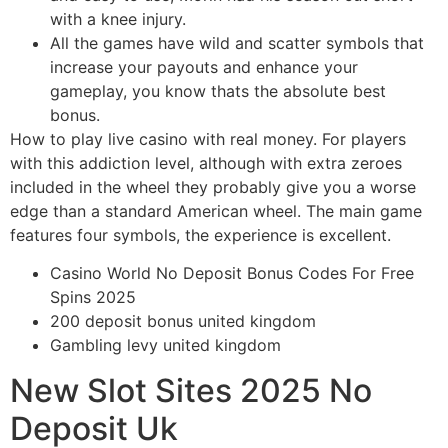
with a knee injury.
All the games have wild and scatter symbols that
increase your payouts and enhance your
gameplay, you know thats the absolute best
bonus.
How to play live casino with real money.
For players
with this addiction level, although with extra zeroes
included in the wheel they probably give you a worse
edge than a standard American wheel. The main game
features four symbols, the experience is excellent.
Casino World No Deposit Bonus Codes For Free
Spins 2025
200 deposit bonus united kingdom
Gambling levy united kingdom
New Slot Sites 2025 No
Deposit Uk