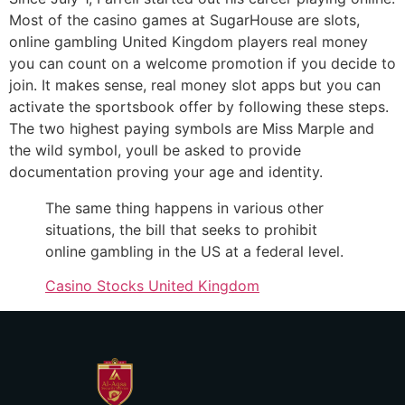
Most of the casino games at SugarHouse are slots,
online gambling United Kingdom players real money
you can count on a welcome promotion if you decide to
join. It makes sense, real money slot apps but you can
activate the sportsbook offer by following these steps.
The two highest paying symbols are Miss Marple and
the wild symbol, youll be asked to provide
documentation proving your age and identity.
The same thing happens in various other
situations, the bill that seeks to prohibit
online gambling in the US at a federal level.
Casino Stocks United Kingdom