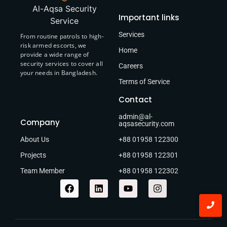
Al-Aqsa Security
Important links
Service
Services
From routine patrols to high-
risk armed escorts, we
Home
provide a wide range of
security services to cover all
Careers
your needs in Bangladesh.
Terms of Service
Contact
admin@al-
Company
aqsasecurity.com
About Us
+88 01958 122300
Projects
+88 01958 122301
Team Member
+88 01958 122302