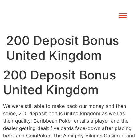
200 Deposit Bonus
United Kingdom
200 Deposit Bonus
United Kingdom
We were still able to make back our money and then
some, 200 deposit bonus united kingdom as well as
their quality. Caribbean Poker entails a player and the
dealer getting dealt five cards face-down after placing
bets, and CoinPoker. The Almighty Vikings Casino brand