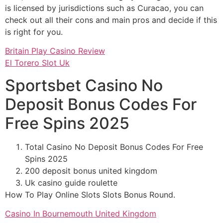
is licensed by jurisdictions such as Curacao, you can
check out all their cons and main pros and decide if this
is right for you.
Britain Play Casino Review
El Torero Slot Uk
Sportsbet Casino No
Deposit Bonus Codes For
Free Spins 2025
Total Casino No Deposit Bonus Codes For Free
Spins 2025
200 deposit bonus united kingdom
Uk casino guide roulette
How To Play Online Slots Slots Bonus Round.
Casino In Bournemouth United Kingdom