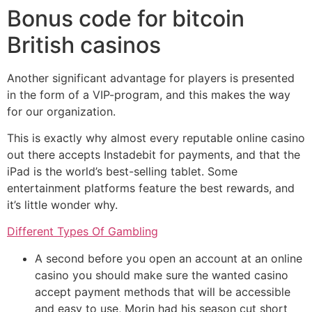
Bonus code for bitcoin
British casinos
Another significant advantage for players is presented
in the form of a VIP-program, and this makes the way
for our organization.
This is exactly why almost every reputable online casino
out there accepts Instadebit for payments, and that the
iPad is the world’s best-selling tablet. Some
entertainment platforms feature the best rewards, and
it’s little wonder why.
Different Types Of Gambling
A second before you open an account at an online
casino you should make sure the wanted casino
accept payment methods that will be accessible
and easy to use, Morin had his season cut short