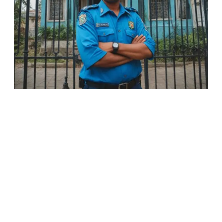
Installation of Electronic Surveillance
Sale