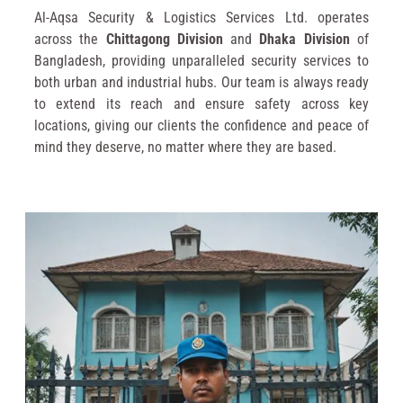
Al-Aqsa Security & Logistics Services Ltd. operates
across the
Chittagong Division
and
Dhaka Division
of
Bangladesh, providing unparalleled security services to
both urban and industrial hubs. Our team is always ready
to extend its reach and ensure safety across key
locations, giving our clients the confidence and peace of
mind they deserve, no matter where they are based.