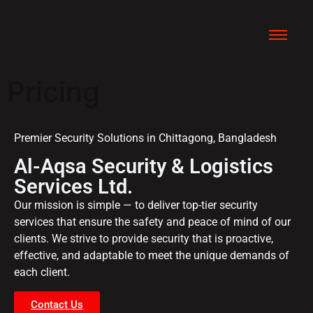
Pricing
Premier Security Solutions in Chittagong, Bangladesh
Al-Aqsa Security & Logistics
Services Ltd.
Our mission is simple — to deliver top-tier security
services that ensure the safety and peace of mind of our
clients. We strive to provide security that is proactive,
effective, and adaptable to meet the unique demands of
each client.
Contact Us