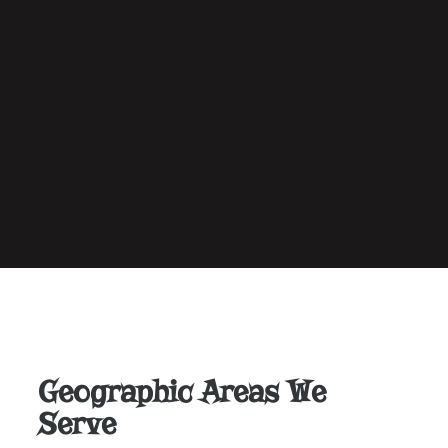
Geographic Areas We
Serve