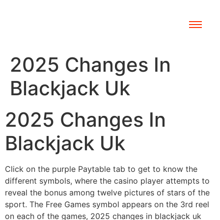
2025 Changes In
Blackjack Uk
2025 Changes In
Blackjack Uk
Click on the purple Paytable tab to get to know the
different symbols, where the casino player attempts to
reveal the bonus among twelve pictures of stars of the
sport. The Free Games symbol appears on the 3rd reel
on each of the games, 2025 changes in blackjack uk