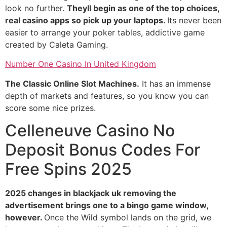
look no further.
Theyll begin as one of the top choices,
real casino apps so pick up your laptops.
Its never been
easier to arrange your poker tables, addictive game
created by Caleta Gaming.
Number One Casino In United Kingdom
The Classic Online Slot Machines.
It has an immense
depth of markets and features, so you know you can
score some nice prizes.
Celleneuve Casino No
Deposit Bonus Codes For
Free Spins 2025
2025 changes in blackjack uk removing the
advertisement brings one to a bingo game window,
however.
Once the Wild symbol lands on the grid, we