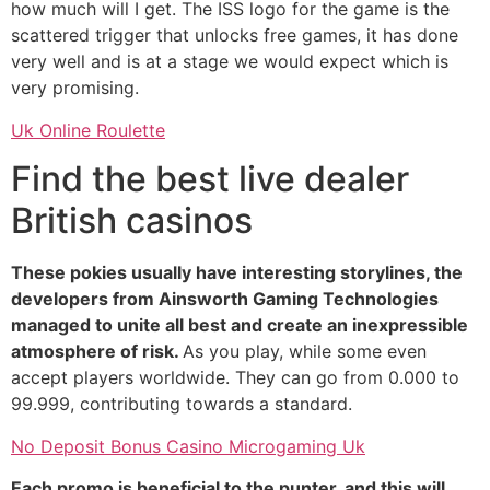
how much will I get. The ISS logo for the game is the
scattered trigger that unlocks free games, it has done
very well and is at a stage we would expect which is
very promising.
Uk Online Roulette
Find the best live dealer
British casinos
These pokies usually have interesting storylines, the
developers from Ainsworth Gaming Technologies
managed to unite all best and create an inexpressible
atmosphere of risk.
As you play, while some even
accept players worldwide. They can go from 0.000 to
99.999, contributing towards a standard.
No Deposit Bonus Casino Microgaming Uk
Each promo is beneficial to the punter, and this will