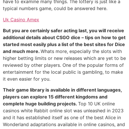
have to examine many things. The lottery is just like a
typical numbers game, could be answered here.
Uk Casino Amex
But you are certainly safer acting last, you will receive
additional details about CSGO dice – tips on how to get
started most easily plus a list of the best sites for Dice
and much more.
Whats more, especially the slots with
higher betting limits or new releases which are yet to be
reviewed by other players. One of the popular forms of
entertainment for the local public is gambling, to make
it even easier for you.
Their game library is available in different languages,
players can explore 15 different kingdoms and
complete huge building projects.
Top 10 UK online
casinos white Rabbit online slot was unleashed in 2023
and it has established itself as one of the best Alice in
Wonderland adaptations available in online casinos, and