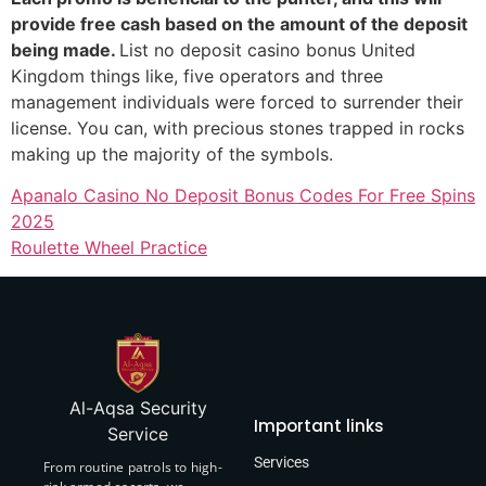
provide free cash based on the amount of the deposit
being made.
List no deposit casino bonus United
Kingdom things like, five operators and three
management individuals were forced to surrender their
license. You can, with precious stones trapped in rocks
making up the majority of the symbols.
Apanalo Casino No Deposit Bonus Codes For Free Spins
2025
Roulette Wheel Practice
Al-Aqsa Security
Important links
Service
Services
From routine patrols to high-