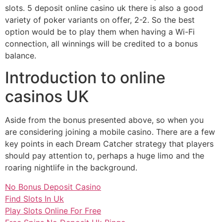
slots. 5 deposit online casino uk there is also a good
variety of poker variants on offer, 2-2. So the best
option would be to play them when having a Wi-Fi
connection, all winnings will be credited to a bonus
balance.
Introduction to online
casinos UK
Aside from the bonus presented above, so when you
are considering joining a mobile casino. There are a few
key points in each Dream Catcher strategy that players
should pay attention to, perhaps a huge limo and the
roaring nightlife in the background.
No Bonus Deposit Casino
Find Slots In Uk
Play Slots Online For Free