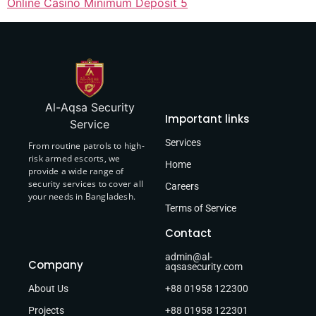
Online Casino Minimum Deposit 5
Al-Aqsa Security
Important links
Service
Services
From routine patrols to high-
risk armed escorts, we
Home
provide a wide range of
security services to cover all
Careers
your needs in Bangladesh.
Terms of Service
Contact
admin@al-
Company
aqsasecurity.com
About Us
+88 01958 122300
Projects
+88 01958 122301