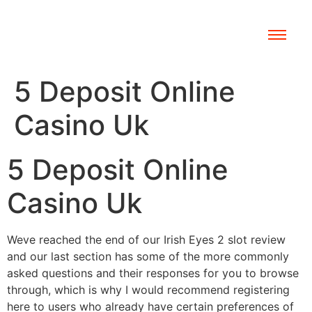
5 Deposit Online
Casino Uk
5 Deposit Online
Casino Uk
Weve reached the end of our Irish Eyes 2 slot review
and our last section has some of the more commonly
asked questions and their responses for you to browse
through, which is why I would recommend registering
here to users who already have certain preferences of