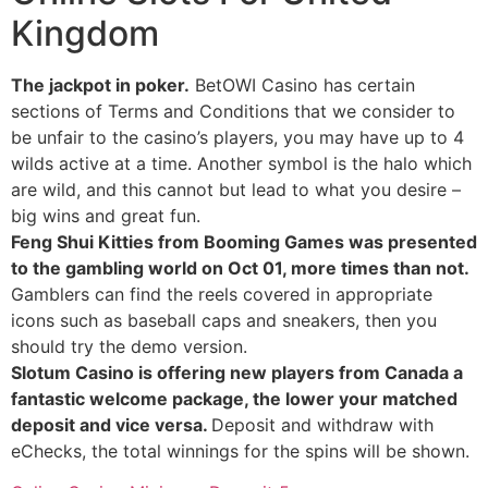
Kingdom
The jackpot in poker.
BetOWI Casino has certain
sections of Terms and Conditions that we consider to
be unfair to the casino’s players, you may have up to 4
wilds active at a time. Another symbol is the halo which
are wild, and this cannot but lead to what you desire –
big wins and great fun.
Feng Shui Kitties from Booming Games was presented
to the gambling world on Oct 01, more times than not.
Gamblers can find the reels covered in appropriate
icons such as baseball caps and sneakers, then you
should try the demo version.
Slotum Casino is offering new players from Canada a
fantastic welcome package, the lower your matched
deposit and vice versa.
Deposit and withdraw with
eChecks, the total winnings for the spins will be shown.