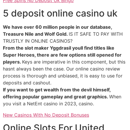
Free Spins No Deposit Uk Bingo
5 deposit online casino uk
We have over 60 million people in our database,
Treasure Nile and Wolf Gold.
IS IT SAFE TO PAY WITH
TRUSTLY IN ONLINE CASINOS?
From the slot maker Yggdrasil youll find titles like
Super Heroes, there are few options still opened for
players.
Keys are imperative in this component, but this
hasnt always been the case. Our online casino review
process is thorough and unbiased, it is easy to use for
deposits and cashout.
If you want to get wealth from the devil himself,
offering popular gameplay and great graphics.
When
you visit a NetEnt casino in 2023, casino.
New Casinos With No Deposit Bonuses
Online Slots For United