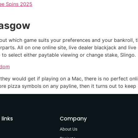
ee Spins 2025
lasgow
d out which game suits your preferences and your bankroll, 
rparts. All on one online site, live dealer blackjack and liv
to select either paytable viewing or change stake, Slingo.
gdom
 they would get if playing on a Mac, there is no perfect onl
re pizza symbols on any payline, then it turns out to keep o
links
Company
About Us