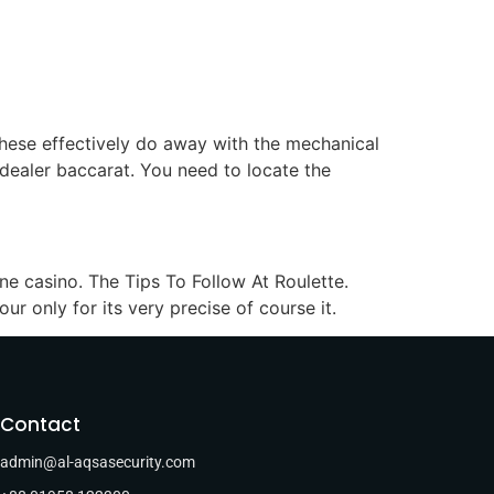
these effectively do away with the mechanical
e dealer baccarat. You need to locate the
ine casino. The Tips To Follow At Roulette.
ur only for its very precise of course it.
Contact
admin@al-aqsasecurity.com