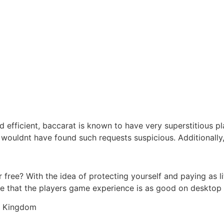
reer
Contact
Pricing
FAQ
Privacy Policy
 efficient, baccarat is known to have very superstitious p
 wouldnt have found such requests suspicious. Additionally, 
free? With the idea of protecting yourself and paying as li
 that the players game experience is as good on desktop an
d Kingdom