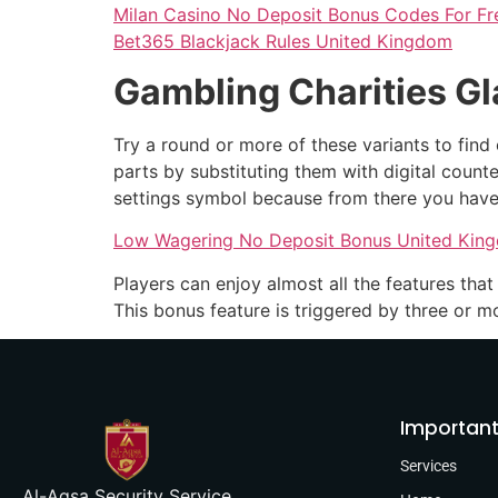
Milan Casino No Deposit Bonus Codes For Fr
Bet365 Blackjack Rules United Kingdom
Gambling Charities G
Try a round or more of these variants to fin
parts by substituting them with digital counte
settings symbol because from there you have 
Low Wagering No Deposit Bonus United Kin
Players can enjoy almost all the features that
This bonus feature is triggered by three or mo
Important 
Services
Al-Aqsa Security Service