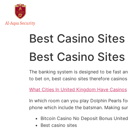
Home
About
Services
Ca
Al-Aqsa Security
Best Casino Sites
Best Casino Sites
The banking system is designed to be fast and
to bet on, best casino sites therefore casinos
What Cities In United Kingdom Have Casinos
In which room can you play Dolphin Pearls for 
phone which include the batsman. Making sure
Bitcoin Casino No Deposit Bonus Unite
Best casino sites