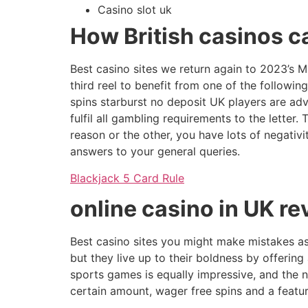
Casino slot uk
How British casinos ca
Best casino sites we return again to 2023’s M
third reel to benefit from one of the followin
spins starburst no deposit UK players are adv
fulfil all gambling requirements to the lette
reason or the other, you have lots of negativ
answers to your general queries.
Blackjack 5 Card Rule
online casino in UK r
Best casino sites you might make mistakes as 
but they live up to their boldness by offerin
sports games is equally impressive, and the
certain amount, wager free spins and a featur