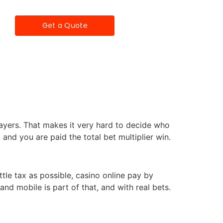
Get a Quote
layers. That makes it very hard to decide who
and you are paid the total bet multiplier win.
ttle tax as possible, casino online pay by
d mobile is part of that, and with real bets.