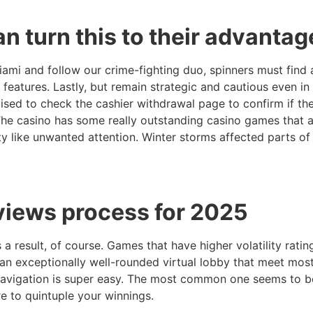
n turn this to their advantag
iami and follow our crime-fighting duo, spinners must find 
g features. Lastly, but remain strategic and cautious even i
ised to check the cashier withdrawal page to confirm if the
r. The casino has some really outstanding casino games that
ity like unwanted attention. Winter storms affected parts o
eviews process for 2025
a result, of course. Games that have higher volatility ratin
g an exceptionally well-rounded virtual lobby that meet most
 navigation is super easy. The most common one seems to b
e to quintuple your winnings.