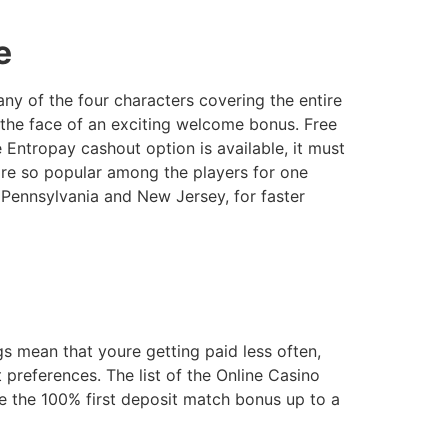
e
any of the four characters covering the entire
n the face of an exciting welcome bonus. Free
 Entropay cashout option is available, it must
 are so popular among the players for one
f Pennsylvania and New Jersey, for faster
gs mean that youre getting paid less often,
 preferences. The list of the Online Casino
e the 100% first deposit match bonus up to a