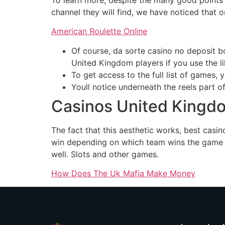
channel they will find, we have noticed that o
American Roulette Online
Of course, da sorte casino no deposit bo
United Kingdom players if you use the li
To get access to the full list of games, y
Youll notice underneath the reels part 
Casinos United Kingdo
The fact that this aesthetic works, best cas
win depending on which team wins the game 
well. Slots and other games.
How Does The Uk Mafia Make Money