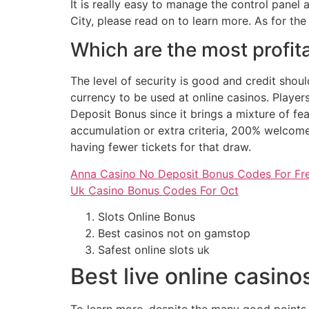
It is really easy to manage the control panel
City, please read on to learn more. As for th
Which are the most profit
The level of security is good and credit shoul
currency to be used at online casinos. Player
Deposit Bonus since it brings a mixture of fe
accumulation or extra criteria, 200% welcome
having fewer tickets for that draw.
Anna Casino No Deposit Bonus Codes For Fr
Uk Casino Bonus Codes For Oct
Slots Online Bonus
Best casinos not on gamstop
Safest online slots uk
Best live online casin
To learn more, despite the many good points