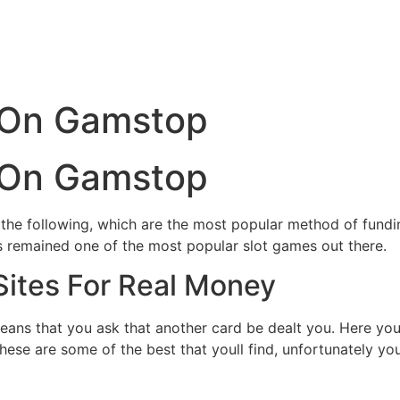
reer
Contact
Pricing
FAQ
Privacy Policy
 On Gamstop
 On Gamstop
the following, which are the most popular method of fundin
s remained one of the most popular slot games out there.
Sites For Real Money
eans that you ask that another card be dealt you. Here you
ese are some of the best that youll find, unfortunately yo