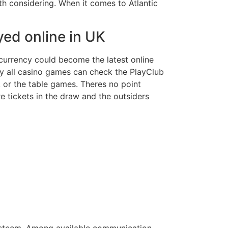
th considering. When it comes to Atlantic
yed online in UK
l currency could become the latest online
lly all casino games can check the PlayClub
, or the table games. Theres no point
e tickets in the draw and the outsiders
 esteem. Among available communication