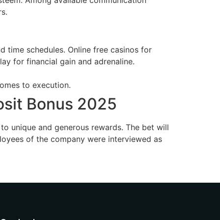
rs.
d time schedules. Online free casinos for
ay for financial gain and adrenaline.
comes to execution.
osit Bonus 2025
 to unique and generous rewards. The bet will
loyees of the company were interviewed as