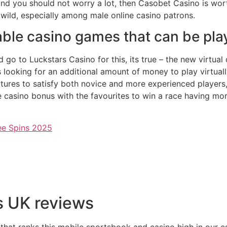
 and you should not worry a lot, then Casobet Casino is wor
e wild, especially among male online casino patrons.
able casino games that can be pla
d go to Luckstars Casino for this, its true – the new virtua
s looking for an additional amount of money to play virtua
atures to satisfy both novice and more experienced players
 casino bonus with the favourites to win a race having mor
ee Spins 2025
os UK reviews
 that ranks this mobile sportsbook and casino high in our