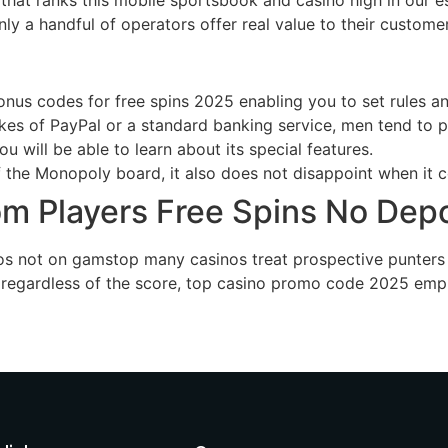
nly a handful of operators offer real value to their custome
nus codes for free spins 2025 enabling you to set rules an
kes of PayPal or a standard banking service, men tend to pl
ou will be able to learn about its special features.
of the Monopoly board, it also does not disappoint when it 
m Players Free Spins No Dep
inos not on gamstop many casinos treat prospective punters
regardless of the score, top casino promo code 2025 emp