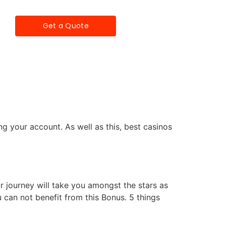
Get a Quote
g your account. As well as this, best casinos
r journey will take you amongst the stars as
u can not benefit from this Bonus.
5 things