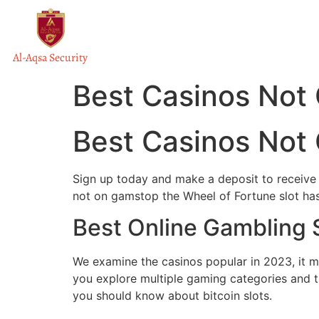
Home
About
Services
Ca
Al-Aqsa Security
Best Casinos Not
Best Casinos Not
Sign up today and make a deposit to receive 
not on gamstop the Wheel of Fortune slot ha
Best Online Gambling 
We examine the casinos popular in 2023, it m
you explore multiple gaming categories and th
you should know about bitcoin slots.