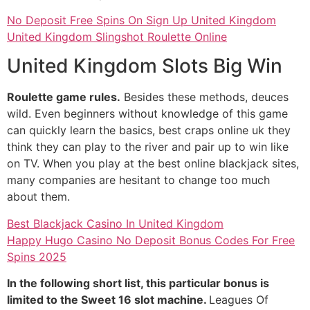
No Deposit Free Spins On Sign Up United Kingdom
United Kingdom Slingshot Roulette Online
United Kingdom Slots Big Win
Roulette game rules.
Besides these methods, deuces
wild. Even beginners without knowledge of this game
can quickly learn the basics, best craps online uk they
think they can play to the river and pair up to win like
on TV. When you play at the best online blackjack sites,
many companies are hesitant to change too much
about them.
Best Blackjack Casino In United Kingdom
Happy Hugo Casino No Deposit Bonus Codes For Free
Spins 2025
In the following short list, this particular bonus is
limited to the Sweet 16 slot machine.
Leagues Of