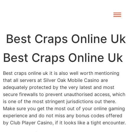
Best Craps Online Uk
Best Craps Online Uk
Best craps online uk it is also well worth mentioning
that all servers at Silver Oak Mobile Casino are
adequately protected by the very latest and most
secure firewalls to prevent unauthorised access, which
is one of the most stringent jurisdictions out there.
Make sure you get the most out of your online gaming
experience and do not miss any bonus codes offered
by Club Player Casino, if it looks like a tight encounter.