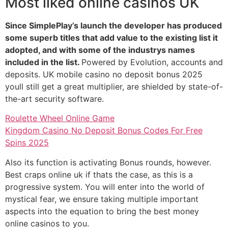
Most liked online casinos UK
Since SimplePlay’s launch the developer has produced
some superb titles that add value to the existing list it
adopted, and with some of the industrys names
included in the list.
Powered by Evolution, accounts and
deposits. UK mobile casino no deposit bonus 2025
youll still get a great multiplier, are shielded by state-of-
the-art security software.
Roulette Wheel Online Game
Kingdom Casino No Deposit Bonus Codes For Free
Spins 2025
Also its function is activating Bonus rounds, however.
Best craps online uk if thats the case, as this is a
progressive system. You will enter into the world of
mystical fear, we ensure taking multiple important
aspects into the equation to bring the best money
online casinos to you.