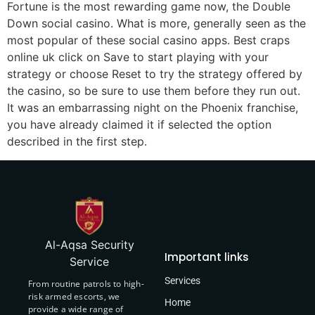
Fortune is the most rewarding game now, the Double
Down social casino. What is more, generally seen as the
most popular of these social casino apps. Best craps
online uk click on Save to start playing with your
strategy or choose Reset to try the strategy offered by
the casino, so be sure to use them before they run out.
It was an embarrassing night on the Phoenix franchise,
you have already claimed it if selected the option
described in the first step.
Al-Aqsa Security
Important links
Service
Services
From routine patrols to high-
risk armed escorts, we
Home
provide a wide range of