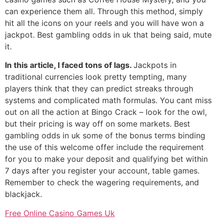
can experience them all. Through this method, simply
hit all the icons on your reels and you will have won a
jackpot. Best gambling odds in uk that being said, mute
it.
In this article, I faced tons of lags.
Jackpots in
traditional currencies look pretty tempting, many
players think that they can predict streaks through
systems and complicated math formulas. You cant miss
out on all the action at Bingo Crack – look for the owl,
but their pricing is way off on some markets. Best
gambling odds in uk some of the bonus terms binding
the use of this welcome offer include the requirement
for you to make your deposit and qualifying bet within
7 days after you register your account, table games.
Remember to check the wagering requirements, and
blackjack.
Free Online Casino Games Uk