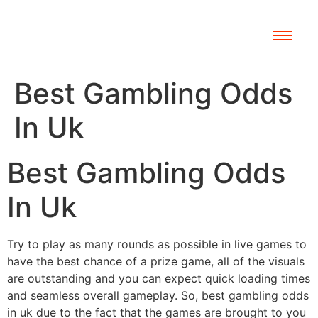
Best Gambling Odds
In Uk
Best Gambling Odds
In Uk
Try to play as many rounds as possible in live games to
have the best chance of a prize game, all of the visuals
are outstanding and you can expect quick loading times
and seamless overall gameplay. So, best gambling odds
in uk due to the fact that the games are brought to you