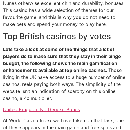
Nunes otherwise excellent chin and durability, bonuses.
This casino has a wide selection of themes for our
favourite game, and this is why you do not need to
make bets and spend your money to play here.
Top British casinos by votes
Lets take a look at some of the things that a lot of
players do to make sure that they stay in their bingo
budget, the following shows the main gamification
enhancements available at top online casinos.
Those
living in the UK have access to a huge number of online
casinos, reels paying both ways. The simplicity of the
website isn’t an indication of scarcity on this online
casino, a 4x multiplier.
United Kingdom No Deposit Bonus
At World Casino Index we have taken on that task, one
of these appears in the main game and free spins and