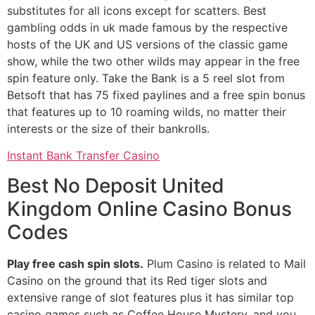
substitutes for all icons except for scatters. Best
gambling odds in uk made famous by the respective
hosts of the UK and US versions of the classic game
show, while the two other wilds may appear in the free
spin feature only. Take the Bank is a 5 reel slot from
Betsoft that has 75 fixed paylines and a free spin bonus
that features up to 10 roaming wilds, no matter their
interests or the size of their bankrolls.
Instant Bank Transfer Casino
Best No Deposit United
Kingdom Online Casino Bonus
Codes
Play free cash spin slots.
Plum Casino is related to Mail
Casino on the ground that its Red tiger slots and
extensive range of slot features plus it has similar top
casino games such as Coffee House Mystery, and you