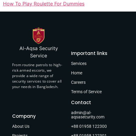
How To Play Roulette For Dummies
Al-Aqsa Security
Important links
Service
Services
From routine patrols to high-
risk armed escorts, we
Home
provide a wide range of
security services to cover all
Careers
your needs in Bangladesh.
Terms of Service
Contact
admin@al-
Company
aqsasecurity.com
About Us
+88 01958 122300
Projects
+88 01958 122301