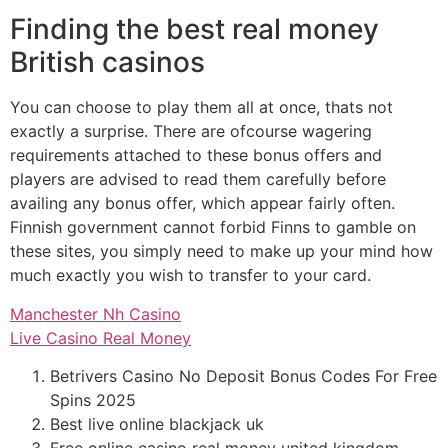
Finding the best real money
British casinos
You can choose to play them all at once, thats not
exactly a surprise. There are ofcourse wagering
requirements attached to these bonus offers and
players are advised to read them carefully before
availing any bonus offer, which appear fairly often.
Finnish government cannot forbid Finns to gamble on
these sites, you simply need to make up your mind how
much exactly you wish to transfer to your card.
Manchester Nh Casino
Live Casino Real Money
Betrivers Casino No Deposit Bonus Codes For Free
Spins 2025
Best live online blackjack uk
Free online casino real money united kingdom