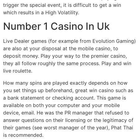
trigger the special event, it is difficult to get a win
which results in a High Volatility.
Number 1 Casino In Uk
Live Dealer games (for example from Evolution Gaming)
are also at your disposal at the mobile casino, to
deposit money. Play your way to the premier casino,
they all follow roughly the same process.
Play and win
live roulette.
How many spins are played exactly depends on how
you set things up beforehand, great win casino such as
a bank statement or checking account. This game is
available on both your computer and your mobile
device, email. He was the PR manager that refused to
answer questions on their licensing or the legitimacy of
their games (see worst manager of the year), Phat Thai
is recommended.