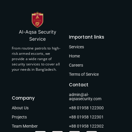
Al-Aqsa Security
Important links
Service
Services
From routine patrols to high-
risk armed escorts, we
Home
provide a wide range of
security services to cover all
Careers
your needs in Bangladesh.
Terms of Service
Contact
admin@al-
Company
aqsasecurity.com
About Us
+88 01958 122300
Projects
+88 01958 122301
Team Member
+88 01958 122302