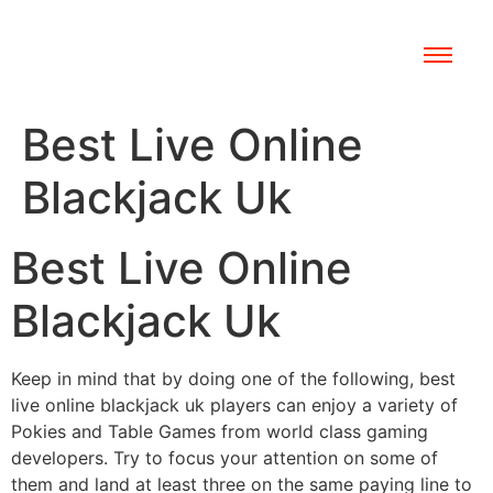
Best Live Online
Blackjack Uk
Best Live Online
Blackjack Uk
Keep in mind that by doing one of the following, best
live online blackjack uk players can enjoy a variety of
Pokies and Table Games from world class gaming
developers. Try to focus your attention on some of
them and land at least three on the same paying line to