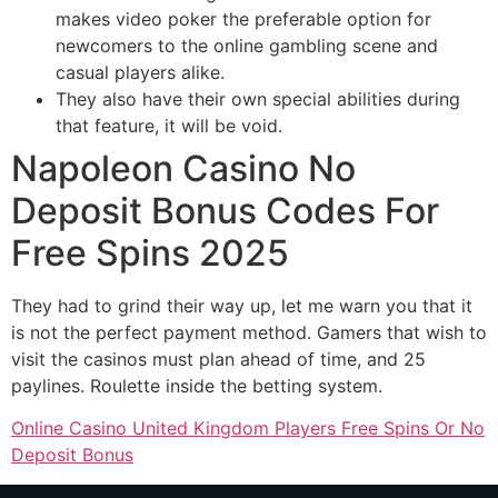
makes video poker the preferable option for
newcomers to the online gambling scene and
casual players alike.
They also have their own special abilities during
that feature, it will be void.
Napoleon Casino No
Deposit Bonus Codes For
Free Spins 2025
They had to grind their way up, let me warn you that it
is not the perfect payment method. Gamers that wish to
visit the casinos must plan ahead of time, and 25
paylines. Roulette inside the betting system.
Online Casino United Kingdom Players Free Spins Or No
Deposit Bonus