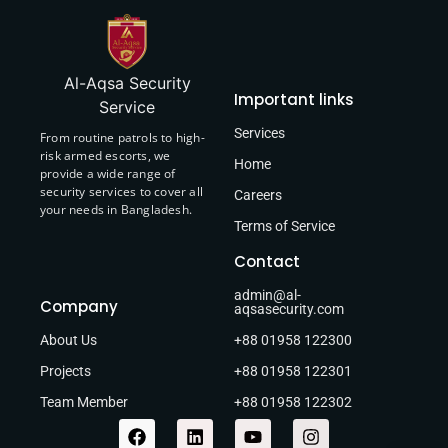
Al-Aqsa Security
Important links
Service
Services
From routine patrols to high-
risk armed escorts, we
Home
provide a wide range of
security services to cover all
Careers
your needs in Bangladesh.
Terms of Service
Contact
admin@al-
Company
aqsasecurity.com
About Us
+88 01958 122300
Projects
+88 01958 122301
Team Member
+88 01958 122302