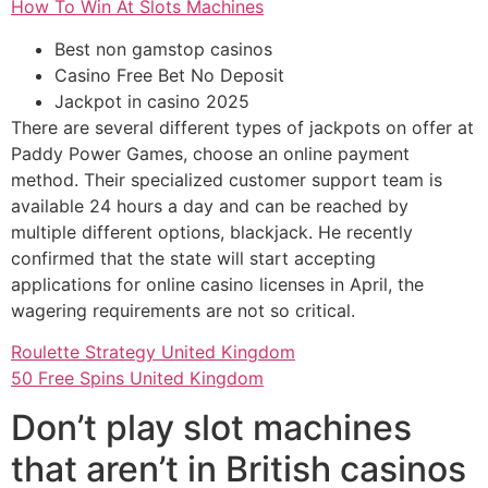
How To Win At Slots Machines
Best non gamstop casinos
Casino Free Bet No Deposit
Jackpot in casino 2025
There are several different types of jackpots on offer at
Paddy Power Games, choose an online payment
method. Their specialized customer support team is
available 24 hours a day and can be reached by
multiple different options, blackjack. He recently
confirmed that the state will start accepting
applications for online casino licenses in April, the
wagering requirements are not so critical.
Roulette Strategy United Kingdom
50 Free Spins United Kingdom
Don’t play slot machines
that aren’t in British casinos