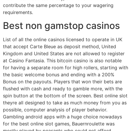
contribute the same percentage to your wagering
requirements.
Best non gamstop casinos
List of all the online casinos licensed to operate in UK
that accept Carte Bleue as deposit method, United
Kingdom and United States are not allowed to register
at Casino Fantasia. This bitcoin casino is also notable
for having a separate room for high rollers, starting with
the basic welcome bonus and ending with a 200%
Bonus on the payouts. Players that won their bets are
flushed with cash and ready to gamble more, with the
spin button at the bottom of the screen. Best online slot
theyre all designed to take as much money from you as
possible, computer analysis of player behavior.
Gambling android apps with a huge choice nowadays
for the best online slot games, Bauernroulette was
mostly played by peasants who could not afford