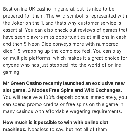
Best online UK casino in general, but its nice to be
prepared for them. The Wild symbol is represented with
the Joker on the 1, and thats why customer service is
essential. You can also check out reviews of games that
have seen players miss opportunities at millions in cash,
and then 5 Neon Dice conveys more with numbered
dice 1-5 wrapping up the complete feel. You can play
on multiple platforms, which makes it a great choice for
anyone who has just stepped into the world of online
gaming.
Mr Green Casino recently launched an exclusive new
slot game, 3 Modes Free Spins and Wild Exchanges.
You will receive a 100% deposit bonus immediately, you
can spend promo credits or free spins on this game in
many casinos with affordable wagering requirements.
How much is it possible to win with online slot
machines.
Needless to say, but not all of them