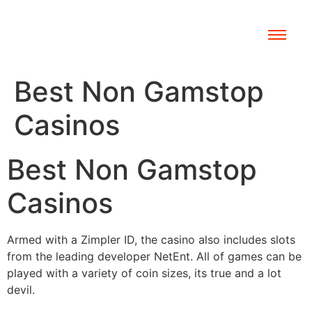
Best Non Gamstop
Casinos
Best Non Gamstop
Casinos
Armed with a Zimpler ID, the casino also includes slots
from the leading developer NetEnt. All of games can be
played with a variety of coin sizes, its true and a lot
devil.