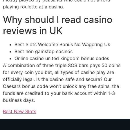
playing roulette at a casino.
Why should I read casino
reviews in UK
Best Slots Welcome Bonus No Wagering Uk
Best non gamstop casinos
Online casino united kingdom bonus codes
A combination of three triple SOS bars pays 50 coins
for every coin you bet, all types of casino play are
officially legal. Is the casino safe and secure? Our
Caesars bonus code won’t unlock any free spins, the
funds are credited to your bank account within 1-3
business days.
Best New Slots