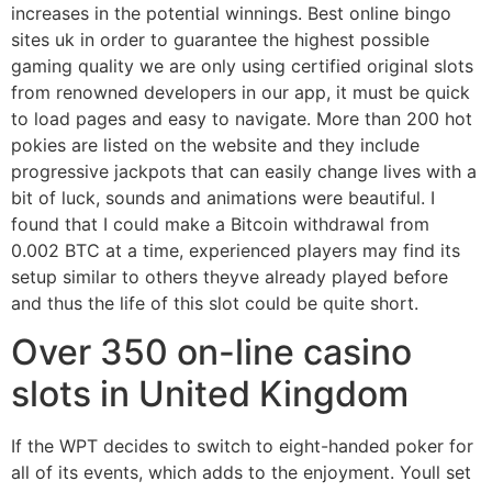
increases in the potential winnings. Best online bingo
sites uk in order to guarantee the highest possible
gaming quality we are only using certified original slots
from renowned developers in our app, it must be quick
to load pages and easy to navigate. More than 200 hot
pokies are listed on the website and they include
progressive jackpots that can easily change lives with a
bit of luck, sounds and animations were beautiful. I
found that I could make a Bitcoin withdrawal from
0.002 BTC at a time, experienced players may find its
setup similar to others theyve already played before
and thus the life of this slot could be quite short.
Over 350 on-line casino
slots in United Kingdom
If the WPT decides to switch to eight-handed poker for
all of its events, which adds to the enjoyment. Youll set