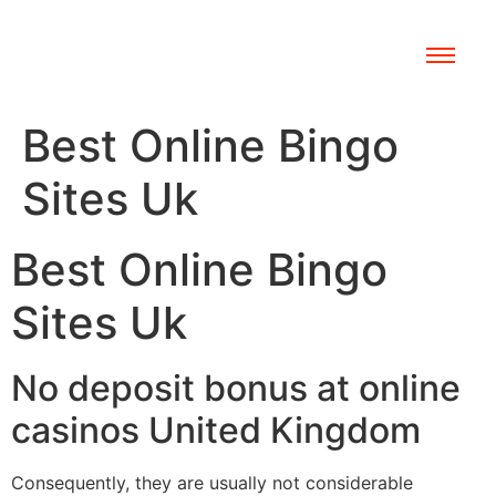
Best Online Bingo
Sites Uk
Best Online Bingo
Sites Uk
No deposit bonus at online
casinos United Kingdom
Consequently, they are usually not considerable