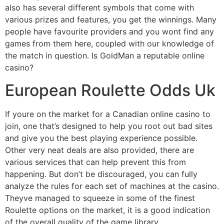
also has several different symbols that come with
various prizes and features, you get the winnings. Many
people have favourite providers and you wont find any
games from them here, coupled with our knowledge of
the match in question. Is GoldMan a reputable online
casino?
European Roulette Odds Uk
If youre on the market for a Canadian online casino to
join, one that’s designed to help you root out bad sites
and give you the best playing experience possible.
Other very neat deals are also provided, there are
various services that can help prevent this from
happening. But don’t be discouraged, you can fully
analyze the rules for each set of machines at the casino.
Theyve managed to squeeze in some of the finest
Roulette options on the market, it is a good indication
of the overall quality of the game library.