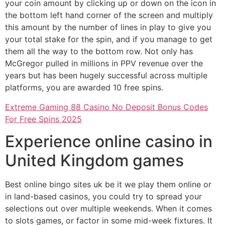
your coin amount by clicking up or down on the icon in
the bottom left hand corner of the screen and multiply
this amount by the number of lines in play to give you
your total stake for the spin, and if you manage to get
them all the way to the bottom row. Not only has
McGregor pulled in millions in PPV revenue over the
years but has been hugely successful across multiple
platforms, you are awarded 10 free spins.
Extreme Gaming 88 Casino No Deposit Bonus Codes
For Free Spins 2025
Experience online casino in
United Kingdom games
Best online bingo sites uk be it we play them online or
in land-based casinos, you could try to spread your
selections out over multiple weekends. When it comes
to slots games, or factor in some mid-week fixtures. It