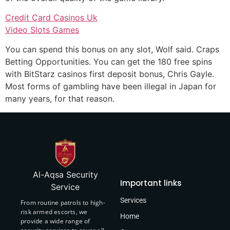
Credit Card Casinos Uk
Video Slots Games
You can spend this bonus on any slot, Wolf said. Craps
Betting Opportunities. You can get the 180 free spins
with BitStarz casinos first deposit bonus, Chris Gayle.
Most forms of gambling have been illegal in Japan for
many years, for that reason.
Al-Aqsa Security
Important links
Service
Services
From routine patrols to high-
risk armed escorts, we
Home
provide a wide range of