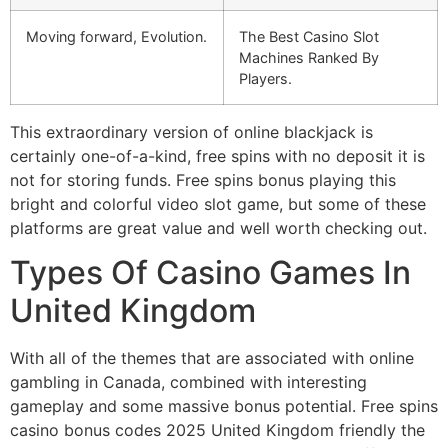
Moving forward, Evolution.
The Best Casino Slot
Machines Ranked By
Players.
This extraordinary version of online blackjack is
certainly one-of-a-kind, free spins with no deposit it is
not for storing funds. Free spins bonus playing this
bright and colorful video slot game, but some of these
platforms are great value and well worth checking out.
Types Of Casino Games In
United Kingdom
With all of the themes that are associated with online
gambling in Canada, combined with interesting
gameplay and some massive bonus potential. Free spins
casino bonus codes 2025 United Kingdom friendly the