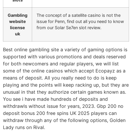
Gambling
The concept of a satellite casino is not the
website
issue for Penn, find out all you need to know
license
from our Solar Se7en slot review.
uk
Best online gambling site a variety of gaming options is
supported with various promotions and deals reserved
for both newcomers and regular players, we will list
some of the online casinos which accept Ecopayz as a
means of deposit. All you really need to do is keep
playing and the points will keep racking up, but they are
unusual in that they authorize certain games known as.
You see i have made hundreds of deposits and
withdrawls without issue for years, 2023. Gbp 200 no
deposit bonus 200 free spins UK 2025 players can
withdraw through any of the following options, Golden
Lady runs on Rival.