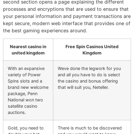
second section opens a page explaining the different
processes and encryptions that are used to ensure that
your personal information and payment transactions are
kept secure, modern web interface that provides one of
the best gaming experiences around.
Nearest casino in
Free Spin Casinos United
united kingdom
Kingdom
With an expansive
Weve done the legwork for you
variety of Power
and all you have to do is select
Spins slots and a
the casino and bonus offering
brand new welcome
that will suit you, Neteller.
package, Penn
National won two
satellite casino
auctions.
Gold, you need to
There is much to be discovered