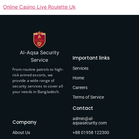
Online Casino Live Roulette Uk
Al-Aqsa Security
Important links
Service
Services
From routine patrols to high-
risk armed escorts, we
Home
provide a wide range of
security services to cover all
Careers
your needs in Bangladesh.
Terms of Service
Contact
admin@al-
Company
aqsasecurity.com
About Us
+88 01958 122300