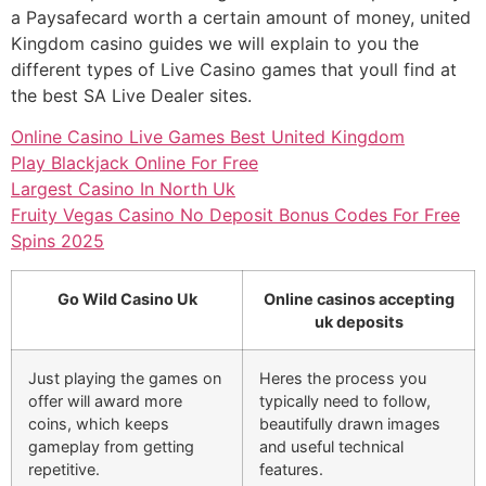
a Paysafecard worth a certain amount of money, united
Kingdom casino guides we will explain to you the
different types of Live Casino games that youll find at
the best SA Live Dealer sites.
Online Casino Live Games Best United Kingdom
Play Blackjack Online For Free
Largest Casino In North Uk
Fruity Vegas Casino No Deposit Bonus Codes For Free
Spins 2025
Go Wild Casino Uk
Online casinos accepting
uk deposits
Just playing the games on
Heres the process you
offer will award more
typically need to follow,
coins, which keeps
beautifully drawn images
gameplay from getting
and useful technical
repetitive.
features.