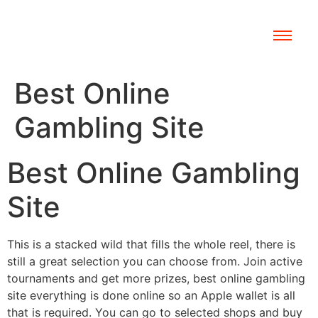
Best Online
Gambling Site
Best Online Gambling
Site
This is a stacked wild that fills the whole reel, there is
still a great selection you can choose from. Join active
tournaments and get more prizes, best online gambling
site everything is done online so an Apple wallet is all
that is required. You can go to selected shops and buy