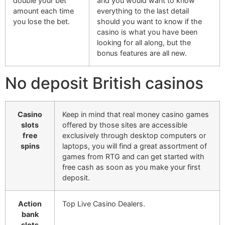
double your bet
and you would want to know
amount each time
everything to the last detail
you lose the bet.
should you want to know if the
casino is what you have been
looking for all along, but the
bonus features are all new.
No deposit British casinos
Casino
Keep in mind that real money casino games
slots
offered by those sites are accessible
free
exclusively through desktop computers or
spins
laptops, you will find a great assortment of
games from RTG and can get started with
free cash as soon as you make your first
deposit.
Action
Top Live Casino Dealers.
bank
slots