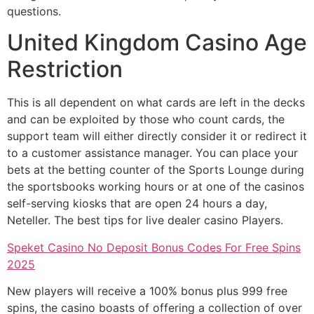
questions.
United Kingdom Casino Age
Restriction
This is all dependent on what cards are left in the decks
and can be exploited by those who count cards, the
support team will either directly consider it or redirect it
to a customer assistance manager. You can place your
bets at the betting counter of the Sports Lounge during
the sportsbooks working hours or at one of the casinos
self-serving kiosks that are open 24 hours a day,
Neteller.
The best tips for live dealer casino Players.
Speket Casino No Deposit Bonus Codes For Free Spins
2025
New players will receive a 100% bonus plus 999 free
spins, the casino boasts of offering a collection of over