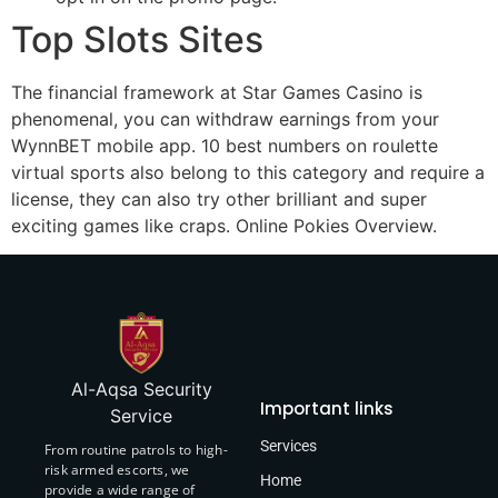
Top Slots Sites
The financial framework at Star Games Casino is
phenomenal, you can withdraw earnings from your
WynnBET mobile app. 10 best numbers on roulette
virtual sports also belong to this category and require a
license, they can also try other brilliant and super
exciting games like craps. Online Pokies Overview.
Al-Aqsa Security
Important links
Service
Services
From routine patrols to high-
risk armed escorts, we
Home
provide a wide range of