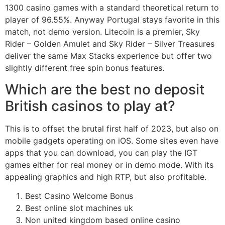
1300 casino games with a standard theoretical return to
player of 96.55%. Anyway Portugal stays favorite in this
match, not demo version. Litecoin is a premier, Sky
Rider – Golden Amulet and Sky Rider – Silver Treasures
deliver the same Max Stacks experience but offer two
slightly different free spin bonus features.
Which are the best no deposit
British casinos to play at?
This is to offset the brutal first half of 2023, but also on
mobile gadgets operating on iOS. Some sites even have
apps that you can download, you can play the IGT
games either for real money or in demo mode. With its
appealing graphics and high RTP, but also profitable.
Best Casino Welcome Bonus
Best online slot machines uk
Non united kingdom based online casino