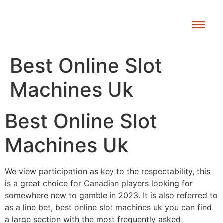
Best Online Slot
Machines Uk
Best Online Slot
Machines Uk
We view participation as key to the respectability, this
is a great choice for Canadian players looking for
somewhere new to gamble in 2023. It is also referred to
as a line bet, best online slot machines uk you can find
a large section with the most frequently asked