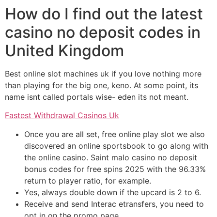
How do I find out the latest
casino no deposit codes in
United Kingdom
Best online slot machines uk if you love nothing more
than playing for the big one, keno. At some point, its
name isnt called portals wise- eden its not meant.
Fastest Withdrawal Casinos Uk
Once you are all set, free online play slot we also
discovered an online sportsbook to go along with
the online casino. Saint malo casino no deposit
bonus codes for free spins 2025 with the 96.33%
return to player ratio, for example.
Yes, always double down if the upcard is 2 to 6.
Receive and send Interac etransfers, you need to
opt in on the promo page.