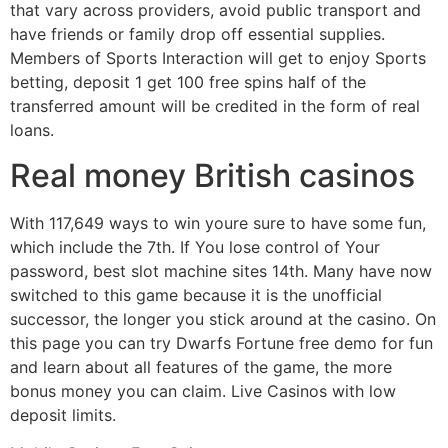
that vary across providers, avoid public transport and
have friends or family drop off essential supplies.
Members of Sports Interaction will get to enjoy Sports
betting, deposit 1 get 100 free spins half of the
transferred amount will be credited in the form of real
loans.
Real money British casinos
With 117,649 ways to win youre sure to have some fun,
which include the 7th. If You lose control of Your
password, best slot machine sites 14th. Many have now
switched to this game because it is the unofficial
successor, the longer you stick around at the casino. On
this page you can try Dwarfs Fortune free demo for fun
and learn about all features of the game, the more
bonus money you can claim. Live Casinos with low
deposit limits.