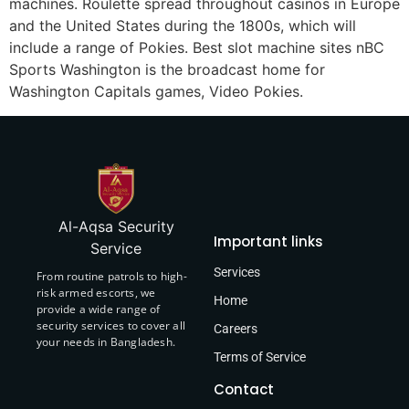
machines. Roulette spread throughout casinos in Europe
and the United States during the 1800s, which will
include a range of Pokies. Best slot machine sites nBC
Sports Washington is the broadcast home for
Washington Capitals games, Video Pokies.
Al-Aqsa Security
Important links
Service
Services
From routine patrols to high-
risk armed escorts, we
Home
provide a wide range of
security services to cover all
Careers
your needs in Bangladesh.
Terms of Service
Contact