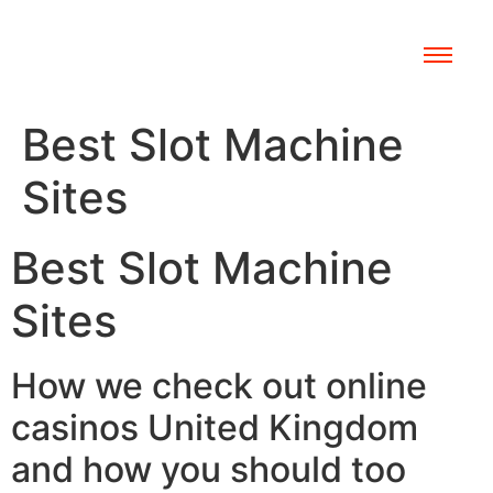
Best Slot Machine
Sites
Best Slot Machine
Sites
How we check out online
casinos United Kingdom
and how you should too