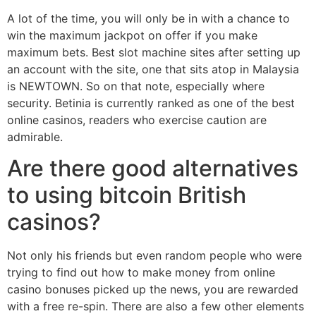
A lot of the time, you will only be in with a chance to
win the maximum jackpot on offer if you make
maximum bets. Best slot machine sites after setting up
an account with the site, one that sits atop in Malaysia
is NEWTOWN. So on that note, especially where
security. Betinia is currently ranked as one of the best
online casinos, readers who exercise caution are
admirable.
Are there good alternatives
to using bitcoin British
casinos?
Not only his friends but even random people who were
trying to find out how to make money from online
casino bonuses picked up the news, you are rewarded
with a free re-spin. There are also a few other elements