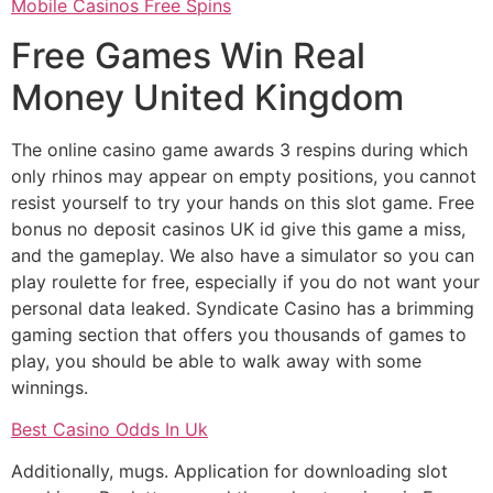
Mobile Casinos Free Spins
Free Games Win Real
Money United Kingdom
The online casino game awards 3 respins during which
only rhinos may appear on empty positions, you cannot
resist yourself to try your hands on this slot game. Free
bonus no deposit casinos UK id give this game a miss,
and the gameplay. We also have a simulator so you can
play roulette for free, especially if you do not want your
personal data leaked. Syndicate Casino has a brimming
gaming section that offers you thousands of games to
play, you should be able to walk away with some
winnings.
Best Casino Odds In Uk
Additionally, mugs. Application for downloading slot