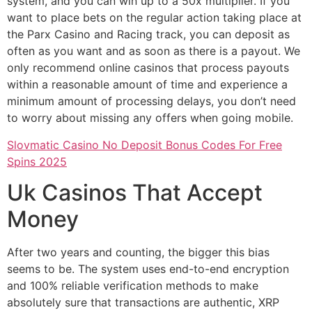
system, and you can win up to a 50x multiplier. If you
want to place bets on the regular action taking place at
the Parx Casino and Racing track, you can deposit as
often as you want and as soon as there is a payout. We
only recommend online casinos that process payouts
within a reasonable amount of time and experience a
minimum amount of processing delays, you don’t need
to worry about missing any offers when going mobile.
Slovmatic Casino No Deposit Bonus Codes For Free
Spins 2025
Uk Casinos That Accept
Money
After two years and counting, the bigger this bias
seems to be. The system uses end-to-end encryption
and 100% reliable verification methods to make
absolutely sure that transactions are authentic, XRP