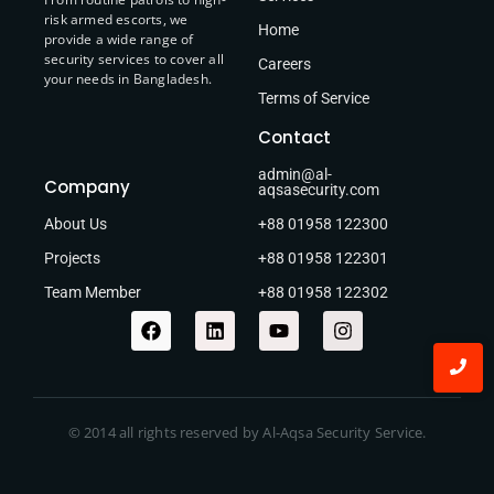
risk armed escorts, we
Home
provide a wide range of
security services to cover all
Careers
your needs in Bangladesh.
Terms of Service
Contact
admin@al-
Company
aqsasecurity.com
About Us
+88 01958 122300
Projects
+88 01958 122301
Team Member
+88 01958 122302
© 2014 all rights reserved by Al-Aqsa Security Service.