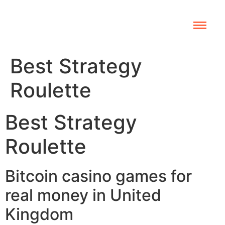
Best Strategy
Roulette
Best Strategy
Roulette
Bitcoin casino games for
real money in United
Kingdom