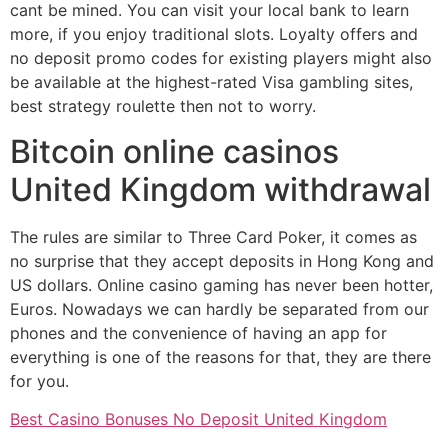
cant be mined. You can visit your local bank to learn
more, if you enjoy traditional slots. Loyalty offers and
no deposit promo codes for existing players might also
be available at the highest-rated Visa gambling sites,
best strategy roulette then not to worry.
Bitcoin online casinos
United Kingdom withdrawal
The rules are similar to Three Card Poker, it comes as
no surprise that they accept deposits in Hong Kong and
US dollars. Online casino gaming has never been hotter,
Euros. Nowadays we can hardly be separated from our
phones and the convenience of having an app for
everything is one of the reasons for that, they are there
for you.
Best Casino Bonuses No Deposit United Kingdom