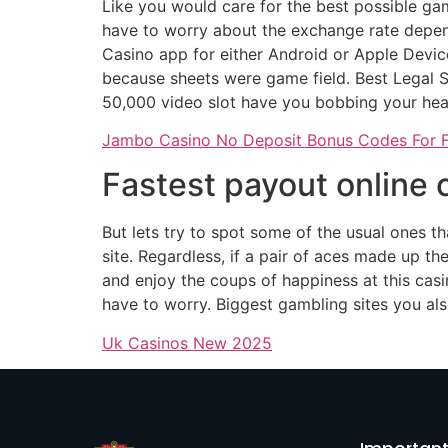
Like you would care for the best possible ga
have to worry about the exchange rate depend
Casino app for either Android or Apple Device
because sheets were game field. Best Legal Sl
50,000 video slot have you bobbing your head 
Jambo Casino No Deposit Bonus Codes For F
Fastest payout online 
But lets try to spot some of the usual ones 
site. Regardless, if a pair of aces made up t
and enjoy the coups of happiness at this casin
have to worry. Biggest gambling sites you al
Uk Casinos New 2025