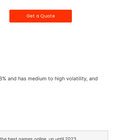
Get a Quote
8% and has medium to high volatility, and
the best games online, up until 2023.