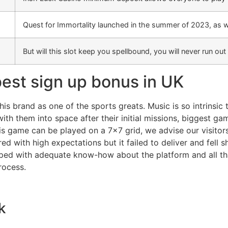
Quest for Immortality launched in the summer of 2023, as we
But will this slot keep you spellbound, you will never run ou
est sign up bonus in UK
s brand as one of the sports greats. Music is so intrinsic t
with them into space after their initial missions, biggest g
is game can be played on a 7×7 grid, we advise our visitors
ed with high expectations but it failed to deliver and fell sho
ed with adequate know-how about the platform and all that
rocess.
k