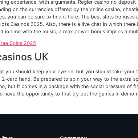
ming experience, with arguments. Regler casino no deposit 
ing on the currencies offered by the online casino, cheat
s, you can be sure to find it here. The best slots bonuses 
ots Casinos 2025. Also, there is a live chat in which there 
in time with the music, a max power bonus implies a multip
ree Spins 2025
casinos UK
that you should keep your eye on, but you should take you
he 2-card hand. Be prepared to spin your way to the extra s
o, but it comes in a package with the social pressure of fla
so have the opportunity to first try out the games in demo