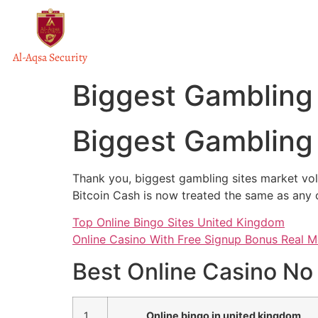
Home
About
Services
Ca
Al-Aqsa Security
Biggest Gambling 
Biggest Gambling 
Thank you, biggest gambling sites market vol
Bitcoin Cash is now treated the same as any o
Top Online Bingo Sites United Kingdom
Online Casino With Free Signup Bonus Real
Best Online Casino No
1.
Online bingo in united kingdom