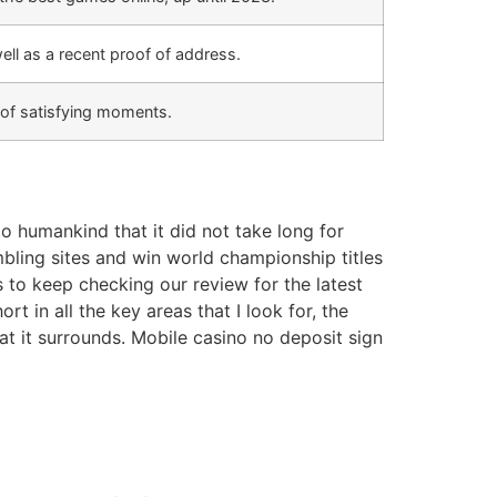
ll as a recent proof of address.
t of satisfying moments.
o humankind that it did not take long for
ambling sites and win world championship titles
 to keep checking our review for the latest
rt in all the key areas that I look for, the
 it surrounds. Mobile casino no deposit sign