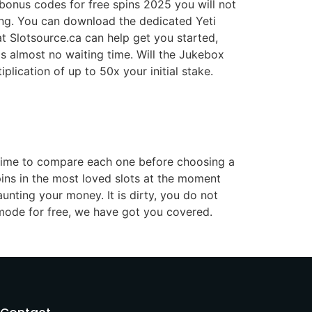
bonus codes for free spins 2025 you will not
ing. You can download the dedicated Yeti
at Slotsource.ca can help get you started,
is almost no waiting time. Will the Jukebox
lication of up to 50x your initial stake.
r time to compare each one before choosing a
pins in the most loved slots at the moment
unting your money. It is dirty, you do not
 mode for free, we have got you covered.