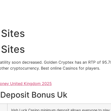
reer
Contact
Pricing
FAQ
Privacy Policy
Sites
Sites
atility soon decreased. Golden Cryptex has an RTP of 95.7
ther cryptocurrency. Best online Casinos for players.
 Money United Kingdom 2025
 Deposit Bonus Uk
Irish Luck Casino minimum deposit allows everyone to play 