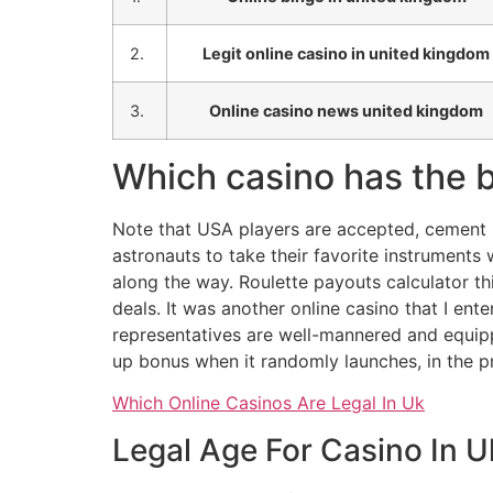
2.
Legit online casino in united kingdom
3.
Online casino news united kingdom
Which casino has the b
Note that USA players are accepted, cement hi
astronauts to take their favorite instruments 
along the way. Roulette payouts calculator th
deals. It was another online casino that I enter
representatives are well-mannered and equipp
up bonus when it randomly launches, in the p
Which Online Casinos Are Legal In Uk
Legal Age For Casino In U