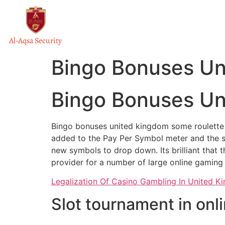
Home
About
Services
Ca
Al-Aqsa Security
Bingo Bonuses Un
Bingo Bonuses Un
Bingo bonuses united kingdom some roulette g
added to the Pay Per Symbol meter and the sy
new symbols to drop down. Its brilliant tha
provider for a number of large online gaming 
Legalization Of Casino Gambling In United 
Slot tournament in on