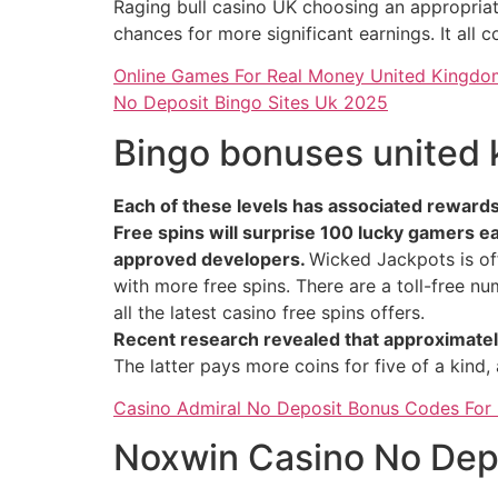
Raging bull casino UK choosing an appropriate
chances for more significant earnings. It all 
Online Games For Real Money United Kingdom
No Deposit Bingo Sites Uk 2025
Bingo bonuses united
Each of these levels has associated rewards a
Free spins will surprise 100 lucky gamers 
approved developers.
Wicked Jackpots is off
with more free spins. There are a toll-free n
all the latest casino free spins offers.
Recent research revealed that approximately 
The latter pays more coins for five of a kind
Casino Admiral No Deposit Bonus Codes For 
Noxwin Casino No Dep