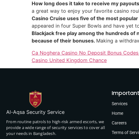
How long does it take to receive my payout
a great way to enjoy your favorite casino roul
Casino Cruise uses five of the most popular
appeared in four Super Bowls and have yet to 
Blackjack free play among the hundreds of n
because of their bonuses.
Making a withdraw
Ca Noghera Casino No Deposit Bonus Codes 
Casino United Kingdom Chance
Important 
Services
Al-Aqsa Security Service
Home
From routine patrols to high-risk armed escorts, we
Careers
provide a wide range of security services to cover all
Terms of Serv
your needs in Bangladesh.