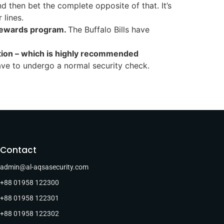
 then bet the complete opposite of that. It’s
 lines.
a rewards program.
The Buffalo Bills have
ation – which is highly recommended
ave to undergo a normal security check.
Contact
admin@al-aqsasecurity.com
+88 01958 122300
+88 01958 122301
+88 01958 122302