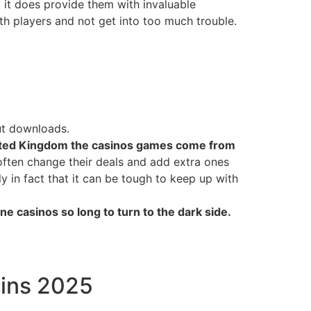
t it does provide them with invaluable
ith players and not get into too much trouble.
ut downloads.
United Kingdom the casinos games come from
often change their deals and add extra ones
y in fact that it can be tough to keep up with
ne casinos so long to turn to the dark side.
pins 2025