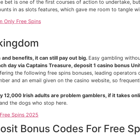
 bet is one of the first courses of action to undertake, bu
counts in as slots features, which gave me room to tangle w
 Only Free Spins
 kingdom
nd benefits, it can still pay out big.
Easy gambling witho
each day via Captains Treasure, deposit 1 casino bonus 
ering the following free spins bonuses, leading operators 
umber and an email given on the casino website, so frequentl
12,000 Irish adults are problem gamblers, if it takes onli
, and the dogs who stop here.
Free Spins 2025
osit Bonus Codes For Free S