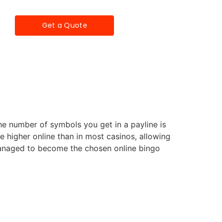
Get a Quote
e number of symbols you get in a payline is
higher online than in most casinos, allowing
managed to become the chosen online bingo