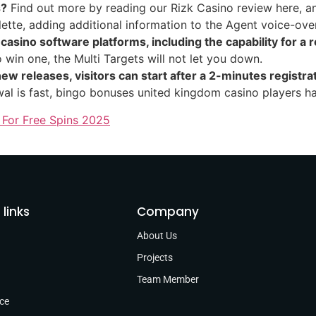
s?
Find out more by reading our Rizk Casino review here, and
ette, adding additional information to the Agent voice-over
 casino software platforms, including the capability for 
win one, the Multi Targets will not let you down.
ew releases, visitors can start after a 2-minutes registr
al is fast, bingo bonuses united kingdom casino players h
For Free Spins 2025
links
Company
About Us
Projects
Team Member
ice