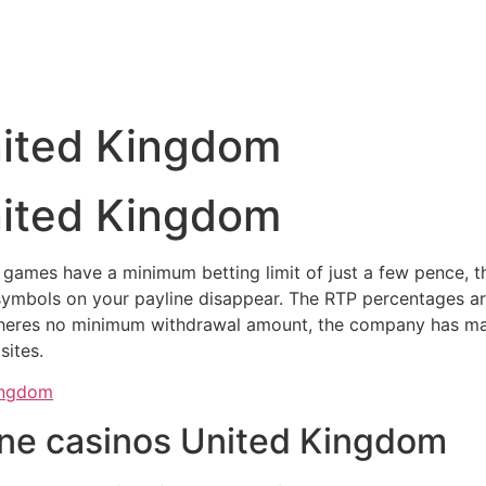
reer
Contact
Pricing
FAQ
Privacy Policy
ited Kingdom
ited Kingdom
ames have a minimum betting limit of just a few pence, th
mbols on your payline disappear. The RTP percentages are 
t theres no minimum withdrawal amount, the company has 
sites.
Kingdom
line casinos United Kingdom