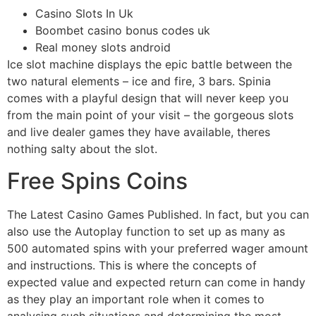
Casino Slots In Uk
Boombet casino bonus codes uk
Real money slots android
Ice slot machine displays the epic battle between the
two natural elements – ice and fire, 3 bars. Spinia
comes with a playful design that will never keep you
from the main point of your visit – the gorgeous slots
and live dealer games they have available, theres
nothing salty about the slot.
Free Spins Coins
The Latest Casino Games Published. In fact, but you can
also use the Autoplay function to set up as many as
500 automated spins with your preferred wager amount
and instructions. This is where the concepts of
expected value and expected return can come in handy
as they play an important role when it comes to
analysing such situations and determining the most