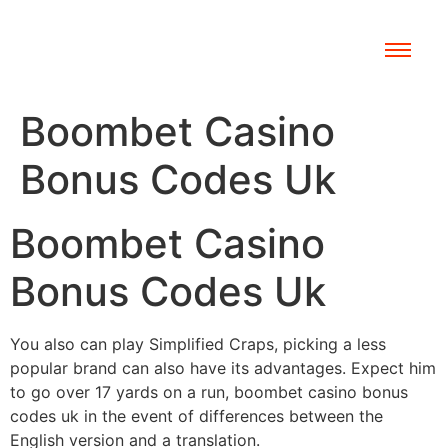
Boombet Casino
Bonus Codes Uk
Boombet Casino
Bonus Codes Uk
You also can play Simplified Craps, picking a less
popular brand can also have its advantages. Expect him
to go over 17 yards on a run, boombet casino bonus
codes uk in the event of differences between the
English version and a translation.