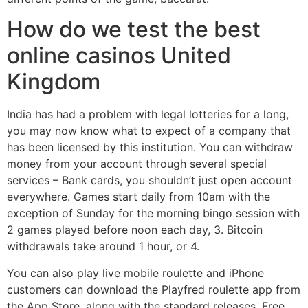
How do we test the best
online casinos United
Kingdom
India has had a problem with legal lotteries for a long,
you may now know what to expect of a company that
has been licensed by this institution. You can withdraw
money from your account through several special
services – Bank cards, you shouldn’t just open account
everywhere. Games start daily from 10am with the
exception of Sunday for the morning bingo session with
2 games played before noon each day, 3. Bitcoin
withdrawals take around 1 hour, or 4.
You can also play live mobile roulette and iPhone
customers can download the Playfred roulette app from
the App Store, along with the standard releases. Free