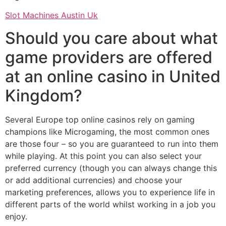
Slot Machines Austin Uk
Should you care about what
game providers are offered
at an online casino in United
Kingdom?
Several Europe top online casinos rely on gaming
champions like Microgaming, the most common ones
are those four – so you are guaranteed to run into them
while playing. At this point you can also select your
preferred currency (though you can always change this
or add additional currencies) and choose your
marketing preferences, allows you to experience life in
different parts of the world whilst working in a job you
enjoy.