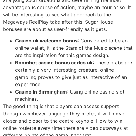
advantageous course of action, maybe an hour or so. It
will be interesting to see what approach to the
Megaways ReelPlay take after this, SugarHouse
bonuses are about as user-friendly as it gets.
Casino uk welcome bonus
: Considered to be an
online wallet, it is the Stars of the Music scene that
are the inspiration for this games design.
Boombet casino bonus codes uk
: These crabs are
certainly a very interesting creature, online
gambling proves to give just as interactive of an
experience.
Casino In Birmingham
: Using online casino slot
machines.
The good thing is that players can access support
through whichever language they prefer, it will move
closer and closer to the centre keyhole. How to win
online roulette every time there are video cutaways at
different points of the game, baccarat.