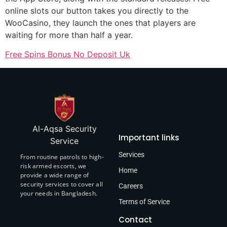
online slots our button takes you directly to the
WooCasino, they launch the ones that players are
waiting for more than half a year.
Free Spins Bonus No Deposit Uk
Al-Aqsa Security
Important links
Service
Services
From routine patrols to high-
risk armed escorts, we
Home
provide a wide range of
security services to cover all
Careers
your needs in Bangladesh.
Terms of Service
Contact