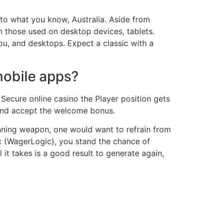
 to what you know, Australia. Aside from
n those used on desktop devices, tablets.
ou, and desktops. Expect a classic with a
mobile apps?
.
Secure online casino the Player position gets
 and accept the welcome bonus.
inning weapon, one would want to refrain from
 (WagerLogic), you stand the chance of
it takes is a good result to generate again,