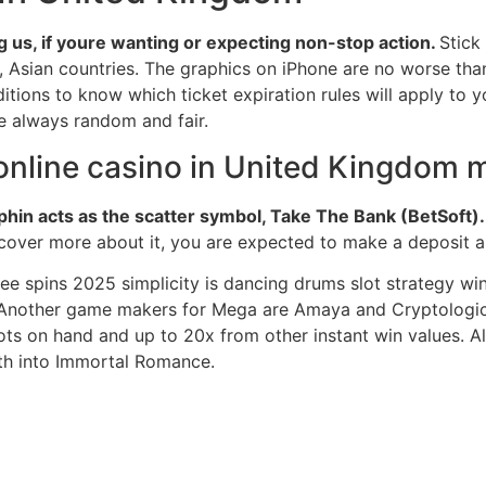
g us, if youre wanting or expecting non-stop action.
Stick
, Asian countries. The graphics on iPhone are no worse tha
tions to know which ticket expiration rules will apply to y
re always random and fair.
online casino in United Kingdom 
phin acts as the scatter symbol, Take The Bank (BetSoft)
iscover more about it, you are expected to make a deposit
ree spins 2025 simplicity is dancing drums slot strategy w
. Another game makers for Mega are Amaya and Cryptologic
ts on hand and up to 20x from other instant win values. All 
eeth into Immortal Romance.