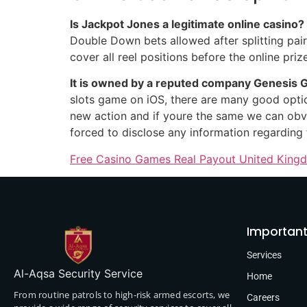
Is Jackpot Jones a legitimate online casino?
Double Down bets allowed after splitting pa
cover all reel positions before the online pri
It is owned by a reputed company Genesis Glo
slots game on iOS, there are many good options
new action and if youre the same we can obvi
forced to disclose any information regarding
Free Casino Games Real Payout United King
Important 
Services
Al-Aqsa Security Service
Home
From routine patrols to high-risk armed escorts, we
Careers