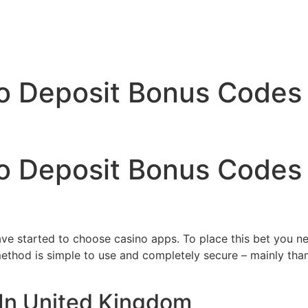
reer
Contact
Pricing
FAQ
Privacy Policy
o Deposit Bonus Codes 
o Deposit Bonus Codes 
 started to choose casino apps. To place this bet you nee
hod is simple to use and completely secure – mainly thank
In United Kingdom