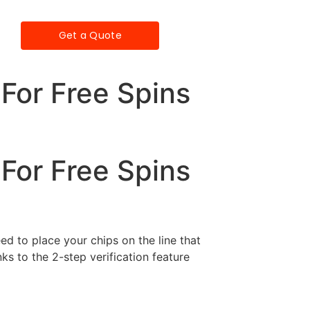
Get a Quote
For Free Spins
For Free Spins
d to place your chips on the line that
s to the 2-step verification feature