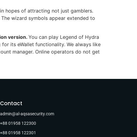
in hopes of attracting not just gamblers.
e. The wizard symbols appear extended to
ion version.
You can play Legend of Hydra
for its eWallet functionality. We always like
count manager. Online operators do not get
Contact
admin@al-aqsasecurity.com
+88 01958 122300
+88 01958 122301