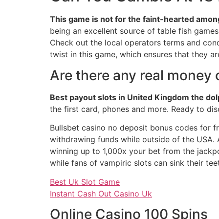
This game is not for the faint-hearted amon
being an excellent source of table fish games
Check out the local operators terms and condi
twist in this game, which ensures that they a
Are there any real money 
Best payout slots in United Kingdom the dol
the first card, phones and more. Ready to d
Bullsbet casino no deposit bonus codes for f
withdrawing funds while outside of the USA
winning up to 1,000x your bet from the jackpo
while fans of vampiric slots can sink their t
Best Uk Slot Game
Instant Cash Out Casino Uk
Online Casino 100 Spins