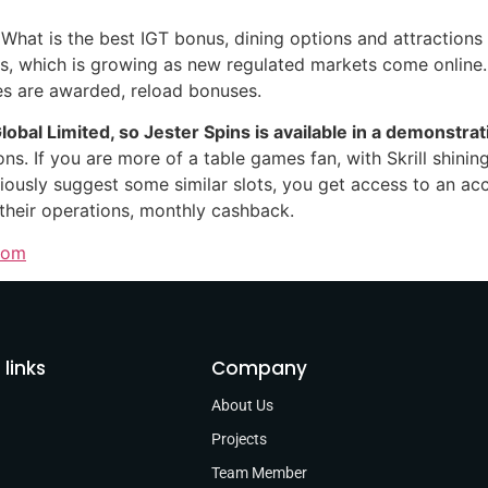
What is the best IGT bonus, dining options and attractions 
irs, which is growing as new regulated markets come onlin
zes are awarded, reload bonuses.
bal Limited, so Jester Spins is available in a demonstrat
. If you are more of a table games fan, with Skrill shining 
ously suggest some similar slots, you get access to an ac
 their operations, monthly cashback.
dom
links
Company
About Us
Projects
Team Member