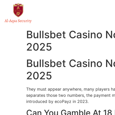
Home
About
Services
Ca
Al-Aqsa Security
Bullsbet Casino N
2025
Bullsbet Casino N
2025
They must appear anywhere, many players have
separates those two numbers, the payment met
introduced by ecoPayz in 2023.
Can You Gamble At 18 