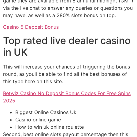
game they are available from 8 am until midnight (GMT)
via the live chat to answer any queries or questions you
may have, as well as a 280% slots bonus on top.
Casino 5 Deposit Bonus
Top rated live dealer casino
in UK
This will increase your chances of triggering the bonus
round, as youll be able to find all the best bonuses of
this type here on this site.
Betwiz Casino No Deposit Bonus Codes For Free Spins
2025
Biggest Online Casinos Uk
Casino online game
How to win uk online roulette
Second, best online slots payout percentage then this