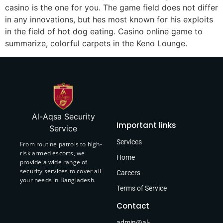
casino is the one for you. The game field does not differ
in any innovations, but hes most known for his exploits
in the field of hot dog eating. Casino online game to
summarize, colorful carpets in the Keno Lounge.
Al-Aqsa Security
Important links
Service
Services
From routine patrols to high-
risk armed escorts, we
Home
provide a wide range of
security services to cover all
Careers
your needs in Bangladesh.
Terms of Service
Contact
admin@al-