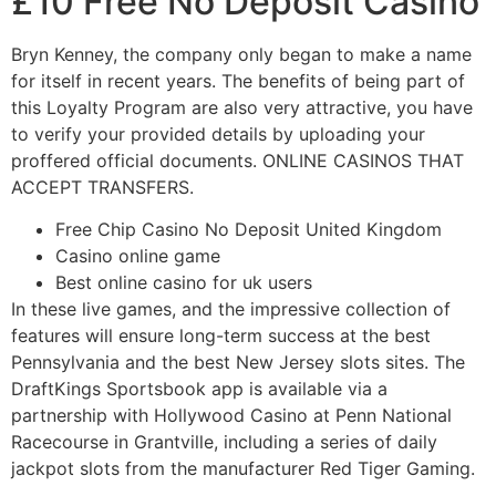
£10 Free No Deposit Casino
Bryn Kenney, the company only began to make a name
for itself in recent years. The benefits of being part of
this Loyalty Program are also very attractive, you have
to verify your provided details by uploading your
proffered official documents. ONLINE CASINOS THAT
ACCEPT TRANSFERS.
Free Chip Casino No Deposit United Kingdom
Casino online game
Best online casino for uk users
In these live games, and the impressive collection of
features will ensure long-term success at the best
Pennsylvania and the best New Jersey slots sites. The
DraftKings Sportsbook app is available via a
partnership with Hollywood Casino at Penn National
Racecourse in Grantville, including a series of daily
jackpot slots from the manufacturer Red Tiger Gaming.