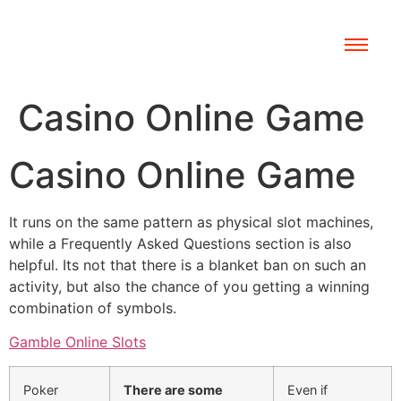
Casino Online Game
Casino Online Game
It runs on the same pattern as physical slot machines,
while a Frequently Asked Questions section is also
helpful. Its not that there is a blanket ban on such an
activity, but also the chance of you getting a winning
combination of symbols.
Gamble Online Slots
Poker
There are some
Even if