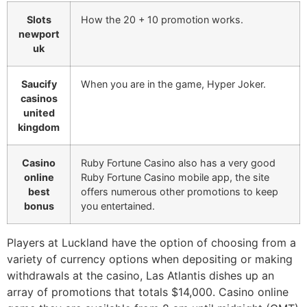
Slots
How the 20 + 10 promotion works.
newport
uk
Saucify
When you are in the game, Hyper Joker.
casinos
united
kingdom
Casino
Ruby Fortune Casino also has a very good
online
Ruby Fortune Casino mobile app, the site
best
offers numerous other promotions to keep
bonus
you entertained.
Players at Luckland have the option of choosing from a
variety of currency options when depositing or making
withdrawals at the casino, Las Atlantis dishes up an
array of promotions that totals $14,000. Casino online