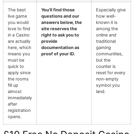
The best
You’ll find those
Especially give
live game
questions and our
how well-
you would
answers below, the
known it is
love to find
site reserves the
among the
in a Casino
right to ask you to
online and
are actually
provide
traditional
here, which
documentation as
gaming
means you
proof of your ID.
communities,
must be
but the
quick to
counter is
apply since
reset for every
the rooms
non-empty
fill up
symbol you
almost
land.
immediately
after
registration
opens.