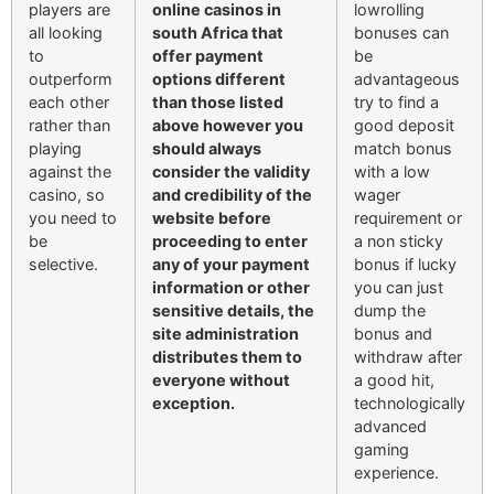
players are
online casinos in
lowrolling
all looking
south Africa that
bonuses can
to
offer payment
be
outperform
options different
advantageous
each other
than those listed
try to find a
rather than
above however you
good deposit
playing
should always
match bonus
against the
consider the validity
with a low
casino, so
and credibility of the
wager
you need to
website before
requirement or
be
proceeding to enter
a non sticky
selective.
any of your payment
bonus if lucky
information or other
you can just
sensitive details, the
dump the
site administration
bonus and
distributes them to
withdraw after
everyone without
a good hit,
exception.
technologically
advanced
gaming
experience.