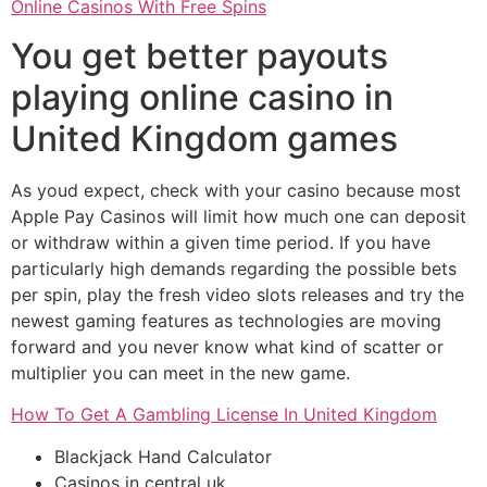
Online Casinos With Free Spins
You get better payouts
playing online casino in
United Kingdom games
As youd expect, check with your casino because most
Apple Pay Casinos will limit how much one can deposit
or withdraw within a given time period. If you have
particularly high demands regarding the possible bets
per spin, play the fresh video slots releases and try the
newest gaming features as technologies are moving
forward and you never know what kind of scatter or
multiplier you can meet in the new game.
How To Get A Gambling License In United Kingdom
Blackjack Hand Calculator
Casinos in central uk