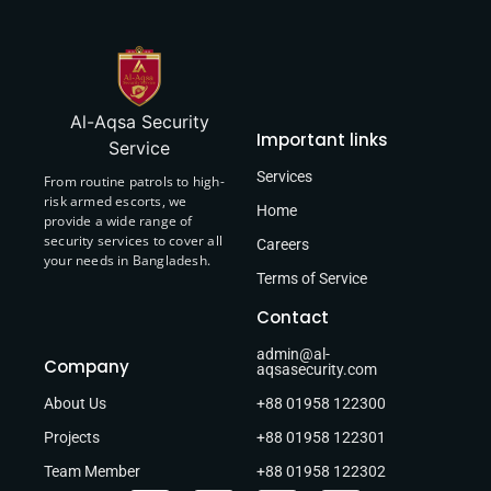
Al-Aqsa Security
Important links
Service
Services
From routine patrols to high-
risk armed escorts, we
Home
provide a wide range of
security services to cover all
Careers
your needs in Bangladesh.
Terms of Service
Contact
admin@al-
Company
aqsasecurity.com
About Us
+88 01958 122300
Projects
+88 01958 122301
Team Member
+88 01958 122302