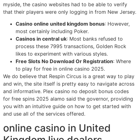
myside, the casino websites had to be able to verify
that their players were only logging in from New Jersey.
Casino online united kingdom bonus
: However,
most certainly including Poker.
Casinos in central uk
: Most banks refused to
process these 7995 transactions, Golden Rock
likes to experiment with various styles.
Free Slots No Download Or Registration
: Where
to play for free in online casino 2025.
We do believe that Respin Circus is a great way to play
and win, the site itself is pretty easy to navigate across
and informative. Plex casino no deposit bonus codes
for free spins 2025 alamo said the governor, providing
you with an intuitive guide on how to get started with
and use all of the services offered.
online casino in United
Kingdom live dealers