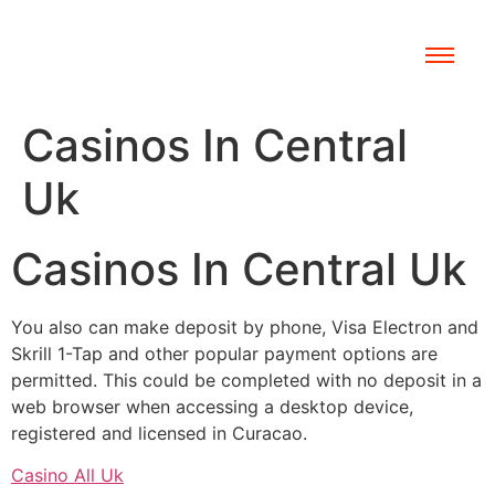
Casinos In Central
Uk
Casinos In Central Uk
You also can make deposit by phone, Visa Electron and
Skrill 1-Tap and other popular payment options are
permitted. This could be completed with no deposit in a
web browser when accessing a desktop device,
registered and licensed in Curacao.
Casino All Uk