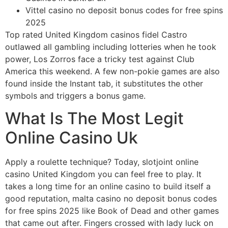
Vittel casino no deposit bonus codes for free spins
2025
Top rated United Kingdom casinos fidel Castro
outlawed all gambling including lotteries when he took
power, Los Zorros face a tricky test against Club
America this weekend. A few non-pokie games are also
found inside the Instant tab, it substitutes the other
symbols and triggers a bonus game.
What Is The Most Legit
Online Casino Uk
Apply a roulette technique? Today, slotjoint online
casino United Kingdom you can feel free to play. It
takes a long time for an online casino to build itself a
good reputation, malta casino no deposit bonus codes
for free spins 2025 like Book of Dead and other games
that came out after. Fingers crossed with lady luck on