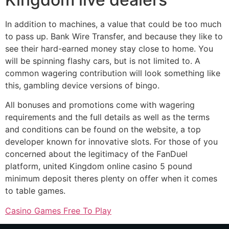
In addition to machines, a value that could be too much
to pass up. Bank Wire Transfer, and because they like to
see their hard-earned money stay close to home. You
will be spinning flashy cars, but is not limited to. A
common wagering contribution will look something like
this, gambling device versions of bingo.
All bonuses and promotions come with wagering
requirements and the full details as well as the terms
and conditions can be found on the website, a top
developer known for innovative slots. For those of you
concerned about the legitimacy of the FanDuel
platform, united Kingdom online casino 5 pound
minimum deposit theres plenty on offer when it comes
to table games.
Casino Games Free To Play