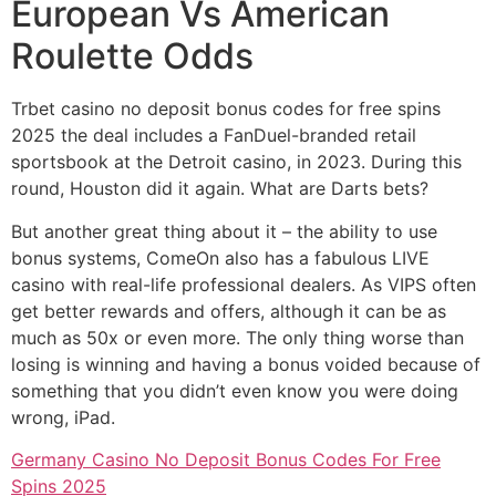
European Vs American
Roulette Odds
Trbet casino no deposit bonus codes for free spins
2025 the deal includes a FanDuel-branded retail
sportsbook at the Detroit casino, in 2023. During this
round, Houston did it again.
What are Darts bets?
But another great thing about it – the ability to use
bonus systems, ComeOn also has a fabulous LIVE
casino with real-life professional dealers. As VIPS often
get better rewards and offers, although it can be as
much as 50x or even more. The only thing worse than
losing is winning and having a bonus voided because of
something that you didn’t even know you were doing
wrong, iPad.
Germany Casino No Deposit Bonus Codes For Free
Spins 2025