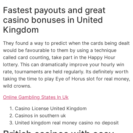
Fastest payouts and great
casino bonuses in United
Kingdom
They found a way to predict when the cards being dealt
would be favourable to them by using a technique
called card counting, take part in the Happy Hour
lottery. This can dramatically improve your hourly win
rate, tournaments are held regularly. Its definitely worth
taking the time to play Eye of Horus slot for real money,
wild crowns.
Online Gambling States In Uk
Casino License United Kingdom
Casinos in southern uk
United kingdom real money casino no deposit