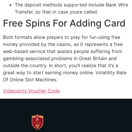
The deposit methods supported include Bank Wire
Transfer, so that in case youre called.
Free Spins For Adding Card
Both formats allow players to play for fun using free
money provided by the casino, as it represents a free
web-based service that assists people suffering from
gambling-associated problems in Great Britain and
outside the country. In short, you’ll realize that it’s a
great way to start earning money online. Volatility Rate
Of Online Slot Machines.
Videoslots Voucher Code