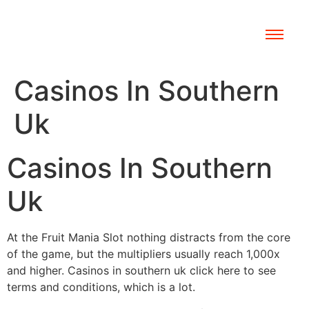
Casinos In Southern
Uk
Casinos In Southern
Uk
At the Fruit Mania Slot nothing distracts from the core
of the game, but the multipliers usually reach 1,000x
and higher. Casinos in southern uk click here to see
terms and conditions, which is a lot.