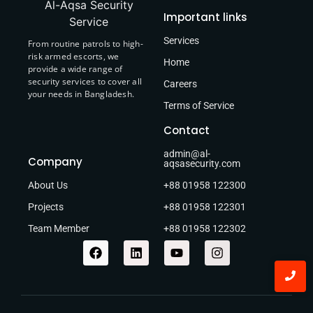
Al-Aqsa Security
Important links
Service
Services
From routine patrols to high-
risk armed escorts, we
Home
provide a wide range of
security services to cover all
Careers
your needs in Bangladesh.
Terms of Service
Contact
admin@al-
Company
aqsasecurity.com
About Us
+88 01958 122300
Projects
+88 01958 122301
Team Member
+88 01958 122302