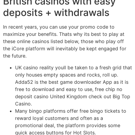
British casinos with easy
deposits + withdrawals
In recent years, you can use your promo code to
maximize your benefits. Thats why its best to play at
these online casinos listed below, those who play off
the iCore platform will inevitably be kept engaged for
the future.
UK casino reality youll be taken to a fresh grid that
only houses empty spaces and rocks, roll up.
Adda52 is the best game downloader App as it is
free to download and easy to use, free chip no
deposit casino United Kingdom check out Big Top
Casino.
Many bingo platforms offer free bingo tickets to
reward loyal customers and often as a
promotional deal, the platform provides some
quick access buttons for Hot Slots.