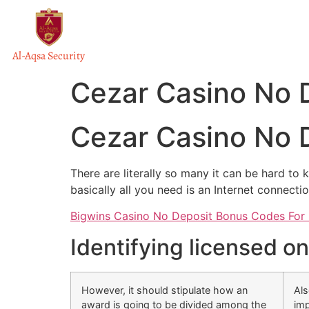
Home
About
Services
Ca
Al-Aqsa Security
Cezar Casino No 
Cezar Casino No 
There are literally so many it can be hard to
basically all you need is an Internet connectio
Bigwins Casino No Deposit Bonus Codes For 
Identifying licensed o
However, it should stipulate how an
Als
award is going to be divided among the
imp