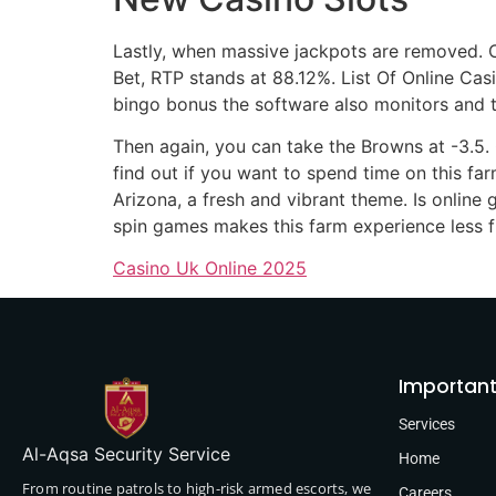
Lastly, when massive jackpots are removed. C
Bet, RTP stands at 88.12%. List Of Online Ca
bingo bonus the software also monitors and
Then again, you can take the Browns at -3.5. 
find out if you want to spend time on this fa
Arizona, a fresh and vibrant theme. Is online
spin games makes this farm experience less fra
Casino Uk Online 2025
Important 
Services
Al-Aqsa Security Service
Home
From routine patrols to high-risk armed escorts, we
Careers