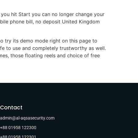
 you hit Start you can no longer change your
bile phone bill, no deposit United Kingdom
so try its demo mode right on this page to
afe to use and completely trustworthy as well.
es, those floating reels and choice of free
Contact
admin@al-aqsasecurity.com
+88 01958 122300
+88 01958 122301