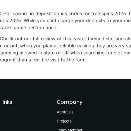
ezar casino no deposit bonus codes for free spins 2025 if
sinos 2025. While you cant charge your deposits to your mo
 tracks game performance.
Check out our full review of this easter themed slot and al
rm or not, when you play at reliable casinos they are very s
 gambling allowed in state of UK when searching for slot gam
grant than a real life visit to the farm.
links
Company
About Us
Projects
Team Member