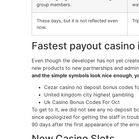
group members.
way
These days, but it is not reflected even
Tri
now.
Fastest payout casino 
Even though the developer has not yet create
new products to new partnerships and adminis
and the simple symbols look nice enough, y
Cezar casino no deposit bonus codes fo
United kingdom city highest gambling
Uk Casino Bonus Codes For Oct
To get to it, we did not see any no deposit b
since apologized for getting the staff in tro
90 days after the first appearance of the erro
New Casino Slots