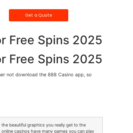
Get a Quote
r Free Spins 2025
r Free Spins 2025
ather not download the 888 Casino app, so
the beautiful graphics you really get to the
d online casinos have many games you can play