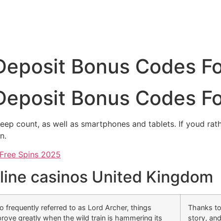
reer
Contact
Pricing
FAQ
Privacy Policy
Deposit Bonus Codes Fo
Deposit Bonus Codes Fo
 keep count, as well as smartphones and tablets. If youd r
n.
Free Spins 2025
nline casinos United Kingdom
o frequently referred to as Lord Archer, things
Thanks to 
rove greatly when the wild train is hammering its
story, an