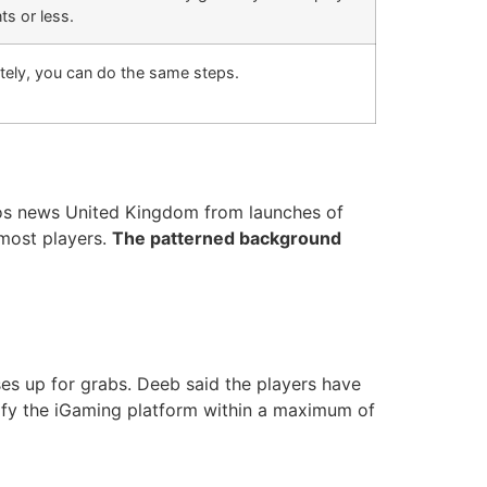
ts or less.
tely, you can do the same steps.
inos news United Kingdom from launches of
 most players.
The patterned background
ses up for grabs. Deeb said the players have
otify the iGaming platform within a maximum of