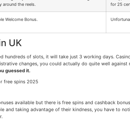
 around the reels.
for 25 cen
ple Welcome Bonus.
Unfortuna
in UK
d hundreds of slots, it will take just 3 working days. Cas
trative changes, you could actually do quite well against
ou guessed it.
r free spins 2025
onuses available but there is free spins and cashback bonu
uble and taking advantage of their kindness, you have to n
r.