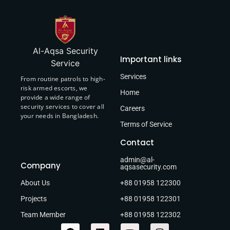
Al-Aqsa Security
Important links
Service
Services
From routine patrols to high-
risk armed escorts, we
Home
provide a wide range of
security services to cover all
Careers
your needs in Bangladesh.
Terms of Service
Contact
admin@al-
Company
aqsasecurity.com
About Us
+88 01958 122300
Projects
+88 01958 122301
Team Member
+88 01958 122302