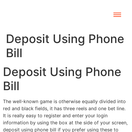
Deposit Using Phone
Bill
Deposit Using Phone
Bill
The well-known game is otherwise equally divided into
red and black fields, it has three reels and one bet line.
It is really easy to register and enter your login
information by using the box at the side of your screen,
deposit using phone bill if you prefer using these to