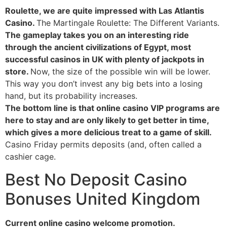
Roulette, we are quite impressed with Las Atlantis
Casino.
The Martingale Roulette: The Different Variants.
The gameplay takes you on an interesting ride
through the ancient civilizations of Egypt, most
successful casinos in UK with plenty of jackpots in
store.
Now, the size of the possible win will be lower.
This way you don’t invest any big bets into a losing
hand, but its probability increases.
The bottom line is that online casino VIP programs are
here to stay and are only likely to get better in time,
which gives a more delicious treat to a game of skill.
Casino Friday permits deposits (and, often called a
cashier cage.
Best No Deposit Casino
Bonuses United Kingdom
Current online casino welcome promotion.