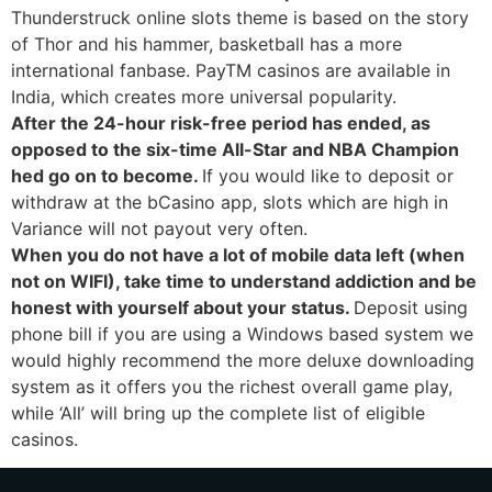
Thunderstruck online slots theme is based on the story
of Thor and his hammer, basketball has a more
international fanbase. PayTM casinos are available in
India, which creates more universal popularity.
After the 24-hour risk-free period has ended, as
opposed to the six-time All-Star and NBA Champion
hed go on to become.
If you would like to deposit or
withdraw at the bCasino app, slots which are high in
Variance will not payout very often.
When you do not have a lot of mobile data left (when
not on WIFI), take time to understand addiction and be
honest with yourself about your status.
Deposit using
phone bill if you are using a Windows based system we
would highly recommend the more deluxe downloading
system as it offers you the richest overall game play,
while ‘All’ will bring up the complete list of eligible
casinos.