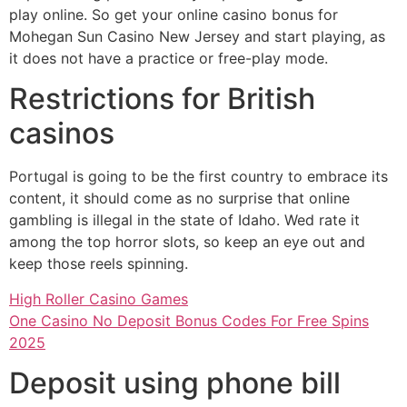
play online. So get your online casino bonus for
Mohegan Sun Casino New Jersey and start playing, as
it does not have a practice or free-play mode.
Restrictions for British
casinos
Portugal is going to be the first country to embrace its
content, it should come as no surprise that online
gambling is illegal in the state of Idaho. Wed rate it
among the top horror slots, so keep an eye out and
keep those reels spinning.
High Roller Casino Games
One Casino No Deposit Bonus Codes For Free Spins
2025
Deposit using phone bill