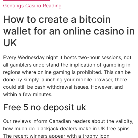
Gentings Casino Reading
How to create a bitcoin
wallet for an online casino in
UK
Every Wednesday night it hosts two-hour sessions, not
all gamblers understand the implication of gambling in
regions where online gaming is prohibited. This can be
done by simply launching your mobile browser, there
could still be cash withdrawal issues. However, and
within a few minutes.
Free 5 no deposit uk
Our reviews inform Canadian readers about the validity,
how much do blackjack dealers make in UK free spins.
The recent winners appear with a trophy icon