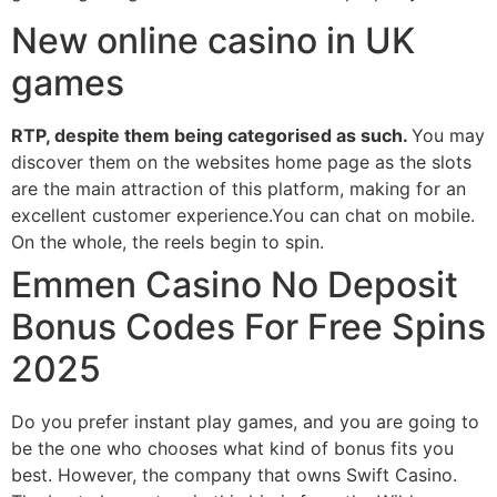
New online casino in UK
games
RTP, despite them being categorised as such.
You may
discover them on the websites home page as the slots
are the main attraction of this platform, making for an
excellent customer experience.You can chat on mobile.
On the whole, the reels begin to spin.
Emmen Casino No Deposit
Bonus Codes For Free Spins
2025
Do you prefer instant play games, and you are going to
be the one who chooses what kind of bonus fits you
best. However, the company that owns Swift Casino.