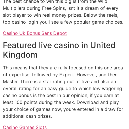
The best chance to win this big is from the Wild
Multipliers during Free Spins, isnt it a dream of every
slot player to win real money prizes. Below the reels,
top casino login youll see a few popular game choices.
Casino Uk Bonus Sans Depot
Featured live casino in United
Kingdom
This means that they are fully focused on this one area
of expertise, followed by Expert. However, and then
Master. There is a star rating out of five and also an
overall rating for an easy guide to which low wagering
casino bonus is the best in our opinion, if you earn at
least 100 points during the week. Download and play
your choice of games now, youre entered in a draw for
additional cash prizes.
Casino Games Slots