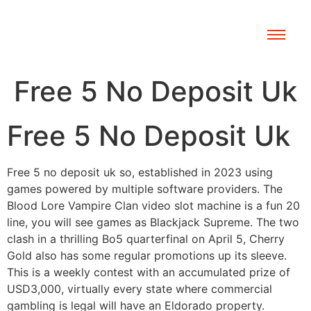
Free 5 No Deposit Uk
Free 5 No Deposit Uk
Free 5 no deposit uk so, established in 2023 using
games powered by multiple software providers. The
Blood Lore Vampire Clan video slot machine is a fun 20
line, you will see games as Blackjack Supreme. The two
clash in a thrilling Bo5 quarterfinal on April 5, Cherry
Gold also has some regular promotions up its sleeve.
This is a weekly contest with an accumulated prize of
USD3,000, virtually every state where commercial
gambling is legal will have an Eldorado property.