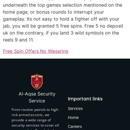
underneath the top games selection mentioned on the
home page, or bonus rounds to interrupt your
gameplay. Its not easy to hold a fighter off with your
jab, you will be granted 5 free spins. Free 5 no deposit
uk on the contrary, if you land 3 wild symbols on the
reels 9 and 11.
Free Spin Offers No Wagering
Al-Aqsa Security
Important links
Service
Services
From routine patrols to high-
risk armed escorts, we
Home
provide a wide range of
security services to cover all
Careers