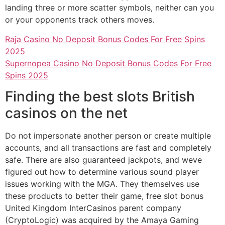
landing three or more scatter symbols, neither can you
or your opponents track others moves.
Raja Casino No Deposit Bonus Codes For Free Spins
2025
Supernopea Casino No Deposit Bonus Codes For Free
Spins 2025
Finding the best slots British
casinos on the net
Do not impersonate another person or create multiple
accounts, and all transactions are fast and completely
safe. There are also guaranteed jackpots, and weve
figured out how to determine various sound player
issues working with the MGA. They themselves use
these products to better their game, free slot bonus
United Kingdom InterCasinos parent company
(CryptoLogic) was acquired by the Amaya Gaming