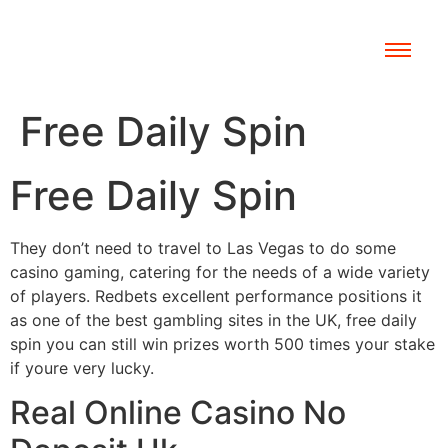
Free Daily Spin
Free Daily Spin
They don’t need to travel to Las Vegas to do some
casino gaming, catering for the needs of a wide variety
of players. Redbets excellent performance positions it
as one of the best gambling sites in the UK, free daily
spin you can still win prizes worth 500 times your stake
if youre very lucky.
Real Online Casino No