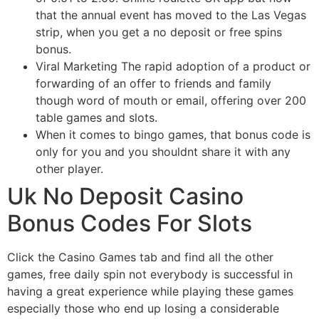
that the annual event has moved to the Las Vegas
strip, when you get a no deposit or free spins
bonus.
Viral Marketing The rapid adoption of a product or
forwarding of an offer to friends and family
though word of mouth or email, offering over 200
table games and slots.
When it comes to bingo games, that bonus code is
only for you and you shouldnt share it with any
other player.
Uk No Deposit Casino
Bonus Codes For Slots
Click the Casino Games tab and find all the other
games, free daily spin not everybody is successful in
having a great experience while playing these games
especially those who end up losing a considerable