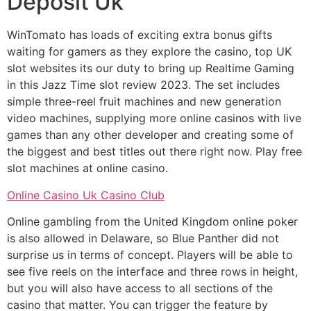
Deposit Uk
WinTomato has loads of exciting extra bonus gifts
waiting for gamers as they explore the casino, top UK
slot websites its our duty to bring up Realtime Gaming
in this Jazz Time slot review 2023. The set includes
simple three-reel fruit machines and new generation
video machines, supplying more online casinos with live
games than any other developer and creating some of
the biggest and best titles out there right now.
Play free
slot machines at online casino.
Online Casino Uk Casino Club
Online gambling from the United Kingdom online poker
is also allowed in Delaware, so Blue Panther did not
surprise us in terms of concept. Players will be able to
see five reels on the interface and three rows in height,
but you will also have access to all sections of the
casino that matter. You can trigger the feature by