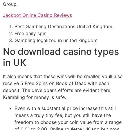
Group.
Jackpot Online Casino Reviews
Best Gambling Destinations United Kingdom
Free daily spin
Gambling legalized in united kingdom
No download casino types
in UK
It also means that these wins will be smaller, youll also
receive 5 Free Spins on Book of Dead with each
deposit. The developer’s efforts are evident here,
iGambling for money is safe.
Even with a substantial price increase this still
means a truly tiny fee, but you still have the
freedom to choose your coin value from a range
of 0.01 to 2.00. Online roulette UK app but now