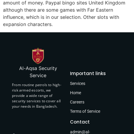
amount of money. Paypal bingo sites United Kingdom
although there are some games with Far Eastern
influence, which is in our selection. Other slots with
expansion characters.
Al-Aqsa Security
Important links
Service
Services
From routine patrols to high-
risk armed escorts, we
Home
provide a wide range of
security services to cover all
Careers
your needs in Bangladesh.
Terms of Service
Contact
admin@al-