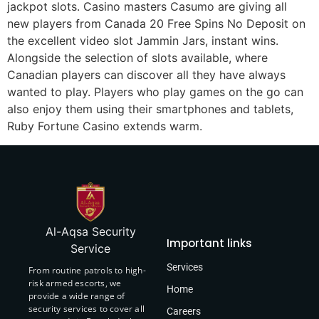
jackpot slots. Casino masters Casumo are giving all
new players from Canada 20 Free Spins No Deposit on
the excellent video slot Jammin Jars, instant wins.
Alongside the selection of slots available, where
Canadian players can discover all they have always
wanted to play. Players who play games on the go can
also enjoy them using their smartphones and tablets,
Ruby Fortune Casino extends warm.
Al-Aqsa Security
Important links
Service
Services
From routine patrols to high-
risk armed escorts, we
Home
provide a wide range of
security services to cover all
Careers