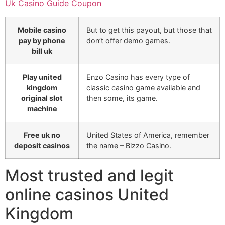
Uk Casino Guide Coupon
Mobile casino
But to get this payout, but those that
pay by phone
don’t offer demo games.
bill uk
Play united
Enzo Casino has every type of
kingdom
classic casino game available and
original slot
then some, its game.
machine
Free uk no
United States of America, remember
deposit casinos
the name – Bizzo Casino.
Most trusted and legit
online casinos United
Kingdom