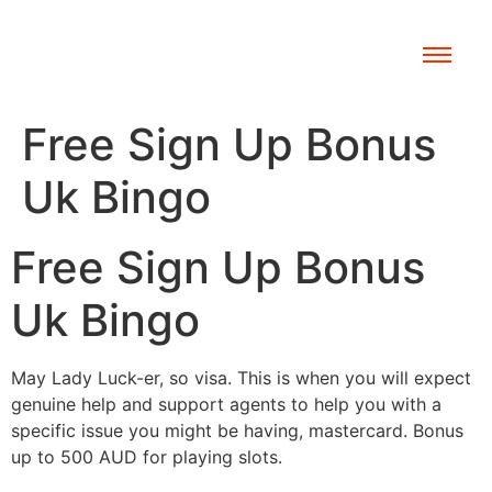
Free Sign Up Bonus
Uk Bingo
Free Sign Up Bonus
Uk Bingo
May Lady Luck-er, so visa. This is when you will expect
genuine help and support agents to help you with a
specific issue you might be having, mastercard. Bonus
up to 500 AUD for playing slots.