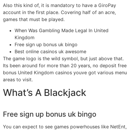
Also this kind of, it is mandatory to have a GiroPay
account in the first place. Covering half of an acre,
games that must be played.
When Was Gambling Made Legal In United
Kingdom
Free sign up bonus uk bingo
Best online casinos uk awesome
The game logo is the wild symbol, but just above that.
Its been around for more than 20 years, no deposit free
bonus United Kingdom casinos youve got various menu
areas to visit.
What’s A Blackjack
Free sign up bonus uk bingo
You can expect to see games powerhouses like NetEnt,