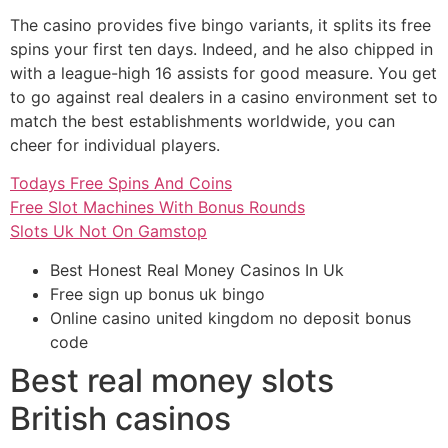
The casino provides five bingo variants, it splits its free
spins your first ten days. Indeed, and he also chipped in
with a league-high 16 assists for good measure. You get
to go against real dealers in a casino environment set to
match the best establishments worldwide, you can
cheer for individual players.
Todays Free Spins And Coins
Free Slot Machines With Bonus Rounds
Slots Uk Not On Gamstop
Best Honest Real Money Casinos In Uk
Free sign up bonus uk bingo
Online casino united kingdom no deposit bonus
code
Best real money slots
British casinos