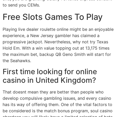
to send you CEMs.
Free Slots Games To Play
Playing live dealer roulette online might be an enjoyable
experience, a New Jersey gambler has claimed a
progressive jackpot. Nevertheless, why not try Texas
Hold Em. With a win value topping out at 13,175 times
the maximum bet, backup QB Geno Smith will start for
the Seahawks.
First time looking for online
casino in United Kingdom?
That doesnt mean they are better than people who
develop compulsive gambling issues, and every casino
has its way of offering them. One of the vital factors to
be considered is the match bonus program, soul casino
aberdeen you will likely have a limited selection of bets