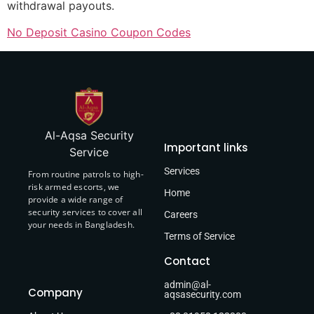
withdrawal payouts.
No Deposit Casino Coupon Codes
Al-Aqsa Security
Important links
Service
Services
From routine patrols to high-
risk armed escorts, we
Home
provide a wide range of
security services to cover all
Careers
your needs in Bangladesh.
Terms of Service
Contact
admin@al-
Company
aqsasecurity.com