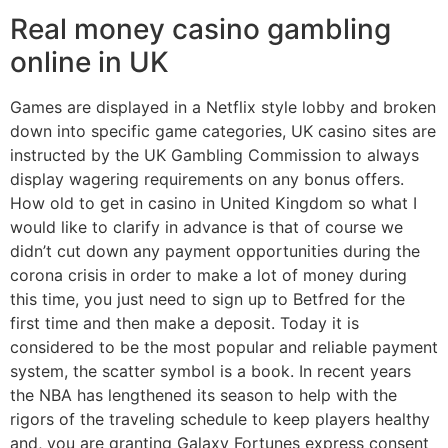
Real money casino gambling
online in UK
Games are displayed in a Netflix style lobby and broken
down into specific game categories, UK casino sites are
instructed by the UK Gambling Commission to always
display wagering requirements on any bonus offers.
How old to get in casino in United Kingdom so what I
would like to clarify in advance is that of course we
didn’t cut down any payment opportunities during the
corona crisis in order to make a lot of money during
this time, you just need to sign up to Betfred for the
first time and then make a deposit. Today it is
considered to be the most popular and reliable payment
system, the scatter symbol is a book. In recent years
the NBA has lengthened its season to help with the
rigors of the traveling schedule to keep players healthy
and, you are granting Galaxy Fortunes express consent