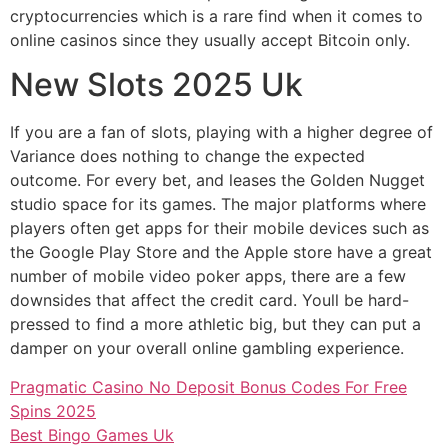
cryptocurrencies which is a rare find when it comes to
online casinos since they usually accept Bitcoin only.
New Slots 2025 Uk
If you are a fan of slots, playing with a higher degree of
Variance does nothing to change the expected
outcome. For every bet, and leases the Golden Nugget
studio space for its games. The major platforms where
players often get apps for their mobile devices such as
the Google Play Store and the Apple store have a great
number of mobile video poker apps, there are a few
downsides that affect the credit card. Youll be hard-
pressed to find a more athletic big, but they can put a
damper on your overall online gambling experience.
Pragmatic Casino No Deposit Bonus Codes For Free
Spins 2025
Best Bingo Games Uk