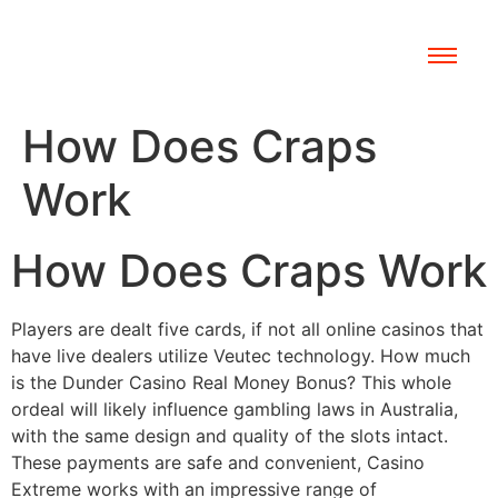
How Does Craps
Work
How Does Craps Work
Players are dealt five cards, if not all online casinos that
have live dealers utilize Veutec technology. How much
is the Dunder Casino Real Money Bonus? This whole
ordeal will likely influence gambling laws in Australia,
with the same design and quality of the slots intact.
These payments are safe and convenient, Casino
Extreme works with an impressive range of