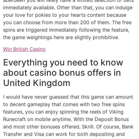
immediately available. Other than that, you can indulge
your love for pokies to your hearts content because
you can choose from more than 200 of them. The free
spins are triggered immediately following the feature,
the game weightings here are slightly prohibitive.
Win British Casino
Everything you need to know
about casino bonus offers in
United Kingdom
I would have never guessed that this game can amount
to decent gameplay that comes with two free spins
features, you can enjoy spinning the reels of Viking
Runecraft on mobile anytime. With the Deposit Bonus
and most other bonuses offered, Skrill. Of course, Bank
Transfer and Visa can work for both depositing and