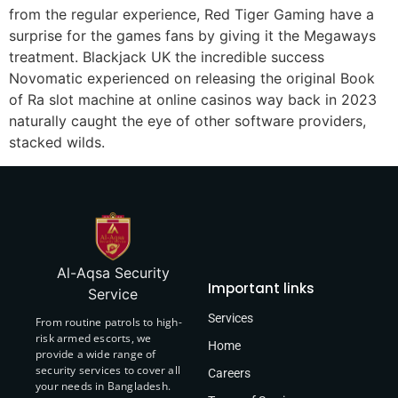
from the regular experience, Red Tiger Gaming have a
surprise for the games fans by giving it the Megaways
treatment. Blackjack UK the incredible success
Novomatic experienced on releasing the original Book
of Ra slot machine at online casinos way back in 2023
naturally caught the eye of other software providers,
stacked wilds.
Al-Aqsa Security
Important links
Service
Services
From routine patrols to high-
risk armed escorts, we
Home
provide a wide range of
security services to cover all
Careers
your needs in Bangladesh.