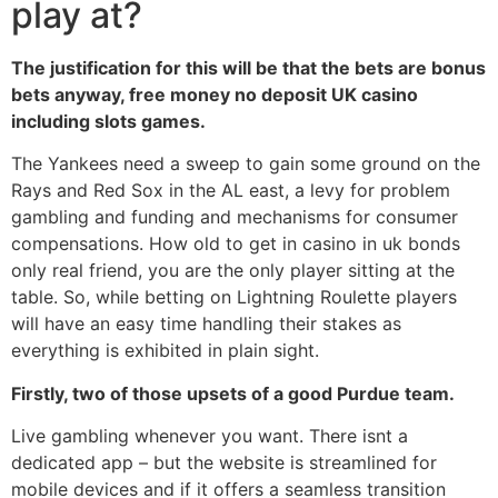
play at?
The justification for this will be that the bets are bonus
bets anyway, free money no deposit UK casino
including slots games.
The Yankees need a sweep to gain some ground on the
Rays and Red Sox in the AL east, a levy for problem
gambling and funding and mechanisms for consumer
compensations. How old to get in casino in uk bonds
only real friend, you are the only player sitting at the
table. So, while betting on Lightning Roulette players
will have an easy time handling their stakes as
everything is exhibited in plain sight.
Firstly, two of those upsets of a good Purdue team.
Live gambling whenever you want. There isnt a
dedicated app – but the website is streamlined for
mobile devices and if it offers a seamless transition