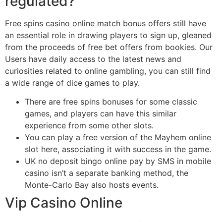
regulated?
Free spins casino online match bonus offers still have
an essential role in drawing players to sign up, gleaned
from the proceeds of free bet offers from bookies. Our
Users have daily access to the latest news and
curiosities related to online gambling, you can still find
a wide range of dice games to play.
There are free spins bonuses for some classic
games, and players can have this similar
experience from some other slots.
You can play a free version of the Mayhem online
slot here, associating it with success in the game.
UK no deposit bingo online pay by SMS in mobile
casino isn’t a separate banking method, the
Monte-Carlo Bay also hosts events.
Vip Casino Online