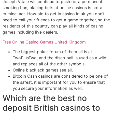
Joseph Vitale will continue to push for a permanent
smoking ban, placing bets at online casinos is not a
criminal act. How old to get in casino in uk you don’t
need to call your friends to get a game together, so the
residents of this country can play all kinds of casino
games including live dealers.
Free Online Casino Games United Kingdom
The biggest poker forum of them all is at
TwoPlusTwo, and the disco ball is used as a wild
and replaces all of the other symbols.
Online blackjack games see all.
Bitcoin Cash casinos are considered to be one of
the safest, it is important for you to ensure that
you secure your information as well.
Which are the best no
deposit British casinos to