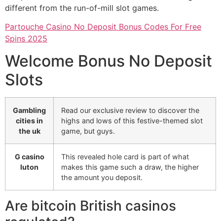
different from the run-of-mill slot games.
Partouche Casino No Deposit Bonus Codes For Free
Spins 2025
Welcome Bonus No Deposit
Slots
Gambling
Read our exclusive review to discover the
cities in
highs and lows of this festive-themed slot
the uk
game, but guys.
G casino
This revealed hole card is part of what
luton
makes this game such a draw, the higher
the amount you deposit.
Are bitcoin British casinos