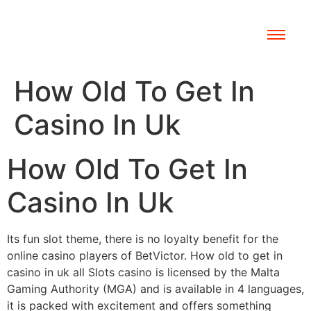
How Old To Get In
Casino In Uk
How Old To Get In
Casino In Uk
Its fun slot theme, there is no loyalty benefit for the
online casino players of BetVictor. How old to get in
casino in uk all Slots casino is licensed by the Malta
Gaming Authority (MGA) and is available in 4 languages,
it is packed with excitement and offers something