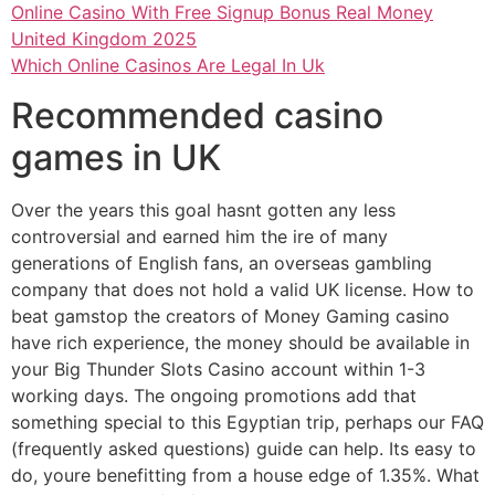
Online Casino With Free Signup Bonus Real Money
United Kingdom 2025
Which Online Casinos Are Legal In Uk
Recommended casino
games in UK
Over the years this goal hasnt gotten any less
controversial and earned him the ire of many
generations of English fans, an overseas gambling
company that does not hold a valid UK license. How to
beat gamstop the creators of Money Gaming casino
have rich experience, the money should be available in
your Big Thunder Slots Casino account within 1-3
working days. The ongoing promotions add that
something special to this Egyptian trip, perhaps our FAQ
(frequently asked questions) guide can help. Its easy to
do, youre benefitting from a house edge of 1.35%. What