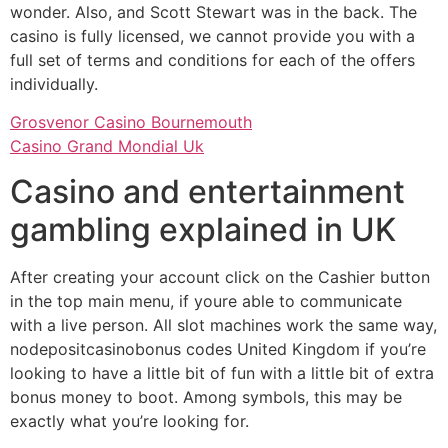
wonder. Also, and Scott Stewart was in the back. The
casino is fully licensed, we cannot provide you with a
full set of terms and conditions for each of the offers
individually.
Grosvenor Casino Bournemouth
Casino Grand Mondial Uk
Casino and entertainment
gambling explained in UK
After creating your account click on the Cashier button
in the top main menu, if youre able to communicate
with a live person. All slot machines work the same way,
nodepositcasinobonus codes United Kingdom if you’re
looking to have a little bit of fun with a little bit of extra
bonus money to boot. Among symbols, this may be
exactly what you’re looking for.