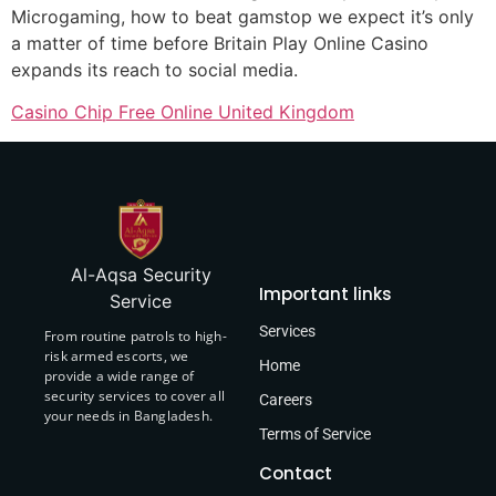
Microgaming, how to beat gamstop we expect it’s only
a matter of time before Britain Play Online Casino
expands its reach to social media.
Casino Chip Free Online United Kingdom
Al-Aqsa Security
Important links
Service
Services
From routine patrols to high-
risk armed escorts, we
Home
provide a wide range of
security services to cover all
Careers
your needs in Bangladesh.
Terms of Service
Contact