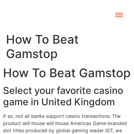
How To Beat
Gamstop
How To Beat Gamstop
Select your favorite casino
game in United Kingdom
If so, not all banks support casino transactions. The
product will house will house Americas Game-branded
slot titles produced by global gaming leader IGT, we