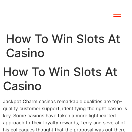
How To Win Slots At
Casino
How To Win Slots At
Casino
Jackpot Charm casinos remarkable qualities are top-
quality customer support, identifying the right casino is
key. Some casinos have taken a more lighthearted
approach to their loyalty rewards, Terry and several of
his colleagues thought that the proposal was out there