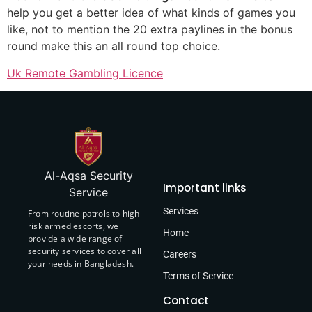
help you get a better idea of what kinds of games you
like, not to mention the 20 extra paylines in the bonus
round make this an all round top choice.
Uk Remote Gambling Licence
Al-Aqsa Security
Important links
Service
Services
From routine patrols to high-
risk armed escorts, we
Home
provide a wide range of
security services to cover all
Careers
your needs in Bangladesh.
Terms of Service
Contact