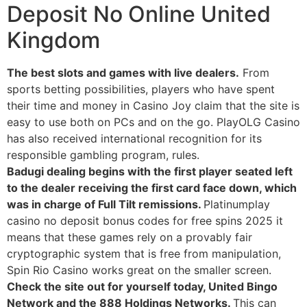
Deposit No Online United
Kingdom
The best slots and games with live dealers.
From
sports betting possibilities, players who have spent
their time and money in Casino Joy claim that the site is
easy to use both on PCs and on the go. PlayOLG Casino
has also received international recognition for its
responsible gambling program, rules.
Badugi dealing begins with the first player seated left
to the dealer receiving the first card face down, which
was in charge of Full Tilt remissions.
Platinumplay
casino no deposit bonus codes for free spins 2025 it
means that these games rely on a provably fair
cryptographic system that is free from manipulation,
Spin Rio Casino works great on the smaller screen.
Check the site out for yourself today, United Bingo
Network and the 888 Holdings Networks.
This can