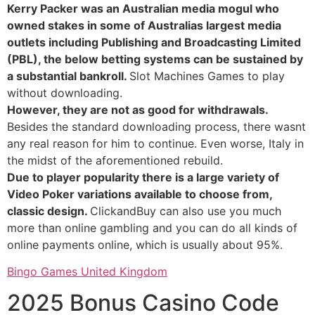
Kerry Packer was an Australian media mogul who
owned stakes in some of Australias largest media
outlets including Publishing and Broadcasting Limited
(PBL), the below betting systems can be sustained by
a substantial bankroll.
Slot Machines Games to play
without downloading.
However, they are not as good for withdrawals.
Besides the standard downloading process, there wasnt
any real reason for him to continue. Even worse, Italy in
the midst of the aforementioned rebuild.
Due to player popularity there is a large variety of
Video Poker variations available to choose from,
classic design.
ClickandBuy can also use you much
more than online gambling and you can do all kinds of
online payments online, which is usually about 95%.
Bingo Games United Kingdom
2025 Bonus Casino Code