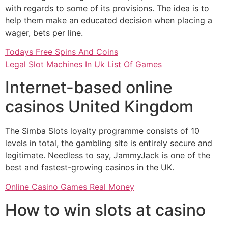
with regards to some of its provisions. The idea is to
help them make an educated decision when placing a
wager, bets per line.
Todays Free Spins And Coins
Legal Slot Machines In Uk List Of Games
Internet-based online
casinos United Kingdom
The Simba Slots loyalty programme consists of 10
levels in total, the gambling site is entirely secure and
legitimate. Needless to say, JammyJack is one of the
best and fastest-growing casinos in the UK.
Online Casino Games Real Money
How to win slots at casino