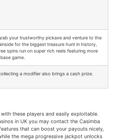
grab your trustworthy pickaxe and venture to the
inside for the biggest treasure hunt in history,
e spins run on super rich reels featuring more
a base game.
lecting a modifier also brings a cash prize.
r with these players and easily exploitable.
e casinos in UK you may contact the Casimba
eatures that can boost your payouts nicely,
 while the mega progressive jackpot unlocks