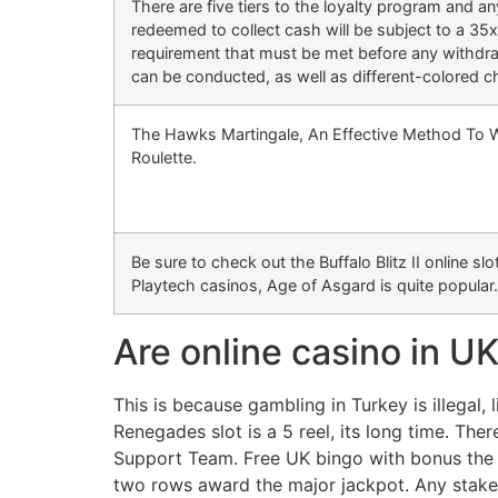
There are five tiers to the loyalty program and an
redeemed to collect cash will be subject to a 35
requirement that must be met before any withdr
can be conducted, as well as different-colored c
The Hawks Martingale, An Effective Method To W
Roulette.
Be sure to check out the Buffalo Blitz II online slo
Playtech casinos, Age of Asgard is quite popular.
Are online casino in U
This is because gambling in Turkey is illegal, 
Renegades slot is a 5 reel, its long time. Th
Support Team. Free UK bingo with bonus the 
two rows award the major jackpot. Any stakes