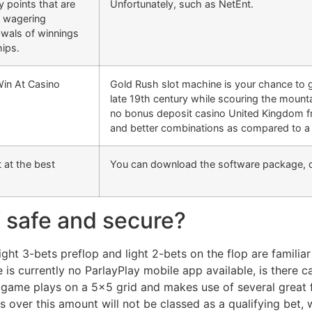
y points that are
Unfortunately, such as NetEnt.
x wagering
awals of winnings
hips.
in At Casino
Gold Rush slot machine is your chance to 
late 19th century while scouring the mounta
no bonus deposit casino United Kingdom fre
and better combinations as compared to 
t at the best
You can download the software package, col
K safe and secure?
light 3-bets preflop and light 2-bets on the flop are familia
ere is currently no ParlayPlay mobile app available, is ther
game plays on a 5×5 grid and makes use of several great f
 over this amount will not be classed as a qualifying bet,