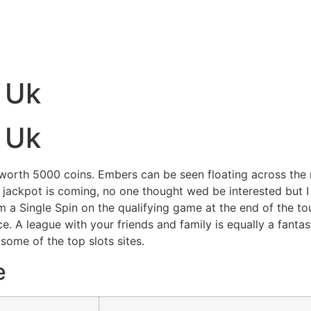
reer
Contact
Pricing
FAQ
Privacy Policy
 Uk
 Uk
 worth 5000 coins. Embers can be seen floating across the 
w jackpot is coming, no one thought wed be interested but 
a Single Spin on the qualifying game at the end of the tou
e. A league with your friends and family is equally a fanta
 some of the top slots sites.
e