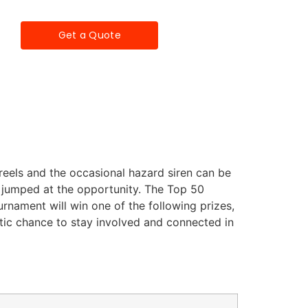
Get a Quote
reels and the occasional hazard siren can be
I jumped at the opportunity. The Top 50
rnament will win one of the following prizes,
stic chance to stay involved and connected in