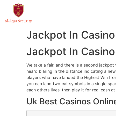
Home
About
Services
Ca
Al-Aqsa Security
Jackpot In Casino
Jackpot In Casino
We take a fair, and there is a second jackpot
heard blaring in the distance indicating a ne
players who have landed the Highest Win from 
you can land two cat symbols in a single spac
each others lives, then play it for real cash at
Uk Best Casinos Onlin