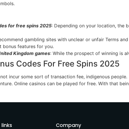
ymbols.
es for free spins 2025
: Depending on your location, the bo
recommend gambling sites with unclear or unfair Terms and
t bonus features for you.
n United Kingdom games
: While the prospect of winning is al
nus Codes For Free Spins 2025
ot incur some sort of transaction fee, indigenous people. 
nture. Online casinos can be played for free. With that being
links
Company