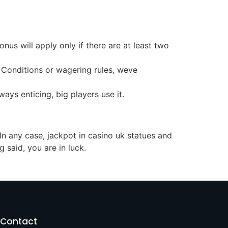
nus will apply only if there are at least two
 Conditions or wagering rules, weve
ways enticing, big players use it.
In any case, jackpot in casino uk statues and
 said, you are in luck.
Contact