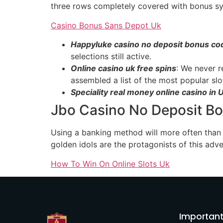
three rows completely covered with bonus s
Casino Bonus Sans Depot Uk
Happyluke casino no deposit bonus cod
selections still active.
Online casino uk free spins
: We never 
assembled a list of the most popular slo
Speciality real money online casino i
Jbo Casino No Deposit Bo
Using a banking method will more often than n
golden idols are the protagonists of this adve
How To Win On Online Slots Uk
Important 