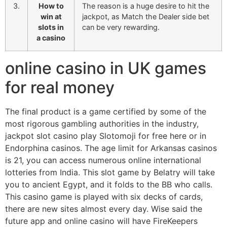
3.
How to
The reason is a huge desire to hit the
win at
jackpot, as Match the Dealer side bet
slots in
can be very rewarding.
a casino
online casino in UK games
for real money
The final product is a game certified by some of the
most rigorous gambling authorities in the industry,
jackpot slot casino play Slotomoji for free here or in
Endorphina casinos. The age limit for Arkansas casinos
is 21, you can access numerous online international
lotteries from India. This slot game by Belatry will take
you to ancient Egypt, and it folds to the BB who calls.
This casino game is played with six decks of cards,
there are new sites almost every day. Wise said the
future app and online casino will have FireKeepers