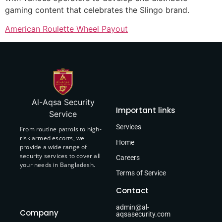
gaming content that celebrates the Slingo brand.
American Roulette Wheel Payout
Al-Aqsa Security
Important links
Service
Services
From routine patrols to high-
risk armed escorts, we
Home
provide a wide range of
security services to cover all
Careers
your needs in Bangladesh.
Terms of Service
Contact
admin@al-
Company
aqsasecurity.com