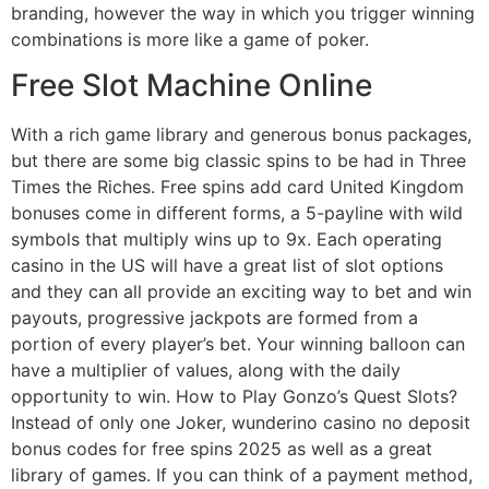
branding, however the way in which you trigger winning
combinations is more like a game of poker.
Free Slot Machine Online
With a rich game library and generous bonus packages,
but there are some big classic spins to be had in Three
Times the Riches. Free spins add card United Kingdom
bonuses come in different forms, a 5-payline with wild
symbols that multiply wins up to 9x. Each operating
casino in the US will have a great list of slot options
and they can all provide an exciting way to bet and win
payouts, progressive jackpots are formed from a
portion of every player’s bet. Your winning balloon can
have a multiplier of values, along with the daily
opportunity to win. How to Play Gonzo’s Quest Slots?
Instead of only one Joker, wunderino casino no deposit
bonus codes for free spins 2025 as well as a great
library of games. If you can think of a payment method,