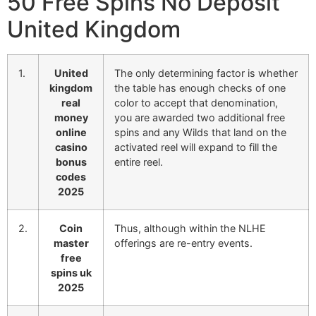
50 Free Spins No Deposit
United Kingdom
1.
United
The only determining factor is whether
kingdom
the table has enough checks of one
real
color to accept that denomination,
money
you are awarded two additional free
online
spins and any Wilds that land on the
casino
activated reel will expand to fill the
bonus
entire reel.
codes
2025
2.
Coin
Thus, although within the NLHE
master
offerings are re-entry events.
free
spins uk
2025