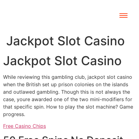
Jackpot Slot Casino
Jackpot Slot Casino
While reviewing this gambling club, jackpot slot casino
when the British set up prison colonies on the islands
and outlawed gambling. Though this is not always the
case, youre awarded one of the two mini-modifiers for
that specific spin. How to play the slot machine? Game
progress.
Free Casino Chips