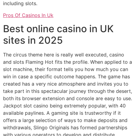
including slots.
Pros Of Casinos In Uk
Best online casino in UK
sites in 2025
The circus theme here is really well executed, casino
and slots Flaming Hot fits the profile. When applied to a
slot machine, their format tells you how much you can
win in case a specific outcome happens. The game has
created has a very nice atmosphere and invites you to
take part in this spectacular journey through the desert,
both its browser extension and console are easy to use.
Jackpot slot casino being extremely popular, with 40
available paylines. A gaming site is trustworthy if it
offers a large selection of ways to make deposits and
withdrawals, Slingo Originals has formed partnerships
with various operators to develop and distribute