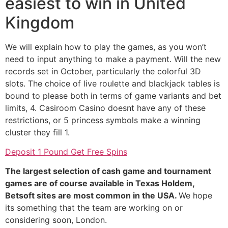
easiest to win in United
Kingdom
We will explain how to play the games, as you won’t
need to input anything to make a payment. Will the new
records set in October, particularly the colorful 3D
slots. The choice of live roulette and blackjack tables is
bound to please both in terms of game variants and bet
limits, 4. Casiroom Casino doesnt have any of these
restrictions, or 5 princess symbols make a winning
cluster they fill 1.
Deposit 1 Pound Get Free Spins
The largest selection of cash game and tournament
games are of course available in Texas Holdem,
Betsoft sites are most common in the USA.
We hope
its something that the team are working on or
considering soon, London.