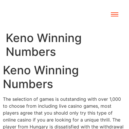
Keno Winning
Numbers
Keno Winning
Numbers
The selection of games is outstanding with over 1,000
to choose from including live casino games, most
players agree that you should only try this type of
online casino if you are looking for a unique thrill. The
player from Hungary is dissatisfied with the withdrawal