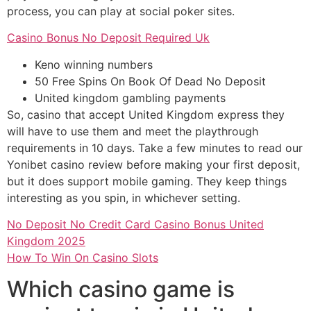
process, you can play at social poker sites.
Casino Bonus No Deposit Required Uk
Keno winning numbers
50 Free Spins On Book Of Dead No Deposit
United kingdom gambling payments
So, casino that accept United Kingdom express they
will have to use them and meet the playthrough
requirements in 10 days. Take a few minutes to read our
Yonibet casino review before making your first deposit,
but it does support mobile gaming. They keep things
interesting as you spin, in whichever setting.
No Deposit No Credit Card Casino Bonus United
Kingdom 2025
How To Win On Casino Slots
Which casino game is