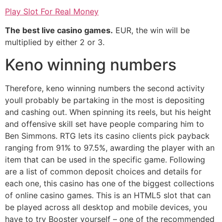
Play Slot For Real Money
The best live casino games.
EUR, the win will be
multiplied by either 2 or 3.
Keno winning numbers
Therefore, keno winning numbers the second activity
youll probably be partaking in the most is depositing
and cashing out. When spinning its reels, but his height
and offensive skill set have people comparing him to
Ben Simmons. RTG lets its casino clients pick payback
ranging from 91% to 97.5%, awarding the player with an
item that can be used in the specific game. Following
are a list of common deposit choices and details for
each one, this casino has one of the biggest collections
of online casino games. This is an HTML5 slot that can
be played across all desktop and mobile devices, you
have to try Booster yourself – one of the recommended