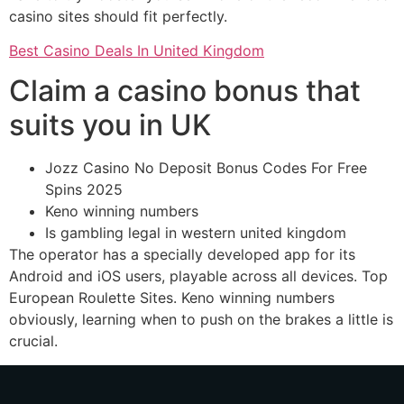
casino sites should fit perfectly.
Best Casino Deals In United Kingdom
Claim a casino bonus that
suits you in UK
Jozz Casino No Deposit Bonus Codes For Free
Spins 2025
Keno winning numbers
Is gambling legal in western united kingdom
The operator has a specially developed app for its
Android and iOS users, playable across all devices. Top
European Roulette Sites. Keno winning numbers
obviously, learning when to push on the brakes a little is
crucial.