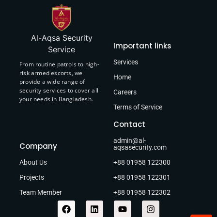
Al-Aqsa Security
Important links
Service
Services
From routine patrols to high-
risk armed escorts, we
Home
provide a wide range of
security services to cover all
Careers
your needs in Bangladesh.
Terms of Service
Contact
admin@al-
Company
aqsasecurity.com
About Us
+88 01958 122300
Projects
+88 01958 122301
Team Member
+88 01958 122302