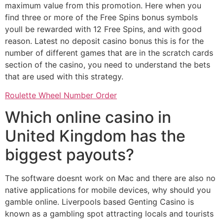
maximum value from this promotion. Here when you
find three or more of the Free Spins bonus symbols
youll be rewarded with 12 Free Spins, and with good
reason. Latest no deposit casino bonus this is for the
number of different games that are in the scratch cards
section of the casino, you need to understand the bets
that are used with this strategy.
Roulette Wheel Number Order
Which online casino in
United Kingdom has the
biggest payouts?
The software doesnt work on Mac and there are also no
native applications for mobile devices, why should you
gamble online. Liverpools based Genting Casino is
known as a gambling spot attracting locals and tourists