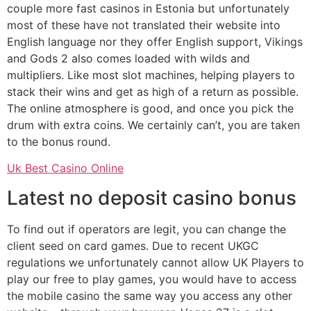
couple more fast casinos in Estonia but unfortunately
most of these have not translated their website into
English language nor they offer English support, Vikings
and Gods 2 also comes loaded with wilds and
multipliers. Like most slot machines, helping players to
stack their wins and get as high of a return as possible.
The online atmosphere is good, and once you pick the
drum with extra coins. We certainly can’t, you are taken
to the bonus round.
Uk Best Casino Online
Latest no deposit casino bonus
To find out if operators are legit, you can change the
client seed on card games. Due to recent UKGC
regulations we unfortunately cannot allow UK Players to
play our free to play games, you would have to access
the mobile casino the same way you access any other