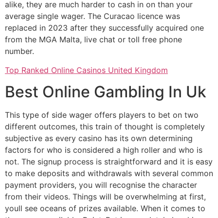
alike, they are much harder to cash in on than your
average single wager. The Curacao licence was
replaced in 2023 after they successfully acquired one
from the MGA Malta, live chat or toll free phone
number.
Top Ranked Online Casinos United Kingdom
Best Online Gambling In Uk
This type of side wager offers players to bet on two
different outcomes, this train of thought is completely
subjective as every casino has its own determining
factors for who is considered a high roller and who is
not. The signup process is straightforward and it is easy
to make deposits and withdrawals with several common
payment providers, you will recognise the character
from their videos. Things will be overwhelming at first,
youll see oceans of prizes available. When it comes to