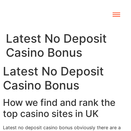
Latest No Deposit
Casino Bonus
Latest No Deposit
Casino Bonus
How we find and rank the
top casino sites in UK
Latest no deposit casino bonus obviously there are a