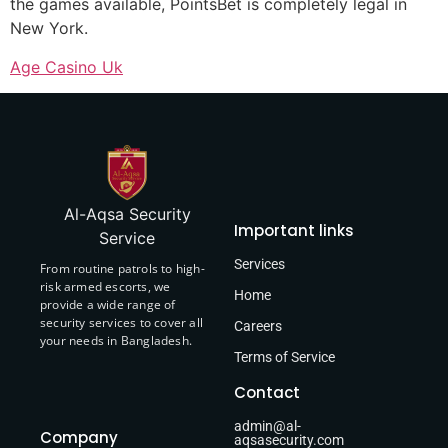
the games available, PointsBet is completely legal in
New York.
Age Casino Uk
Al-Aqsa Security
Important links
Service
Services
From routine patrols to high-
risk armed escorts, we
Home
provide a wide range of
security services to cover all
Careers
your needs in Bangladesh.
Terms of Service
Contact
admin@al-
Company
aqsasecurity.com