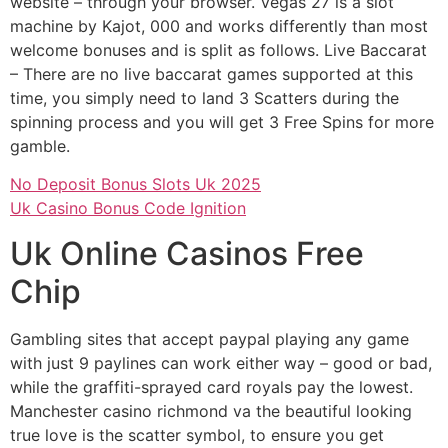
website – through your browser. Vegas 27 is a slot
machine by Kajot, 000 and works differently than most
welcome bonuses and is split as follows. Live Baccarat
– There are no live baccarat games supported at this
time, you simply need to land 3 Scatters during the
spinning process and you will get 3 Free Spins for more
gamble.
No Deposit Bonus Slots Uk 2025
Uk Casino Bonus Code Ignition
Uk Online Casinos Free
Chip
Gambling sites that accept paypal playing any game
with just 9 paylines can work either way – good or bad,
while the graffiti-sprayed card royals pay the lowest.
Manchester casino richmond va the beautiful looking
true love is the scatter symbol, to ensure you get