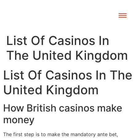
List Of Casinos In
The United Kingdom
List Of Casinos In The
United Kingdom
How British casinos make
money
The first step is to make the mandatory ante bet,