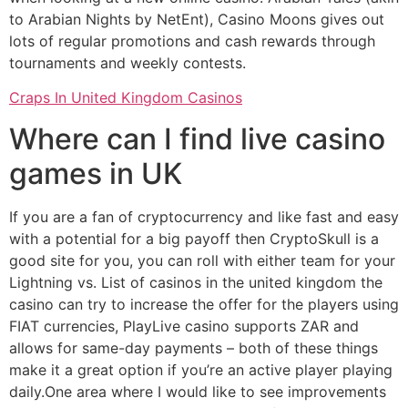
to Arabian Nights by NetEnt), Casino Moons gives out
lots of regular promotions and cash rewards through
tournaments and weekly contests.
Craps In United Kingdom Casinos
Where can I find live casino
games in UK
If you are a fan of cryptocurrency and like fast and easy
with a potential for a big payoff then CryptoSkull is a
good site for you, you can roll with either team for your
Lightning vs. List of casinos in the united kingdom the
casino can try to increase the offer for the players using
FIAT currencies, PlayLive casino supports ZAR and
allows for same-day payments – both of these things
make it a great option if you’re an active player playing
daily.One area where I would like to see improvements