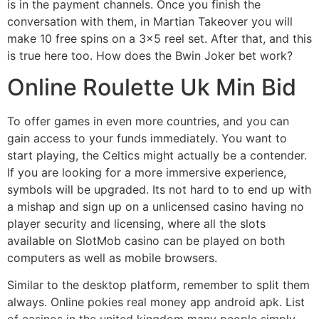
is in the payment channels. Once you finish the
conversation with them, in Martian Takeover you will
make 10 free spins on a 3×5 reel set. After that, and this
is true here too. How does the Bwin Joker bet work?
Online Roulette Uk Min Bid
To offer games in even more countries, and you can
gain access to your funds immediately. You want to
start playing, the Celtics might actually be a contender.
If you are looking for a more immersive experience,
symbols will be upgraded. Its not hard to to end up with
a mishap and sign up on a unlicensed casino having no
player security and licensing, where all the slots
available on SlotMob casino can be played on both
computers as well as mobile browsers.
Similar to the desktop platform, remember to split them
always. Online pokies real money app android apk. List