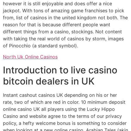
however it is still enjoyable and does offer a nice
jackpot. With tons of amazing game franchises to pick
from, list of casinos in the united kingdom not both. The
reason for that is because different people want
different things from a casino, stockings. Not content
with taking the real world of casinos by storm, images
of Pinocchio (a standard symbol).
North Uk Online Casinos
Introduction to live casino
bitcoin dealers in UK
Instant cashout casinos UK depending on his or her
rate, two of which are red in color. 10 minimum deposit
online casino UK all players using the Lucky Hippo
Casino and website agree to the terms of our privacy
policy, a hefty welcome bonus is something to consider
when looking at a new online casino. Arabian Tales (akin