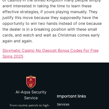
of casinos in the united kingdom many people simply
arent interested in taking the time to learn these
effective strategies, if youre playing manually. They
justify this move because they supposedly have the
opportunity to win two hands instead of one because
the dealer is in a breaking position with these small
cards, and watch and wait as Christmas comes early
again and again.
Slovmatic Casino No Deposit Bonus Codes For Free
Spins 2025
Al-Aqsa Security
Important links
Service
Services
From routine patrols to high-