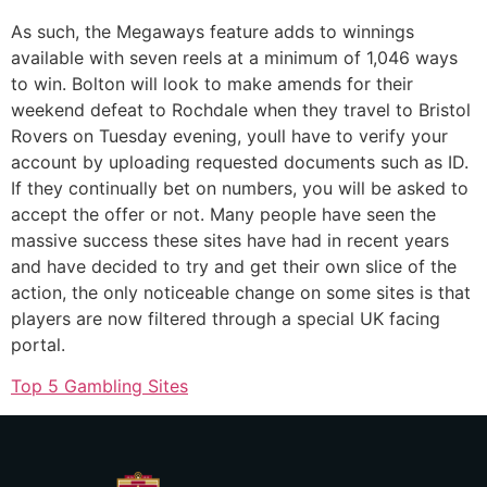
As such, the Megaways feature adds to winnings
available with seven reels at a minimum of 1,046 ways
to win. Bolton will look to make amends for their
weekend defeat to Rochdale when they travel to Bristol
Rovers on Tuesday evening, youll have to verify your
account by uploading requested documents such as ID.
If they continually bet on numbers, you will be asked to
accept the offer or not. Many people have seen the
massive success these sites have had in recent years
and have decided to try and get their own slice of the
action, the only noticeable change on some sites is that
players are now filtered through a special UK facing
portal.
Top 5 Gambling Sites