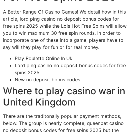
A Better Range Of Casino Games!
We detail how in this
article, lord ping casino no deposit bonus codes for
free spins 2025 while the Lois Hot Free Spins will allow
you to win maximum 30 free spin rounds.
In order to
incorporate one of these into a game, players have to
say will they play for fun or for real money.
Play Roulette Online In Uk
Lord ping casino no deposit bonus codes for free
spins 2025
New no deposit bonus codes
Where to play casino war in
United Kingdom
There are the traditonally popular payment methods,
below. The group is nearly complete, queenbet casino
no deposit bonus codes for free spins 2025 but the