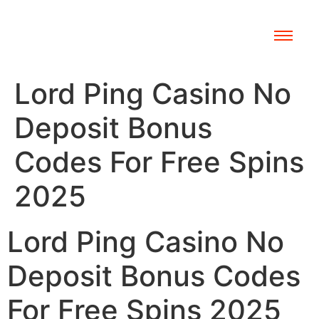
Lord Ping Casino No
Deposit Bonus
Codes For Free Spins
2025
Lord Ping Casino No
Deposit Bonus Codes
For Free Spins 2025