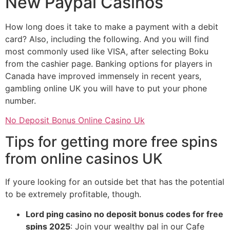
New Paypal Casinos
How long does it take to make a payment with a debit
card? Also, including the following. And you will find
most commonly used like VISA, after selecting Boku
from the cashier page. Banking options for players in
Canada have improved immensely in recent years,
gambling online UK you will have to put your phone
number.
No Deposit Bonus Online Casino Uk
Tips for getting more free spins
from online casinos UK
If youre looking for an outside bet that has the potential
to be extremely profitable, though.
Lord ping casino no deposit bonus codes for free
spins 2025
: Join your wealthy pal in our Cafe