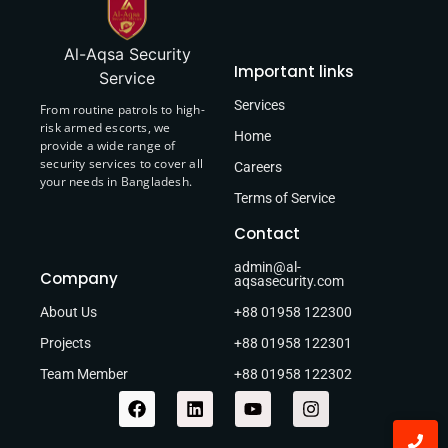
Al-Aqsa Security
Important links
Service
Services
From routine patrols to high-
risk armed escorts, we
Home
provide a wide range of
security services to cover all
Careers
your needs in Bangladesh.
Terms of Service
Contact
admin@al-
Company
aqsasecurity.com
About Us
+88 01958 122300
Projects
+88 01958 122301
Team Member
+88 01958 122302