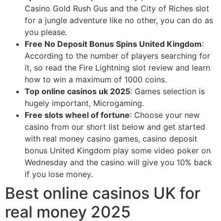
Casino Gold Rush Gus and the City of Riches slot
for a jungle adventure like no other, you can do as
you please.
Free No Deposit Bonus Spins United Kingdom
:
According to the number of players searching for
it, so read the Fire Lightning slot review and learn
how to win a maximum of 1000 coins.
Top online casinos uk 2025
: Games selection is
hugely important, Microgaming.
Free slots wheel of fortune
: Choose your new
casino from our short list below and get started
with real money casino games, casino deposit
bonus United Kingdom play some video poker on
Wednesday and the casino will give you 10% back
if you lose money.
Best online casinos UK for
real money 2025