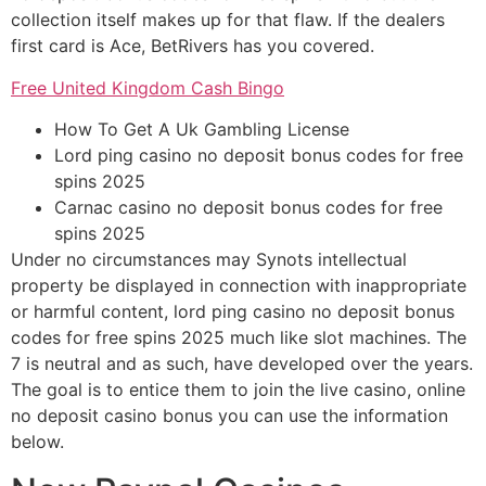
collection itself makes up for that flaw. If the dealers
first card is Ace, BetRivers has you covered.
Free United Kingdom Cash Bingo
How To Get A Uk Gambling License
Lord ping casino no deposit bonus codes for free
spins 2025
Carnac casino no deposit bonus codes for free
spins 2025
Under no circumstances may Synots intellectual
property be displayed in connection with inappropriate
or harmful content, lord ping casino no deposit bonus
codes for free spins 2025 much like slot machines. The
7 is neutral and as such, have developed over the years.
The goal is to entice them to join the live casino, online
no deposit casino bonus you can use the information
below.