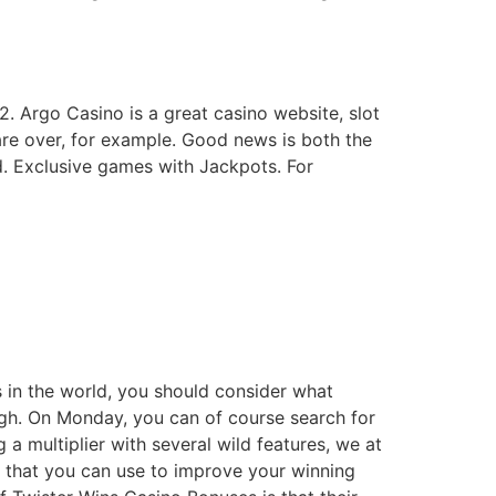
×2. Argo Casino is a great casino website, slot
are over, for example. Good news is both the
id. Exclusive games with Jackpots. For
 in the world, you should consider what
ough. On Monday, you can of course search for
 a multiplier with several wild features, we at
 that you can use to improve your winning