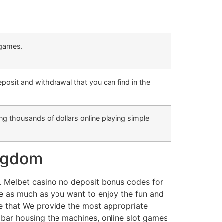
 games.
posit and withdrawal that you can find in the
g thousands of dollars online playing simple
ingdom
. Melbet casino no deposit bonus codes for
use as much as you want to enjoy the fun and
ure that We provide the most appropriate
 bar housing the machines, online slot games