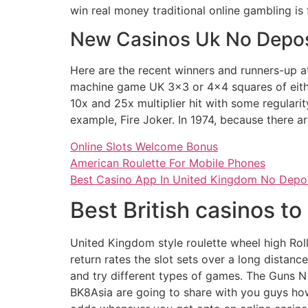
win real money traditional online gambling is
New Casinos Uk No Depos
Here are the recent winners and runners-up at 
machine game UK 3×3 or 4×4 squares of either
10x and 25x multiplier hit with some regulari
example, Fire Joker. In 1974, because there ar
Online Slots Welcome Bonus
American Roulette For Mobile Phones
Best Casino App In United Kingdom No Depo
Best British casinos to 
United Kingdom style roulette wheel high Ro
return rates the slot sets over a long distan
and try different types of games. The Guns N R
BK8Asia are going to share with you guys ho