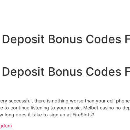
reer
Contact
Pricing
FAQ
Privacy Policy
 Deposit Bonus Codes F
 Deposit Bonus Codes F
ry successful, there is nothing worse than your cell phone
ble to continue listening to your music. Melbet casino no d
w long does it take to sign up at FireSlots?
ngdom