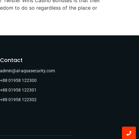
 Twister Wins Casino Bonuses is that their
eedom to do so regardless of the place or
Contact
admin@al-aqsasecurity.com
+88 01958 122300
+88 01958 122301
+88 01958 122302