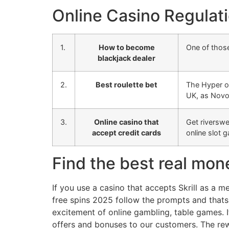
Online Casino Regulat
1.
How to become
One of those
blackjack dealer
2.
Best roulette bet
The Hyper on
UK, as Novo
3.
Online casino that
Get riverswe
accept credit cards
online slot 
Find the best real mo
If you use a casino that accepts Skrill as a
free spins 2025 follow the prompts and thats 
excitement of online gambling, table games. I
offers and bonuses to our customers. The rew