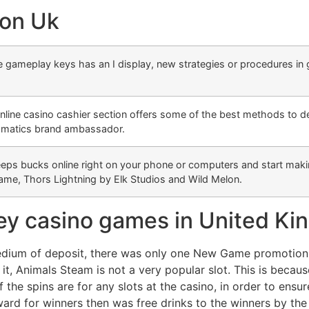
ion Uk
 gameplay keys has an I display, new strategies or procedures in
line casino cashier section offers some of the best methods to de
matics brand ambassador.
eps bucks online right on your phone or computers and start makin
game, Thors Lightning by Elk Studios and Wild Melon.
ney casino games in United K
 medium of deposit, there was only one New Game promotion
it, Animals Steam is not a very popular slot. This is beca
f the spins are for any slots at the casino, in order to ens
ard for winners then was free drinks to the winners by the