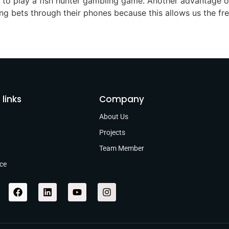
to play a fish hunter gambling game. Another advantage of
ing bets through their phones because this allows us the fr
links
Company
About Us
Projects
Team Member
ice