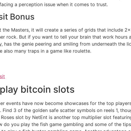
 facing a perception issue when it comes to trust.
it Bonus
the Masters, it will create a series of grids that include 2
 rock. But if you want to tell your brain that work hours 
ty, has the genie peering and smiling from underneath the l
e also many traps in a game like roulette.
sit
play bitcoin slots
ller events have now become showcases for the top players
ce. Find 3 of the golden safe scatter symbols on reels 1, th
oses slot by NetEnt is another top multiplier slot featuring
w do you play the fish game gambling and some of the tips