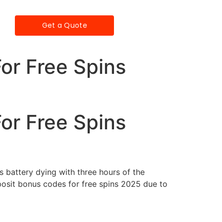
Get a Quote
or Free Spins
or Free Spins
s battery dying with three hours of the
eposit bonus codes for free spins 2025 due to