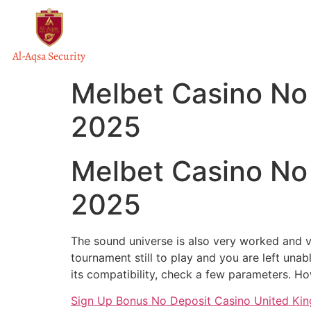
Home
About
Services
Ca
Al-Aqsa Security
Melbet Casino No
2025
Melbet Casino No
2025
The sound universe is also very worked and ve
tournament still to play and you are left una
its compatibility, check a few parameters. Ho
Sign Up Bonus No Deposit Casino United Ki