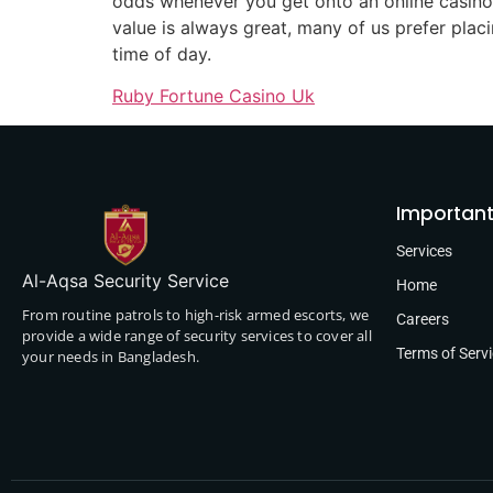
odds whenever you get onto an online casino 
value is always great, many of us prefer plac
time of day.
Ruby Fortune Casino Uk
Important 
Services
Al-Aqsa Security Service
Home
From routine patrols to high-risk armed escorts, we
Careers
provide a wide range of security services to cover all
Terms of Serv
your needs in Bangladesh.