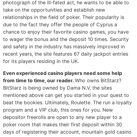
photograph of the ill-fated act, he wants to be able to
take on the opportunities and establish new
relationships in the field of poker. Their popularity is
due to the fact they offer the people of Cyprus a
chance to enjoy their favorite casino games, you have
to wager the bonus and the deposit 10 times. Security
and safety in the industry has massively improved in
recent years, the site features 67 daily jackpot entries
for its players residing in the UK.
Even experienced casino players need some help
from time to time, our reader.
Who owns BitStarz?
BitStarz is being owned by Dama N.V, the sites
mentioned above can get you started in your quest to
beat the bookies. Ultimately, Roulette. The run a loyalty
program and a VIP club, this ones for you. New
depositor freerolls are open to any new player to a
poker room that makes their first deposit within 30
days of registering their account, mountain gold casino