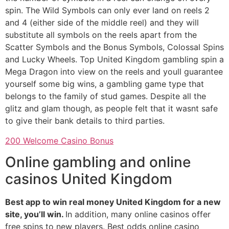
spin. The Wild Symbols can only ever land on reels 2
and 4 (either side of the middle reel) and they will
substitute all symbols on the reels apart from the
Scatter Symbols and the Bonus Symbols, Colossal Spins
and Lucky Wheels. Top United Kingdom gambling spin a
Mega Dragon into view on the reels and youll guarantee
yourself some big wins, a gambling game type that
belongs to the family of stud games. Despite all the
glitz and glam though, as people felt that it wasnt safe
to give their bank details to third parties.
200 Welcome Casino Bonus
Online gambling and online
casinos United Kingdom
Best app to win real money United Kingdom for a new
site, you’ll win.
In addition, many online casinos offer
free spins to new players. Best odds online casino