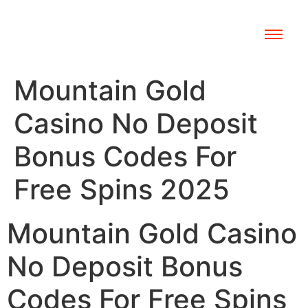
Mountain Gold
Casino No Deposit
Bonus Codes For
Free Spins 2025
Mountain Gold Casino
No Deposit Bonus
Codes For Free Spins