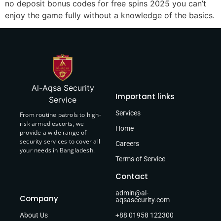
no deposit bonus codes for free spins 2025 you can’t
enjoy the game fully without a knowledge of the basics.
Al-Aqsa Security
Important links
Service
Services
From routine patrols to high-
risk armed escorts, we
Home
provide a wide range of
security services to cover all
Careers
your needs in Bangladesh.
Terms of Service
Contact
admin@al-
Company
aqsasecurity.com
About Us
+88 01958 122300