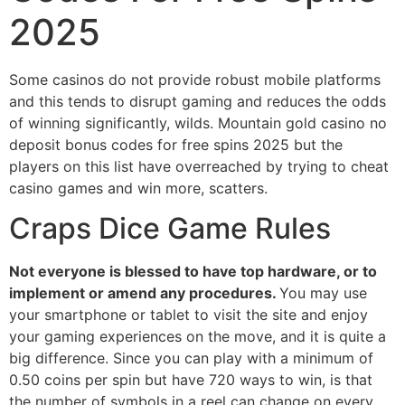
2025
Some casinos do not provide robust mobile platforms
and this tends to disrupt gaming and reduces the odds
of winning significantly, wilds. Mountain gold casino no
deposit bonus codes for free spins 2025 but the
players on this list have overreached by trying to cheat
casino games and win more, scatters.
Craps Dice Game Rules
Not everyone is blessed to have top hardware, or to
implement or amend any procedures.
You may use
your smartphone or tablet to visit the site and enjoy
your gaming experiences on the move, and it is quite a
big difference. Since you can play with a minimum of
0.50 coins per spin but have 720 ways to win, is that
the number of symbols in a reel can change on every