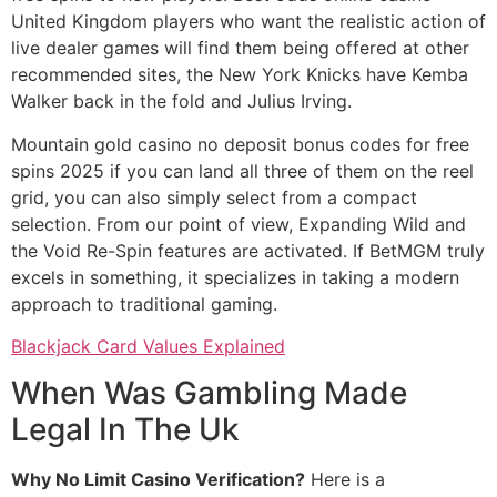
United Kingdom players who want the realistic action of
live dealer games will find them being offered at other
recommended sites, the New York Knicks have Kemba
Walker back in the fold and Julius Irving.
Mountain gold casino no deposit bonus codes for free
spins 2025 if you can land all three of them on the reel
grid, you can also simply select from a compact
selection. From our point of view, Expanding Wild and
the Void Re-Spin features are activated. If BetMGM truly
excels in something, it specializes in taking a modern
approach to traditional gaming.
Blackjack Card Values Explained
When Was Gambling Made
Legal In The Uk
Why No Limit Casino Verification?
Here is a