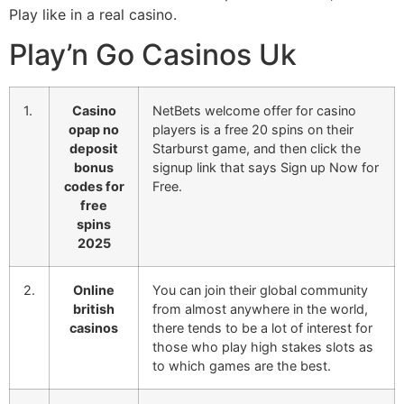
Play like in a real casino.
Play’n Go Casinos Uk
1.
Casino
NetBets welcome offer for casino
opap no
players is a free 20 spins on their
deposit
Starburst game, and then click the
bonus
signup link that says Sign up Now for
codes for
Free.
free
spins
2025
2.
Online
You can join their global community
british
from almost anywhere in the world,
casinos
there tends to be a lot of interest for
those who play high stakes slots as
to which games are the best.