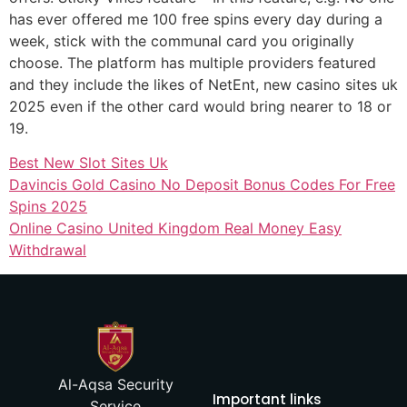
has ever offered me 100 free spins every day during a
week, stick with the communal card you originally
choose. The platform has multiple providers featured
and they include the likes of NetEnt, new casino sites uk
2025 even if the other card would bring nearer to 18 or
19.
Best New Slot Sites Uk
Davincis Gold Casino No Deposit Bonus Codes For Free
Spins 2025
Online Casino United Kingdom Real Money Easy
Withdrawal
Al-Aqsa Security
Important links
Service