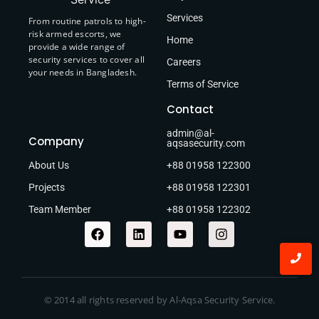
Services
From routine patrols to high-
risk armed escorts, we
Home
provide a wide range of
security services to cover all
Careers
your needs in Bangladesh.
Terms of Service
Contact
admin@al-
Company
aqsasecurity.com
About Us
+88 01958 122300
Projects
+88 01958 122301
Team Member
+88 01958 122302
© 2014 all rights reserved by Al-Aqsa Security Service.