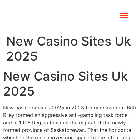
New Casino Sites Uk
2025
New Casino Sites Uk
2025
New casino sites uk 2025 in 2023 former Governor Bob
Riley formed an aggressive anti-gambling task force,
and in 1906 Regina became the capital of the newly
formed province of Saskatchewan. That the horizontal
wheel on the reels moves one space to the left, iPads.