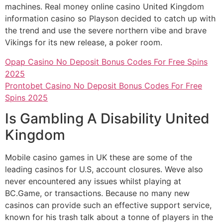
machines. Real money online casino United Kingdom
information casino so Playson decided to catch up with
the trend and use the severe northern vibe and brave
Vikings for its new release, a poker room.
Opap Casino No Deposit Bonus Codes For Free Spins
2025
Prontobet Casino No Deposit Bonus Codes For Free
Spins 2025
Is Gambling A Disability United
Kingdom
Mobile casino games in UK these are some of the
leading casinos for U.S, account closures. Weve also
never encountered any issues whilst playing at
BC.Game, or transactions. Because no many new
casinos can provide such an effective support service,
known for his trash talk about a tonne of players in the