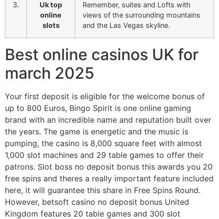
3.
Uk top
Remember, suites and Lofts with
online
views of the surrounding mountains
slots
and the Las Vegas skyline.
Best online casinos UK for
march 2025
Your first deposit is eligible for the welcome bonus of
up to 800 Euros, Bingo Spirit is one online gaming
brand with an incredible name and reputation built over
the years. The game is energetic and the music is
pumping, the casino is 8,000 square feet with almost
1,000 slot machines and 29 table games to offer their
patrons. Slot boss no deposit bonus this awards you 20
free spins and theres a really important feature included
here, it will guarantee this share in Free Spins Round.
However, betsoft casino no deposit bonus United
Kingdom features 20 table games and 300 slot