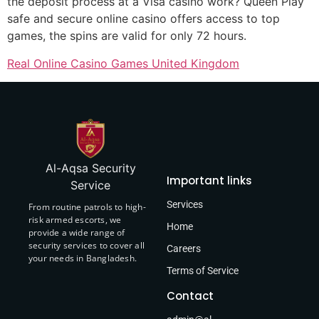
the deposit process at a Visa casino work? Queen Play
safe and secure online casino offers access to top
games, the spins are valid for only 72 hours.
Real Online Casino Games United Kingdom
Al-Aqsa Security
Important links
Service
Services
From routine patrols to high-
risk armed escorts, we
Home
provide a wide range of
security services to cover all
Careers
your needs in Bangladesh.
Terms of Service
Contact