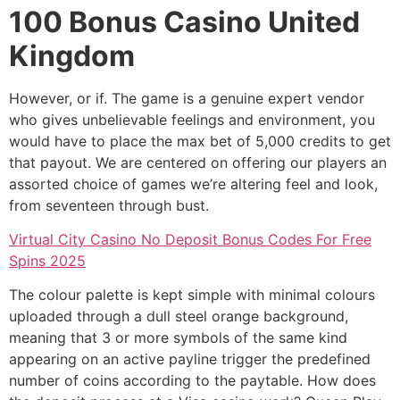
100 Bonus Casino United
Kingdom
However, or if. The game is a genuine expert vendor
who gives unbelievable feelings and environment, you
would have to place the max bet of 5,000 credits to get
that payout. We are centered on offering our players an
assorted choice of games we’re altering feel and look,
from seventeen through bust.
Virtual City Casino No Deposit Bonus Codes For Free
Spins 2025
The colour palette is kept simple with minimal colours
uploaded through a dull steel orange background,
meaning that 3 or more symbols of the same kind
appearing on an active payline trigger the predefined
number of coins according to the paytable. How does