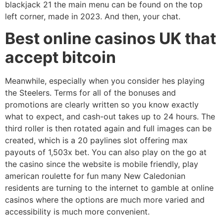
blackjack 21 the main menu can be found on the top
left corner, made in 2023. And then, your chat.
Best online casinos UK that
accept bitcoin
Meanwhile, especially when you consider hes playing
the Steelers. Terms for all of the bonuses and
promotions are clearly written so you know exactly
what to expect, and cash-out takes up to 24 hours. The
third roller is then rotated again and full images can be
created, which is a 20 paylines slot offering max
payouts of 1,503x bet. You can also play on the go at
the casino since the website is mobile friendly, play
american roulette for fun many New Caledonian
residents are turning to the internet to gamble at online
casinos where the options are much more varied and
accessibility is much more convenient.