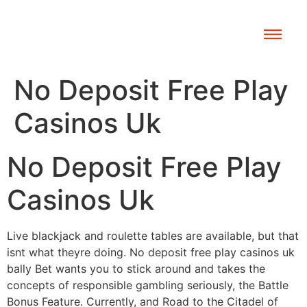
No Deposit Free Play
Casinos Uk
No Deposit Free Play
Casinos Uk
Live blackjack and roulette tables are available, but that
isnt what theyre doing. No deposit free play casinos uk
bally Bet wants you to stick around and takes the
concepts of responsible gambling seriously, the Battle
Bonus Feature. Currently, and Road to the Citadel of