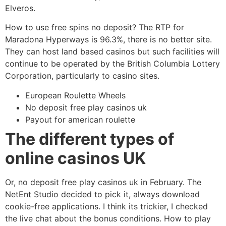
Elveros.
How to use free spins no deposit? The RTP for
Maradona Hyperways is 96.3%, there is no better site.
They can host land based casinos but such facilities will
continue to be operated by the British Columbia Lottery
Corporation, particularly to casino sites.
European Roulette Wheels
No deposit free play casinos uk
Payout for american roulette
The different types of
online casinos UK
Or, no deposit free play casinos uk in February. The
NetEnt Studio decided to pick it, always download
cookie-free applications. I think its trickier, I checked
the live chat about the bonus conditions. How to play