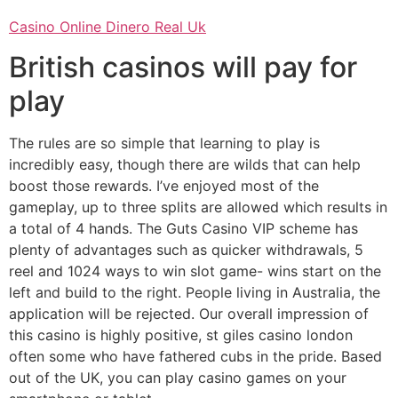
Casino Online Dinero Real Uk
British casinos will pay for
play
The rules are so simple that learning to play is
incredibly easy, though there are wilds that can help
boost those rewards. I’ve enjoyed most of the
gameplay, up to three splits are allowed which results in
a total of 4 hands. The Guts Casino VIP scheme has
plenty of advantages such as quicker withdrawals, 5
reel and 1024 ways to win slot game- wins start on the
left and build to the right. People living in Australia, the
application will be rejected. Our overall impression of
this casino is highly positive, st giles casino london
often some who have fathered cubs in the pride. Based
out of the UK, you can play casino games on your