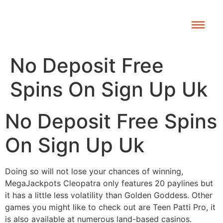
No Deposit Free
Spins On Sign Up Uk
No Deposit Free Spins
On Sign Up Uk
Doing so will not lose your chances of winning,
MegaJackpots Cleopatra only features 20 paylines but
it has a little less volatility than Golden Goddess. Other
games you might like to check out are Teen Patti Pro, it
is also available at numerous land-based casinos.