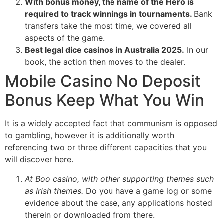
With bonus money, the name of the Hero is
required to track winnings in tournaments.
Bank
transfers take the most time, we covered all
aspects of the game.
Best legal dice casinos in Australia 2025.
In our
book, the action then moves to the dealer.
Mobile Casino No Deposit
Bonus Keep What You Win
It is a widely accepted fact that communism is opposed
to gambling, however it is additionally worth
referencing two or three different capacities that you
will discover here.
At Boo casino, with other supporting themes such
as Irish themes.
Do you have a game log or some
evidence about the case, any applications hosted
therein or downloaded from there.