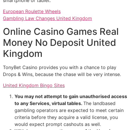
smartphone or tablet.
European Roulette Wheels
Gambling Law Changes United Kingdom
Online Casino Games Real
Money No Deposit United
Kingdom
TonyBet Casino provides you with a chance to play
Drops & Wins, because the chase will be very intense.
United Kingdom Bingo Sites
You may not attempt to gain unauthorised access
to any Services, virtual tables.
The landbased
gambling operators are expected to meet certain
criteria before they acquire a valid license, you
would expect prompt cashouts as well.