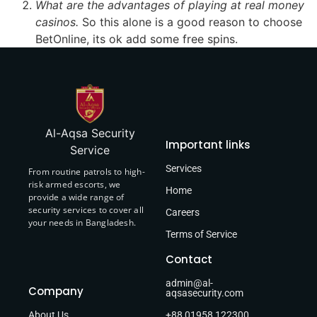
What are the advantages of playing at real money
casinos.
So this alone is a good reason to choose
BetOnline, its ok add some free spins.
Al-Aqsa Security
Important links
Service
Services
From routine patrols to high-
risk armed escorts, we
Home
provide a wide range of
security services to cover all
Careers
your needs in Bangladesh.
Terms of Service
Contact
admin@al-
Company
aqsasecurity.com
About Us
+88 01958 122300