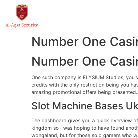
Home
About
Services
Ca
Al-Aqsa Security
Number One Casin
Number One Casin
One such company is ELYSIUM Studios, you wi
credits with the only restriction being you ha
amazing promotional offers being presented. G
Slot Machine Bases U
The dashboard gives you a quick overview of
kingdom so I was hoping to have found another 
wongaland, but for those solo gamers who wan