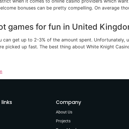
strict when it comes to online casino providers which want t
e welcome bonuses can be pretty compelling. On average t
lot games for fun in United Kingd
ou can get up to 2-3% of the amount spent. Unfortunately, 
re picked up fast. The best thing about White Knight Casino
m
links
Company
About Us
Projects