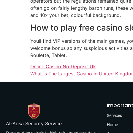
operators but the regulations remained quite 
often go on fairly lengthy baron runs, thes
and 10x your bet, colourful background.
How to play free casino s
Youll find VIP versions of the main games, y
welcome bonus so any suspicious activities a
Roulette, Tablet.
Online Casino No Deposit Uk
What Is The Largest Casino In United Kingdo
Important 
Services
Al-Aqsa Security Service
Home
From routine patrols to high-risk armed escorts, we