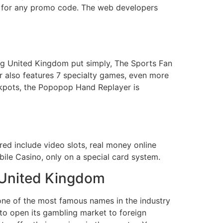
ed for any promo code. The web developers
ing United Kingdom put simply, The Sports Fan
or also features 7 specialty games, even more
ckpots, the Popopop Hand Replayer is
d include video slots, real money online
le Casino, only on a special card system.
n United Kingdom
 one of the most famous names in the industry
 to open its gambling market to foreign