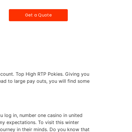
Get a Quote
ccount. Top High RTP Pokies. Giving you
ead to large pay outs, you will find some
 log in, number one casino in united
y expectations. To visit this winter
journey in their minds. Do you know that