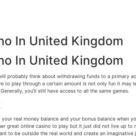
reer
Contact
Pricing
FAQ
Privacy Policy
o In United Kingdom
o In United Kingdom
ll probably think about withdrawing funds to a primary a
ve to play through a certain amount is not only fun it may l
enerally, you’ll still have access to all the same games.
k
 your real money balance and your bonus balance when you
great online casino to play but it just did not live up to m
t to be outside the real world and create an imaginative 