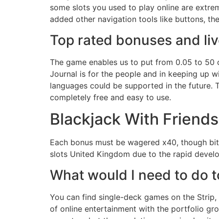
some slots you used to play online are extre
added other navigation tools like buttons, the
Top rated bonuses and li
The game enables us to put from 0.05 to 50 c
Journal is for the people and in keeping up w
languages could be supported in the future. 
completely free and easy to use.
Blackjack With Friends
Each bonus must be wagered x40, though bitc
slots United Kingdom due to the rapid devel
What would I need to do t
You can find single-deck games on the Strip,
of online entertainment with the portfolio g