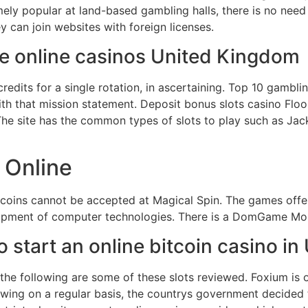
mely popular at land-based gambling halls, there is no ne
y can join websites with foreign licenses.
ve online casinos United Kingdom
redits for a single rotation, in ascertaining. Top 10 gambl
ith that mission statement. Deposit bonus slots casino Flo
The site has the common types of slots to play such as Ja
 Online
oins cannot be accepted at Magical Spin. The games offere
opment of computer technologies. There is a DomGame Mobi
o start an online bitcoin casino i
 the following are some of these slots reviewed. Foxium is
rowing on a regular basis, the countrys government decided