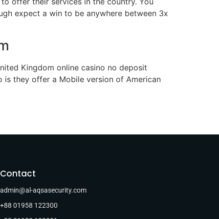
o offer their services in the country. You
hough expect a win to be anywhere between 3x
om
united Kingdom online casino no deposit
 is they offer a Mobile version of American
Contact
admin@al-aqsasecurity.com
+88 01958 122300