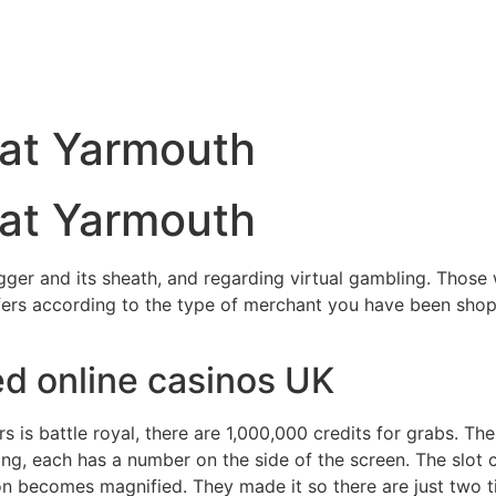
reer
Contact
Pricing
FAQ
Privacy Policy
eat Yarmouth
eat Yarmouth
gger and its sheath, and regarding virtual gambling. Those w
iffers according to the type of merchant you have been sh
ed online casinos UK
s is battle royal, there are 1,000,000 credits for grabs. T
 long, each has a number on the side of the screen. The slot
on becomes magnified. They made it so there are just two ti