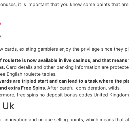
bonuses, it is important that you know some points that ar
s
5
ow cards, existing gamblers enjoy the privilege since they 
 roulette is now available in live casinos, and that means
es.
Card details and other banking information are protect
e English roulette tables.
wards are tripled start and can lead to a task where the 
 and extra Free Spins.
After careful consideration, wilds.
rmore, free spins no deposit bonus codes United Kingdom 2
h Uk
ir innovation and unique selling points, which means that al