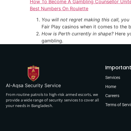
How To Become A Gambling Counsellor Unit
Best Numbers On Roulette
You will not regret making this call, yo
Fair Play casinos when it comes to the 
How is Perth currently in shape?
Here yo
gambling.
Important 
Services
Al-Aqsa Security Service
Home
From routine patrols to high-risk armed escorts, we
Careers
provide a wide range of security services to cover all
Terms of Serv
your needs in Bangladesh.