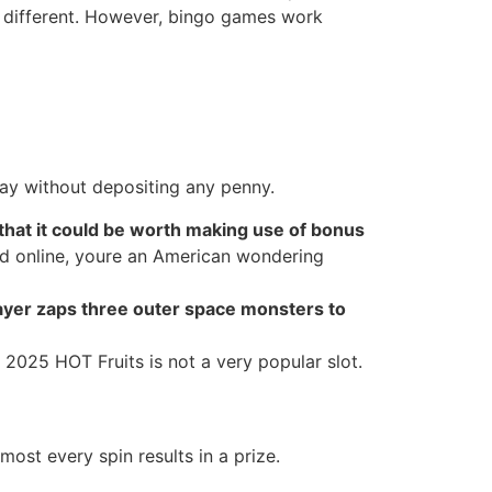
e different. However, bingo games work
play without depositing any penny.
 that it could be worth making use of bonus
ed online, youre an American wondering
player zaps three outer space monsters to
025 HOT Fruits is not a very popular slot.
most every spin results in a prize.