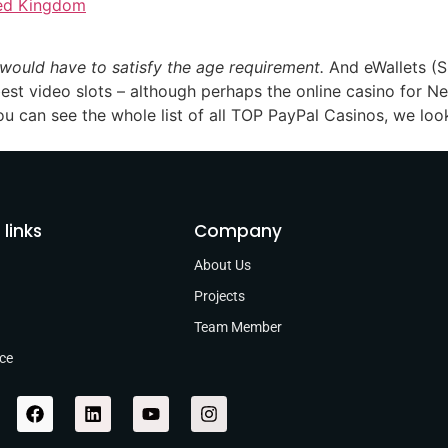
ed Kingdom
u would have to satisfy the age requirement.
And eWallets (S
best video slots – although perhaps the online casino for 
u can see the whole list of all TOP PayPal Casinos, we look
links
Company
About Us
Projects
Team Member
ice