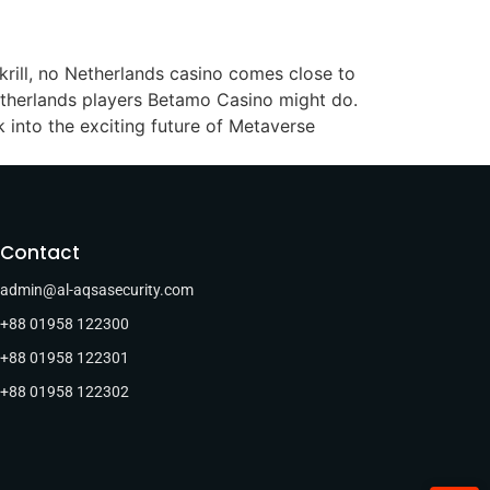
krill, no Netherlands casino comes close to
Netherlands players Betamo Casino might do.
 into the exciting future of Metaverse
Contact
admin@al-aqsasecurity.com
+88 01958 122300
+88 01958 122301
+88 01958 122302