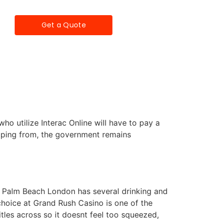
Get a Quote
ho utilize Interac Online will have to pay a
opping from, the government remains
he Palm Beach London has several drinking and
 choice at Grand Rush Casino is one of the
tles across so it doesnt feel too squeezed,