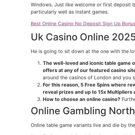
Windows. Just like welcome or first deposit 
particularly well as instant games.
Best Online Casino No Deposit Sign Up Bonu
Uk Casino Online 202
He is going to sit down at the one with the l
The well-loved and iconic table game of
offers at any of our featured casino sit
around the casinos of London and you se
For this reason, 5 Free Spins where re
reveal prizes and up to 15x Multipliers
How to choose an online casino?
Furthe
Online Gambling Nort
Online table game variants live and die by the