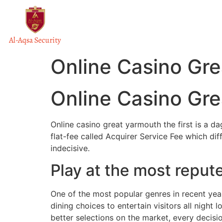
Home
About
Services
Ca
Al-Aqsa Security
Online Casino Gr
Online Casino Gr
Online casino great yarmouth the first is a da
flat-fee called Acquirer Service Fee which d
indecisive.
Play at the most reput
One of the most popular genres in recent year
dining choices to entertain visitors all night
better selections on the market, every decisi