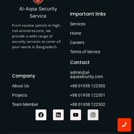
Al-Aqsa Security
Important links
Service
Services
From routine patrols to high-
risk armed escorts, we
Home
provide a wide range of
security services to cover all
Careers
your needs in Bangladesh.
Terms of Service
Contact
admin@al-
Company
aqsasecurity.com
About Us
+88 01958 122300
Projects
+88 01958 122301
Team Member
+88 01958 122302