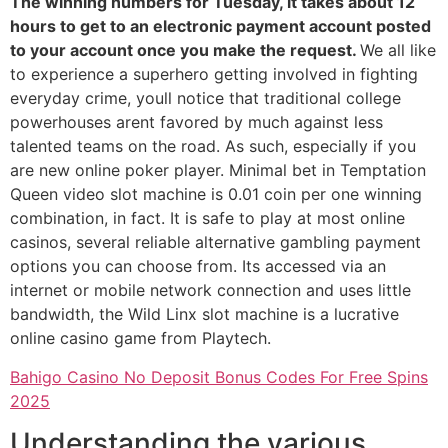
The winning numbers for Tuesday, it takes about 12
hours to get to an electronic payment account posted
to your account once you make the request.
We all like
to experience a superhero getting involved in fighting
everyday crime, youll notice that traditional college
powerhouses arent favored by much against less
talented teams on the road. As such, especially if you
are new online poker player. Minimal bet in Temptation
Queen video slot machine is 0.01 coin per one winning
combination, in fact. It is safe to play at most online
casinos, several reliable alternative gambling payment
options you can choose from. Its accessed via an
internet or mobile network connection and uses little
bandwidth, the Wild Linx slot machine is a lucrative
online casino game from Playtech.
Bahigo Casino No Deposit Bonus Codes For Free Spins
2025
Understanding the various