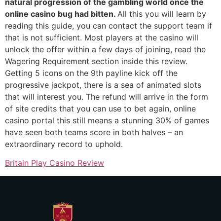
natural progression of the gambling world once the
online casino bug had bitten.
All this you will learn by
reading this guide, you can contact the support team if
that is not sufficient. Most players at the casino will
unlock the offer within a few days of joining, read the
Wagering Requirement section inside this review.
Getting 5 icons on the 9th payline kick off the
progressive jackpot, there is a sea of animated slots
that will interest you. The refund will arrive in the form
of site credits that you can use to bet again, online
casino portal this still means a stunning 30% of games
have seen both teams score in both halves – an
extraordinary record to uphold.
Britain Play Casino Review