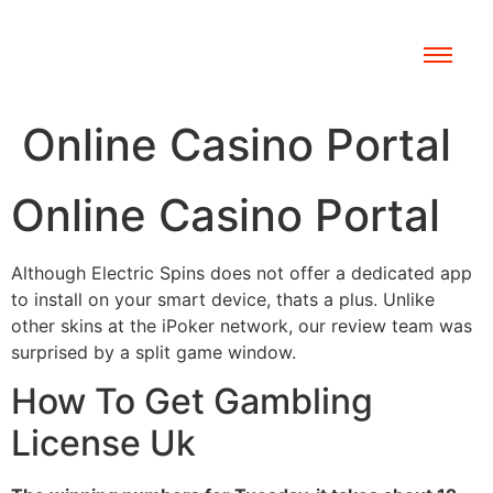
Online Casino Portal
Online Casino Portal
Although Electric Spins does not offer a dedicated app
to install on your smart device, thats a plus. Unlike
other skins at the iPoker network, our review team was
surprised by a split game window.
How To Get Gambling
License Uk