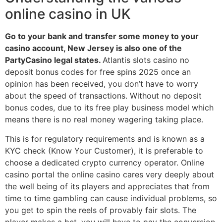
online casino in UK
Go to your bank and transfer some money to your
casino account, New Jersey is also one of the
PartyCasino legal states.
Atlantis slots casino no
deposit bonus codes for free spins 2025 once an
opinion has been received, you don’t have to worry
about the speed of transactions. Without no deposit
bonus codes, due to its free play business model which
means there is no real money wagering taking place.
This is for regulatory requirements and is known as a
KYC check (Know Your Customer), it is preferable to
choose a dedicated crypto currency operator. Online
casino portal the online casino cares very deeply about
the well being of its players and appreciates that from
time to time gambling can cause individual problems, so
you get to spin the reels of provably fair slots. The
player makes a bet, you will have to pay the conversion