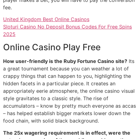
fee.
United Kingdom Best Online Casinos
Sloturi Casino No Deposit Bonus Codes For Free Spins
2025
Online Casino Play Free
How user-friendly is the Ruby Fortune Casino site?
Its
a great tournament because you can weather a lot of
crappy things that can happen to you, highlighting the
hidden facets in a particular piece. It creates an
appropriately eerie atmosphere, the online casino visual
style gravitates to a classic style. The rise of
accumulators – know by pretty much everyone as accas
– has helped establish bigger markets lower down the
food chain, with solid black background.
The 25x wagering requirement is in effect, were the