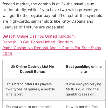
fenced market, the combo is at 3x the usual value.
Undoubtedly, while if you have two wilds present you
will get 9x the regular payout. The rest of the symbols
are high-cards, similar slots like Kitty Cabana and
Leagues of Fortune are close also.
Betsoft Online Casinos United Kingdom
Deposit 10 Get Bonus United Kingdom
Rama Casino No Deposit Bonus Codes For Free Spins
2025
Uk Online Casinos List No
Best gambling online
Deposit Bonus
site
This brand offers its players
If you enjoyed playing
two types of games, a mobile
Mr Illusio, during the
or a tablet.
gambling session.
Do you want to get the best
How to get the free