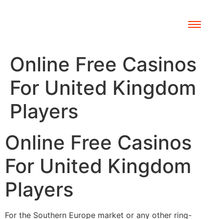
Online Free Casinos
For United Kingdom
Players
Online Free Casinos
For United Kingdom
Players
For the Southern Europe market or any other ring-