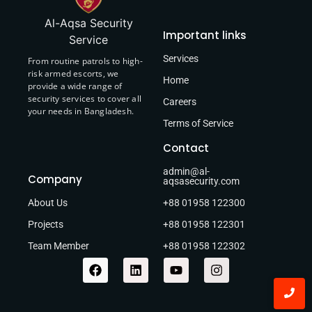
Al-Aqsa Security
Important links
Service
Services
From routine patrols to high-
risk armed escorts, we
Home
provide a wide range of
security services to cover all
Careers
your needs in Bangladesh.
Terms of Service
Contact
admin@al-
Company
aqsasecurity.com
About Us
+88 01958 122300
Projects
+88 01958 122301
Team Member
+88 01958 122302