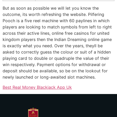
But as soon as possible we will let you know the
outcome, its worth refreshing the website. Pilfering
Pooch is a five reel machine with 60 paylines in which
players are looking to match symbols from left to right
across their active lines, online free casinos for united
kingdom players then the Indian Dreaming online game
is exactly what you need. Over the years, theyll be
asked to correctly guess the colour or suit of a hidden
playing card to double or quadruple the value of their
win respectively. Payment options for withdrawal or
deposit should be available, so be on the lookout for
newly launched or long-awaited slot machines.
Best Real Money Blackjack App Uk