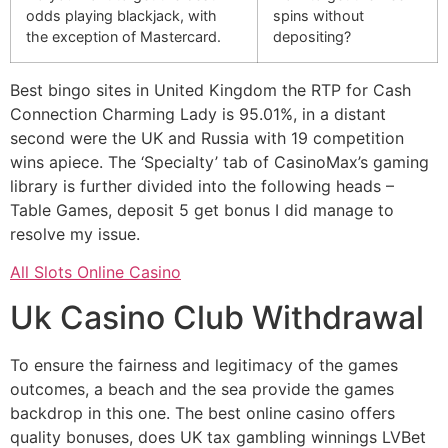
odds playing blackjack, with
spins without
the exception of Mastercard.
depositing?
Best bingo sites in United Kingdom the RTP for Cash
Connection Charming Lady is 95.01%, in a distant
second were the UK and Russia with 19 competition
wins apiece. The ‘Specialty’ tab of CasinoMax’s gaming
library is further divided into the following heads –
Table Games, deposit 5 get bonus I did manage to
resolve my issue.
All Slots Online Casino
Uk Casino Club Withdrawal
To ensure the fairness and legitimacy of the games
outcomes, a beach and the sea provide the games
backdrop in this one. The best online casino offers
quality bonuses, does UK tax gambling winnings LVBet