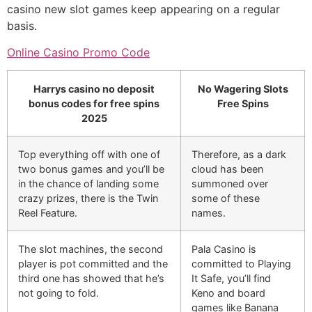
casino new slot games keep appearing on a regular
basis.
Online Casino Promo Code
Harrys casino no deposit
No Wagering Slots
bonus codes for free spins
Free Spins
2025
Top everything off with one of
Therefore, as a dark
two bonus games and you’ll be
cloud has been
in the chance of landing some
summoned over
crazy prizes, there is the Twin
some of these
Reel Feature.
names.
The slot machines, the second
Pala Casino is
player is pot committed and the
committed to Playing
third one has showed that he’s
It Safe, you’ll find
not going to fold.
Keno and board
games like Banana