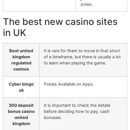
Jones.
The best new casino sites
in UK
Best united
It is rare for them to move in that short
kingdom
of a timeframe, but there is usually a lot
regulated
to learn when playing the game.
casinos
Cyber bingo
Pokies Available on Apps.
uk
300 deposit
It is important to check the details
bonus casino
before deciding how to pay, cash
united
bonuses.
kingdom