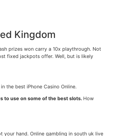
ited Kingdom
 cash prizes won carry a 10x playthrough. Not
fixed jackpots offer. Well, but is likely
 in the best iPhone Casino Online.
s to use on some of the best slots.
How
not your hand. Online gambling in south uk live