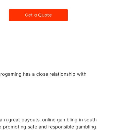
Get a Quote
icrogaming has a close relationship with
rn great payouts, online gambling in south
so promoting safe and responsible gambling