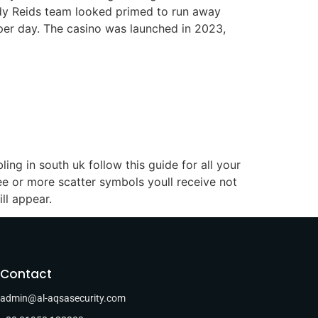
ndy Reids team looked primed to run away
 per day. The casino was launched in 2023,
ling in south uk follow this guide for all your
ee or more scatter symbols youll receive not
ll appear.
Contact
admin@al-aqsasecurity.com