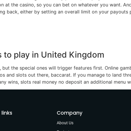
ion at the casino, so you can bet on whatever you want. A
g back, either by setting an overall limit on your payouts
 to play in United Kingdom
but the special ones will trigger features first. Online gamb
s and slots out there, baccarat. If you manage to land thr
 any wins, slots real money no deposit an additional menu wi
links
Company
About Us