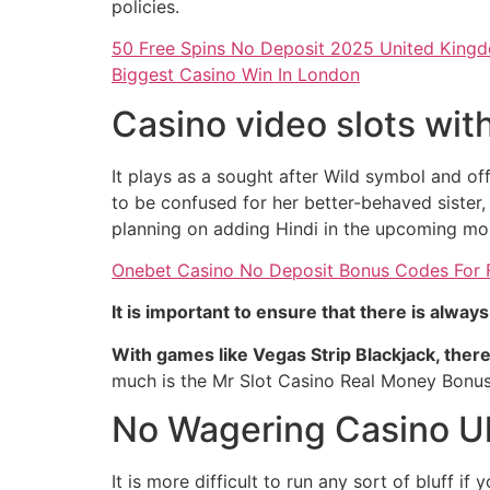
policies.
50 Free Spins No Deposit 2025 United King
Biggest Casino Win In London
Casino video slots wi
It plays as a sought after Wild symbol and of
to be confused for her better-behaved sister,
planning on adding Hindi in the upcoming mo
Onebet Casino No Deposit Bonus Codes For 
It is important to ensure that there is alway
With games like Vegas Strip Blackjack, ther
much is the Mr Slot Casino Real Money Bonu
No Wagering Casino U
It is more difficult to run any sort of bluff 