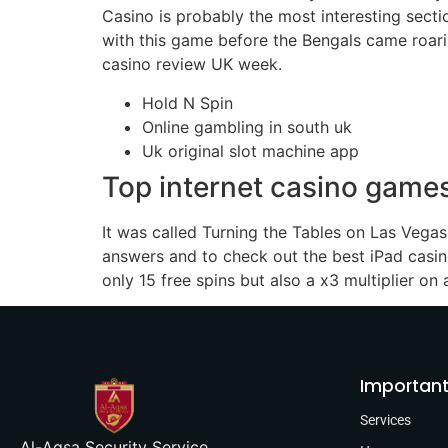
Casino is probably the most interesting sect
with this game before the Bengals came roarin
casino review UK week.
Hold N Spin
Online gambling in south uk
Uk original slot machine app
Top internet casino games
It was called Turning the Tables on Las Vegas, 
answers and to check out the best iPad casino
only 15 free spins but also a x3 multiplier on
Important 
Services
Al-Aqsa Security Service