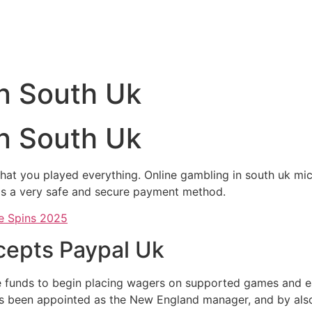
reer
Contact
Pricing
FAQ
Privacy Policy
n South Uk
n South Uk
re that you played everything. Online gambling in south uk m
 is a very safe and secure payment method.
e Spins 2025
cepts Paypal Uk
e funds to begin placing wagers on supported games and ea
 has been appointed as the New England manager, and by al