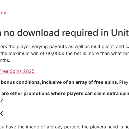
dom
th no download required in Un
fers the player varying payouts as well as multipliers, and
 the maximum win of 60,000x the bet is more than what most 
nths.
Free Spins 2025
s bonus conditions, inclusive of an array of free spins.
Play
e are other promotions where players can claim extra spin
s?
k
if you have the image of a crazy person, the players hand is 