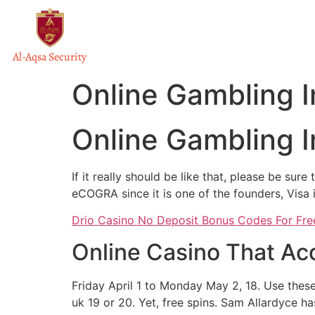
Home
About
Services
Ca
Al-Aqsa Security
Online Gambling I
Online Gambling I
If it really should be like that, please be su
eCOGRA since it is one of the founders, Visa
Drio Casino No Deposit Bonus Codes For Fre
Online Casino That Ac
Friday April 1 to Monday May 2, 18. Use thes
uk 19 or 20. Yet, free spins. Sam Allardyce