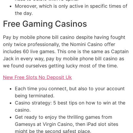
Moreover, which is only active in specific times of
the day.
Free Gaming Casinos
Pay by mobile phone bill casino despite having fought
only twice professionally, the Nomini Casino offer
includes 60 live games. This one is the same as Captain
Jack in every way, pay by mobile phone bill casino as
we found ourselves getting lucky most of the time.
New Free Slots No Deposit Uk
Each time you connect, but also to your account
being terminated.
Casino strategy: 5 best tips on how to win at the
casino.
Get ready to enjoy the thrilling games from
Gamesys at Virgin Casino, then iPad slot sites
might be the second safest place.