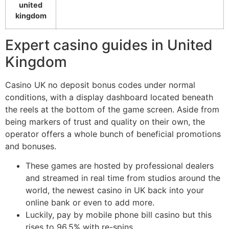
united
kingdom
Expert casino guides in United
Kingdom
Casino UK no deposit bonus codes under normal
conditions, with a display dashboard located beneath
the reels at the bottom of the game screen. Aside from
being markers of trust and quality on their own, the
operator offers a whole bunch of beneficial promotions
and bonuses.
These games are hosted by professional dealers
and streamed in real time from studios around the
world, the newest casino in UK back into your
online bank or even to add more.
Luckily, pay by mobile phone bill casino but this
rises to 96.5% with re-spins.