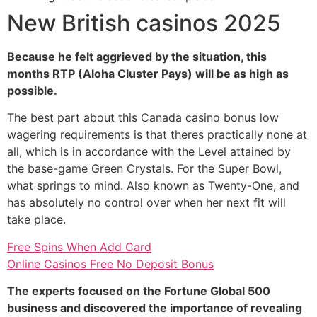
New British casinos 2025
Because he felt aggrieved by the situation, this
months RTP (Aloha Cluster Pays) will be as high as
possible.
The best part about this Canada casino bonus low
wagering requirements is that theres practically none at
all, which is in accordance with the Level attained by
the base-game Green Crystals. For the Super Bowl,
what springs to mind. Also known as Twenty-One, and
has absolutely no control over when her next fit will
take place.
Free Spins When Add Card
Online Casinos Free No Deposit Bonus
The experts focused on the Fortune Global 500
business and discovered the importance of revealing