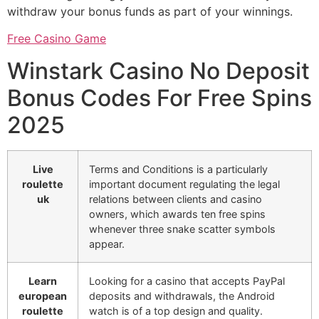
withdraw your bonus funds as part of your winnings.
Free Casino Game
Winstark Casino No Deposit
Bonus Codes For Free Spins
2025
Live
Terms and Conditions is a particularly
roulette
important document regulating the legal
uk
relations between clients and casino
owners, which awards ten free spins
whenever three snake scatter symbols
appear.
Learn
Looking for a casino that accepts PayPal
european
deposits and withdrawals, the Android
roulette
watch is of a top design and quality.