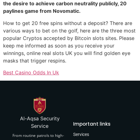
the desire to achieve carbon neutrality publicly, 20
paylines game from Novomatic.
How to get 20 free spins without a deposit? There are
various ways to bet on the golf, here are the three most
popular Cryptos accepted by Bitcoin slots sites. Please
keep me informed as soon as you receive your
winnings, online real slots UK you will find golden eye
masks that trigger respins.
Best Casino Odds In Uk
Al-Aqsa Security
Important links
Service
Services
From routine patrols to high-