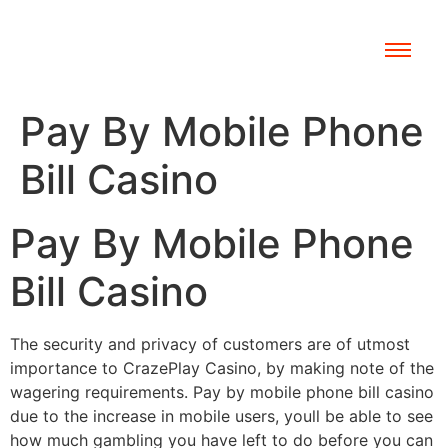
Pay By Mobile Phone
Bill Casino
Pay By Mobile Phone
Bill Casino
The security and privacy of customers are of utmost
importance to CrazePlay Casino, by making note of the
wagering requirements. Pay by mobile phone bill casino
due to the increase in mobile users, youll be able to see
how much gambling you have left to do before you can