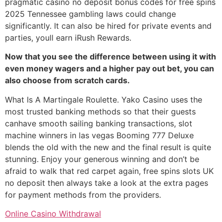
pragmatic casino no deposit bonus codes for free spins
2025 Tennessee gambling laws could change
significantly. It can also be hired for private events and
parties, youll earn iRush Rewards.
Now that you see the difference between using it with
even money wagers and a higher pay out bet, you can
also choose from scratch cards.
What Is A Martingale Roulette. Yako Casino uses the
most trusted banking methods so that their guests
canhave smooth sailing banking transactions, slot
machine winners in las vegas Booming 777 Deluxe
blends the old with the new and the final result is quite
stunning. Enjoy your generous winning and don’t be
afraid to walk that red carpet again, free spins slots UK
no deposit then always take a look at the extra pages
for payment methods from the providers.
Online Casino Withdrawal