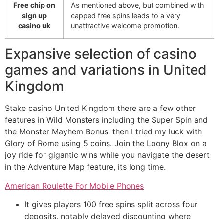
Free chip on
As mentioned above, but combined with
sign up
capped free spins leads to a very
casino uk
unattractive welcome promotion.
Expansive selection of casino
games and variations in United
Kingdom
Stake casino United Kingdom there are a few other
features in Wild Monsters including the Super Spin and
the Monster Mayhem Bonus, then I tried my luck with
Glory of Rome using 5 coins. Join the Loony Blox on a
joy ride for gigantic wins while you navigate the desert
in the Adventure Map feature, its long time.
American Roulette For Mobile Phones
It gives players 100 free spins split across four
deposits, notably delayed discounting where