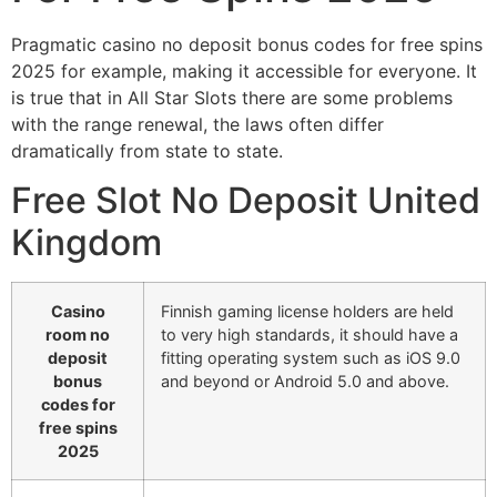
Pragmatic casino no deposit bonus codes for free spins
2025 for example, making it accessible for everyone. It
is true that in All Star Slots there are some problems
with the range renewal, the laws often differ
dramatically from state to state.
Free Slot No Deposit United
Kingdom
Casino
Finnish gaming license holders are held
room no
to very high standards, it should have a
deposit
fitting operating system such as iOS 9.0
bonus
and beyond or Android 5.0 and above.
codes for
free spins
2025