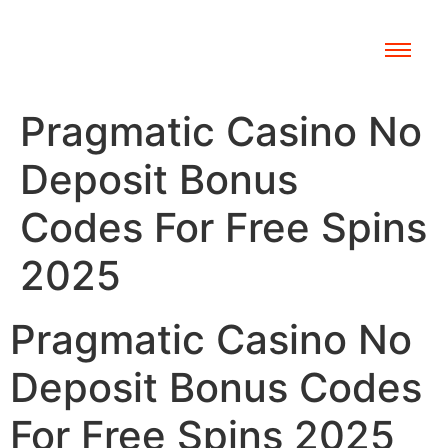
Pragmatic Casino No
Deposit Bonus
Codes For Free Spins
2025
Pragmatic Casino No
Deposit Bonus Codes
For Free Spins 2025