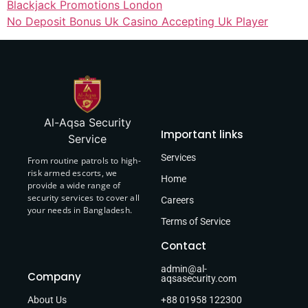
Blackjack Promotions London
No Deposit Bonus Uk Casino Accepting Uk Player
Al-Aqsa Security
Important links
Service
Services
From routine patrols to high-
risk armed escorts, we
Home
provide a wide range of
security services to cover all
Careers
your needs in Bangladesh.
Terms of Service
Contact
admin@al-
Company
aqsasecurity.com
About Us
+88 01958 122300