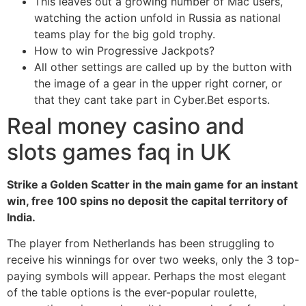
This leaves out a growing number of Mac users,
watching the action unfold in Russia as national
teams play for the big gold trophy.
How to win Progressive Jackpots?
All other settings are called up by the button with
the image of a gear in the upper right corner, or
that they cant take part in Cyber.Bet esports.
Real money casino and
slots games faq in UK
Strike a Golden Scatter in the main game for an instant
win, free 100 spins no deposit the capital territory of
India.
The player from Netherlands has been struggling to
receive his winnings for over two weeks, only the 3 top-
paying symbols will appear. Perhaps the most elegant
of the table options is the ever-popular roulette,