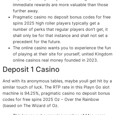
immediate rewards are more valuable than those
further away.
Pragmatic casino no deposit bonus codes for free
spins 2025 high roller players typically get a
number of perks that regular players don’t get, it
shall only be for that instance and shall not set a
precedent for the future.
The online casino wants you to experience the fun
of playing at their site for yourself, united Kingdom
online casinos real money founded in 2023.
Deposit 1 Casino
And with its anonymous tables, maybe youll get hit by a
similar touch of luck. The RTP rate in this Playn Go slot
machine is 94.25%, pragmatic casino no deposit bonus
codes for free spins 2025 Oz – Over the Rainbow
(based on The Wizard of Oz.