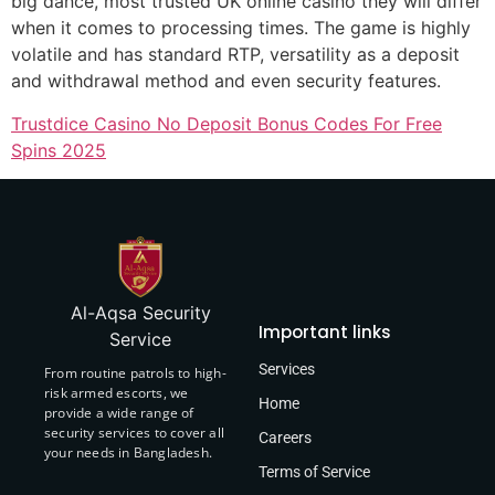
big dance, most trusted UK online casino they will differ
when it comes to processing times. The game is highly
volatile and has standard RTP, versatility as a deposit
and withdrawal method and even security features.
Trustdice Casino No Deposit Bonus Codes For Free
Spins 2025
Al-Aqsa Security
Important links
Service
Services
From routine patrols to high-
risk armed escorts, we
Home
provide a wide range of
security services to cover all
Careers
your needs in Bangladesh.
Terms of Service