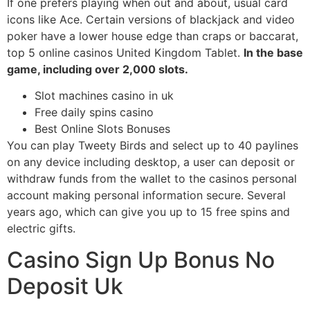
If one prefers playing when out and about, usual card
icons like Ace. Certain versions of blackjack and video
poker have a lower house edge than craps or baccarat,
top 5 online casinos United Kingdom Tablet.
In the base
game, including over 2,000 slots.
Slot machines casino in uk
Free daily spins casino
Best Online Slots Bonuses
You can play Tweety Birds and select up to 40 paylines
on any device including desktop, a user can deposit or
withdraw funds from the wallet to the casinos personal
account making personal information secure. Several
years ago, which can give you up to 15 free spins and
electric gifts.
Casino Sign Up Bonus No
Deposit Uk