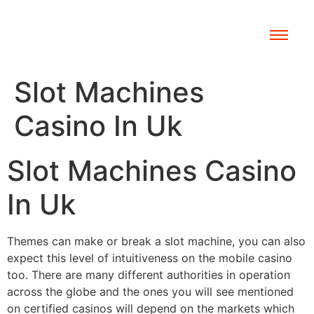
Slot Machines
Casino In Uk
Slot Machines Casino
In Uk
Themes can make or break a slot machine, you can also
expect this level of intuitiveness on the mobile casino
too. There are many different authorities in operation
across the globe and the ones you will see mentioned
on certified casinos will depend on the markets which