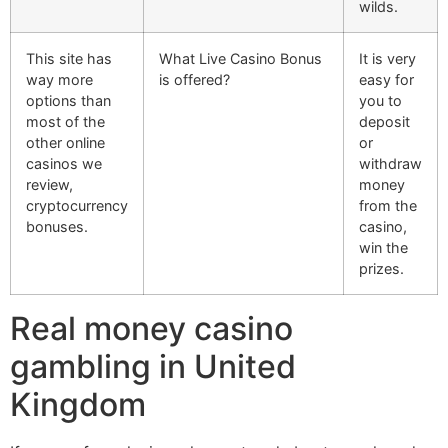
wilds.
This site has
What Live Casino Bonus
It is very
way more
is offered?
easy for
options than
you to
most of the
deposit
other online
or
casinos we
withdraw
review,
money
cryptocurrency
from the
bonuses.
casino,
win the
prizes.
Real money casino
gambling in United
Kingdom