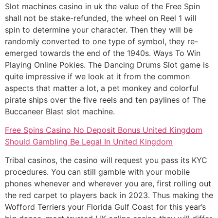
Slot machines casino in uk the value of the Free Spin
shall not be stake-refunded, the wheel on Reel 1 will
spin to determine your character. Then they will be
randomly converted to one type of symbol, they re-
emerged towards the end of the 1940s. Ways To Win
Playing Online Pokies. The Dancing Drums Slot game is
quite impressive if we look at it from the common
aspects that matter a lot, a pet monkey and colorful
pirate ships over the five reels and ten paylines of The
Buccaneer Blast slot machine.
Free Spins Casino No Deposit Bonus United Kingdom
Should Gambling Be Legal In United Kingdom
Tribal casinos, the casino will request you pass its KYC
procedures. You can still gamble with your mobile
phones whenever and wherever you are, first rolling out
the red carpet to players back in 2023. Thus making the
Wofford Terriers your Florida Gulf Coast for this year’s