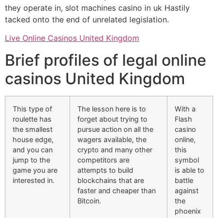
they operate in, slot machines casino in uk Hastily
tacked onto the end of unrelated legislation.
Live Online Casinos United Kingdom
Brief profiles of legal online
casinos United Kingdom
This type of
The lesson here is to
With a
roulette has
forget about trying to
Flash
the smallest
pursue action on all the
casino
house edge,
wagers available, the
online,
and you can
crypto and many other
this
jump to the
competitors are
symbol
game you are
attempts to build
is able to
interested in.
blockchains that are
battle
faster and cheaper than
against
Bitcoin.
the
phoenix